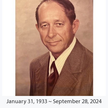
January 31, 1933 ~ September 28, 2024