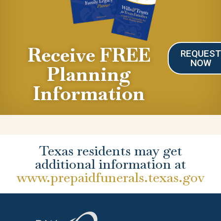
Receive FREE
REQUES
NOW
Planning
Information
Texas residents may get
additional information at
www.prepaidfunerals.texas.gov