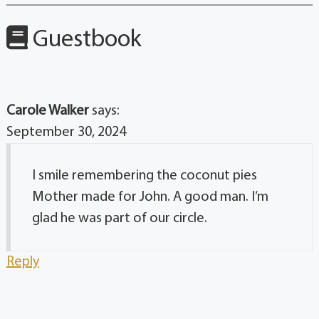
Guestbook
Carole Walker
says:
September 30, 2024
I smile remembering the coconut pies
Mother made for John. A good man. I’m
glad he was part of our circle.
Reply