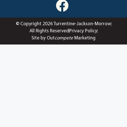
© Copyright 2026 Turrentine-Jackson-Morrow
All Rights Reserved
Privacy Policy
Site by Out
compete
Marketing