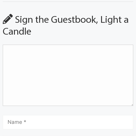
Sign the Guestbook, Light a
Candle