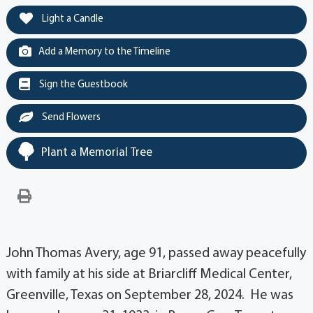
Light a Candle
Add a Memory to the Timeline
Sign the Guestbook
Send Flowers
Plant a Memorial Tree
John Thomas Avery, age 91, passed away peacefully
with family at his side at Briarcliff Medical Center,
Greenville, Texas on September 28, 2024. He was