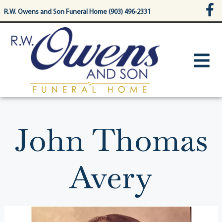
content
R.W. Owens and Son Funeral Home (903) 496-2331
John Thomas
Avery