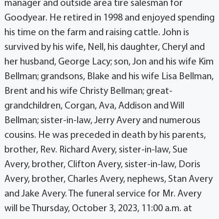
manager and outside area tire salesman for
Goodyear. He retired in 1998 and enjoyed spending
his time on the farm and raising cattle. John is
survived by his wife, Nell, his daughter, Cheryl and
her husband, George Lacy; son, Jon and his wife Kim
Bellman; grandsons, Blake and his wife Lisa Bellman,
Brent and his wife Christy Bellman; great-
grandchildren, Corgan, Ava, Addison and Will
Bellman; sister-in-law, Jerry Avery and numerous
cousins. He was preceded in death by his parents,
brother, Rev. Richard Avery, sister-in-law, Sue
Avery, brother, Clifton Avery, sister-in-law, Doris
Avery, brother, Charles Avery, nephews, Stan Avery
and Jake Avery. The funeral service for Mr. Avery
will be Thursday, October 3, 2023, 11:00 a.m. at