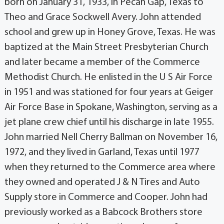
born on January 31, 1933, in Pecan Gap, Texas to
Theo and Grace Sockwell Avery. John attended
school and grew up in Honey Grove, Texas. He was
baptized at the Main Street Presbyterian Church
and later became a member of the Commerce
Methodist Church. He enlisted in the U S Air Force
in 1951 and was stationed for four years at Geiger
Air Force Base in Spokane, Washington, serving as a
jet plane crew chief until his discharge in late 1955.
John married Nell Cherry Ballman on November 16,
1972, and they lived in Garland, Texas until 1977
when they returned to the Commerce area where
they owned and operated J & N Tires and Auto
Supply store in Commerce and Cooper. John had
previously worked as a Babcock Brothers store