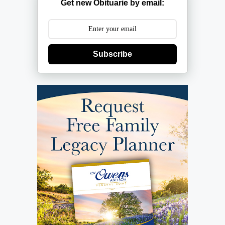
Get new Obituarie by email:
Subscribe