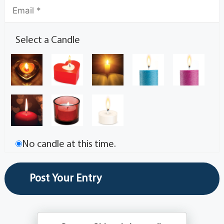
Select a Candle
No candle at this time.