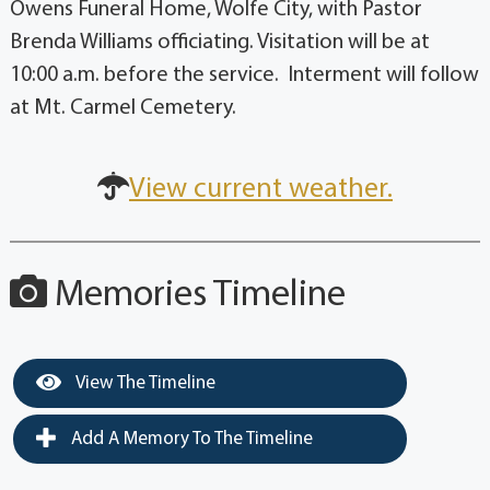
Owens Funeral Home, Wolfe City, with Pastor
Brenda Williams officiating. Visitation will be at
10:00 a.m. before the service. Interment will follow
at Mt. Carmel Cemetery.
View current weather.
Memories Timeline
View The Timeline
Add A Memory To The Timeline