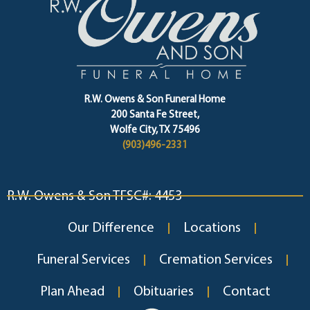
R.W. Owens & Son Funeral Home
200 Santa Fe Street,
Wolfe City, TX 75496
(903)496-2331
R.W. Owens & Son TFSC#: 4453
Our Difference
Locations
Funeral Services
Cremation Services
Plan Ahead
Obituaries
Contact