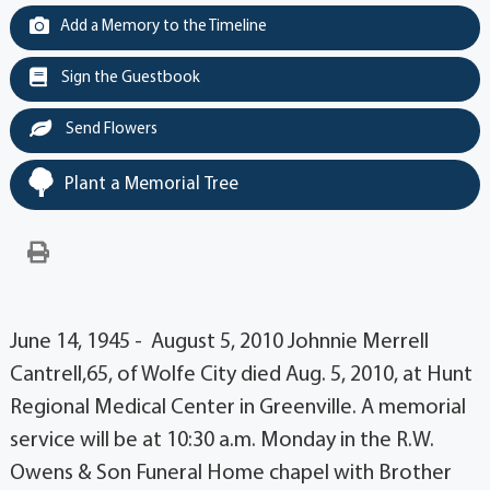
Add a Memory to the Timeline
Sign the Guestbook
Send Flowers
Plant a Memorial Tree
June 14, 1945 - August 5, 2010 Johnnie Merrell
Cantrell,65, of Wolfe City died Aug. 5, 2010, at Hunt
Regional Medical Center in Greenville. A memorial
service will be at 10:30 a.m. Monday in the R.W.
Owens & Son Funeral Home chapel with Brother