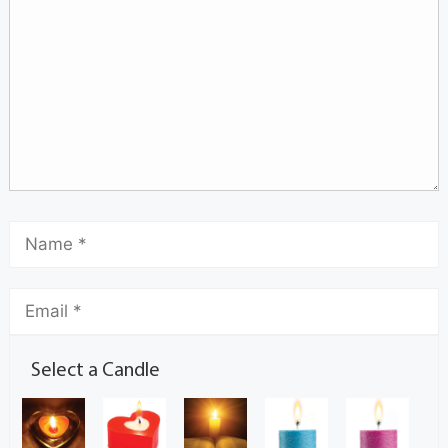
Select a Candle