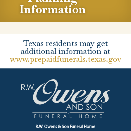
Information
Texas residents may get
additional information at
www.prepaidfunerals.texas.gov
R.W. Owens & Son Funeral Home