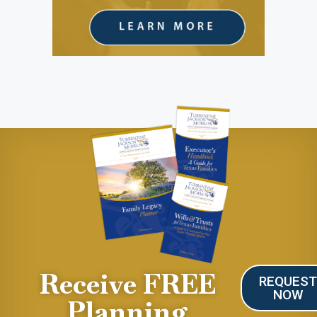
Receive FREE
REQUES
NOW
Planning