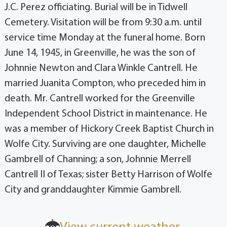
J.C. Perez officiating. Burial will be in Tidwell
Cemetery. Visitation will be from 9:30 a.m. until
service time Monday at the funeral home. Born
June 14, 1945, in Greenville, he was the son of
Johnnie Newton and Clara Winkle Cantrell. He
married Juanita Compton, who preceded him in
death. Mr. Cantrell worked for the Greenville
Independent School District in maintenance. He
was a member of Hickory Creek Baptist Church in
Wolfe City. Surviving are one daughter, Michelle
Gambrell of Channing; a son, Johnnie Merrell
Cantrell II of Texas; sister Betty Harrison of Wolfe
City and granddaughter Kimmie Gambrell.