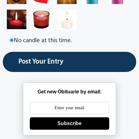
No candle at this time.
Get new Obituarie by email:
Subscribe