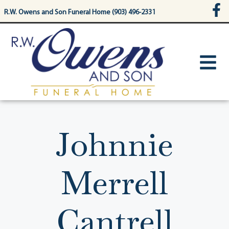
content
R.W. Owens and Son Funeral Home (903) 496-2331
Johnnie
Merrell
Cantrell