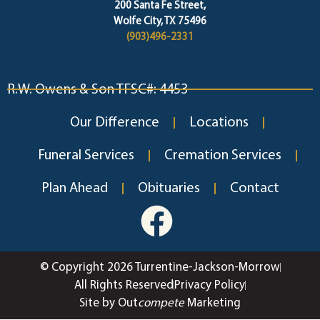
200 Santa Fe Street,
Wolfe City, TX 75496
(903)496-2331
R.W. Owens & Son TFSC#: 4453
Our Difference
Locations
Funeral Services
Cremation Services
Plan Ahead
Obituaries
Contact
© Copyright 2026 Turrentine-Jackson-Morrow
All Rights Reserved
Privacy Policy
Site by Out
compete
Marketing