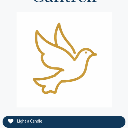
Light a Candle