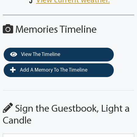
View current weather.
Memories Timeline
View The Timeline
Add A Memory To The Timeline
Sign the Guestbook, Light a
Candle