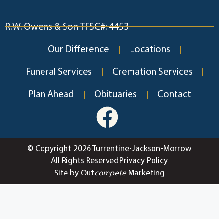
R.W. Owens & Son TFSC#: 4453
Our Difference
Locations
Funeral Services
Cremation Services
Plan Ahead
Obituaries
Contact
© Copyright 2026 Turrentine-Jackson-Morrow
All Rights Reserved
Privacy Policy
Site by Out
compete
Marketing