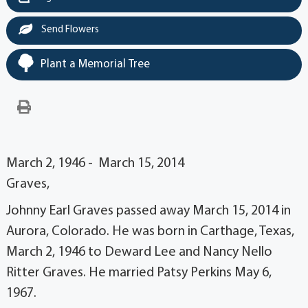
Send Flowers
Plant a Memorial Tree
March 2, 1946 - March 15, 2014
Graves,
Johnny Earl Graves passed away March 15, 2014 in
Aurora, Colorado. He was born in Carthage, Texas,
March 2, 1946 to Deward Lee and Nancy Nello
Ritter Graves. He married Patsy Perkins May 6,
1967.