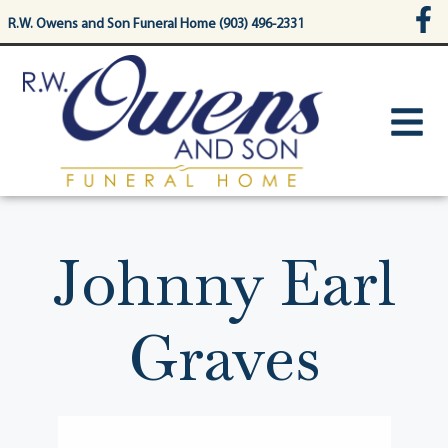
content
R.W. Owens and Son Funeral Home (903) 496-2331
Johnny Earl
Graves