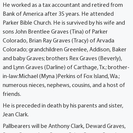
He worked as a tax accountant and retired from
Bank of America after 35 years. He attended
Parker Bible Church. He is survived by his wife and
sons John Brentlee Graves (Tina) of Parker
Colorado, Brian Ray Graves (Tracy) of Arvada
Colorado; grandchildren Greenlee, Addison, Baker
and baby Graves; brothers Rex Graves (Beverly),
and Lynn Graves (Darline) of Carthage, Tx.; brother-
in-law:Michael (Myna )Perkins of Fox Island, Wa.;
numerous nieces, nephews, cousins, and a host of
friends.
He is preceded in death by his parents and sister,
Jean Clark.
Pallbearers will be Anthony Clark, Deward Graves,