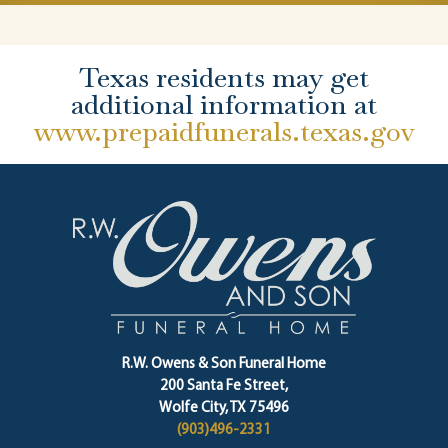
Texas residents may get
additional information at
www.prepaidfunerals.texas.gov
R.W. Owens & Son Funeral Home
200 Santa Fe Street,
Wolfe City, TX 75496
(903)496-2331