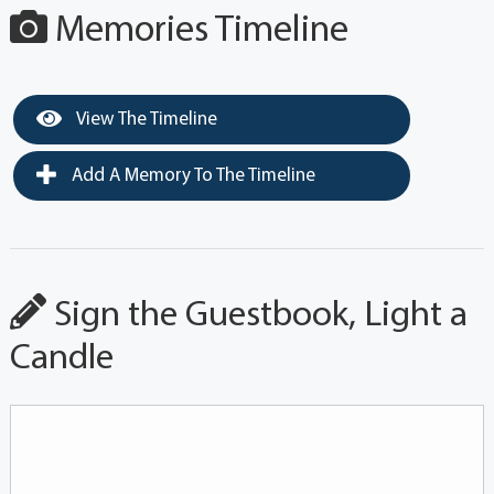
Memories Timeline
View The Timeline
Add A Memory To The Timeline
Sign the Guestbook, Light a
Candle