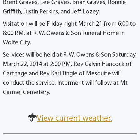
Brent Graves, Lee Graves, Brian Graves, Ronnie
Griffith, Justin Perkins, and Jeff Lozey.
Visitation will be Friday night March 21 from 6:00 to
8:00 P.M. at R. W. Owens & Son Funeral Home in
Wolfe City.
Services will be held at R. W. Owens & Son Saturday,
March 22, 2014 at 2:00 P.M. Rev Calvin Hancock of
Carthage and Rev Karl Tingle of Mesquite will
conduct the service. Interment will follow at Mt
Carmel Cemetery.
View current weather.