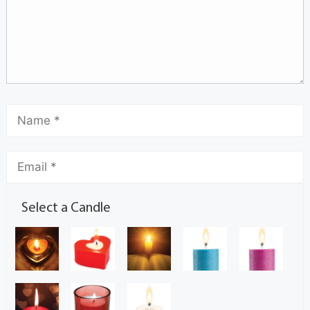
Select a Candle