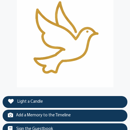
Light a Candle
Add a Memory to the Timeline
Sign the Guestbook