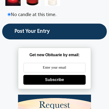
No candle at this time.
Get new Obituarie by email:
Subscribe