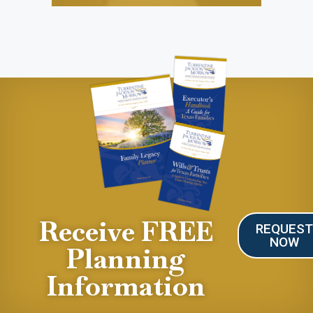
Receive FREE
REQUES
NOW
Planning
Information