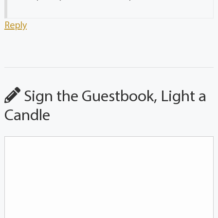
Reply
Sign the Guestbook, Light a
Candle