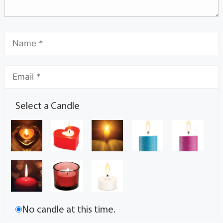
Select a Candle
No candle at this time.