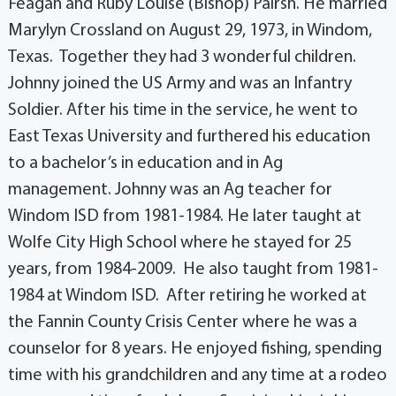
Feagan and Ruby Louise (Bishop) Pairsh. He married
Marylyn Crossland on August 29, 1973, in Windom,
Texas. Together they had 3 wonderful children.
Johnny joined the US Army and was an Infantry
Soldier. After his time in the service, he went to
East Texas University and furthered his education
to a bachelor’s in education and in Ag
management. Johnny was an Ag teacher for
Windom ISD from 1981-1984. He later taught at
Wolfe City High School where he stayed for 25
years, from 1984-2009. He also taught from 1981-
1984 at Windom ISD. After retiring he worked at
the Fannin County Crisis Center where he was a
counselor for 8 years. He enjoyed fishing, spending
time with his grandchildren and any time at a rodeo