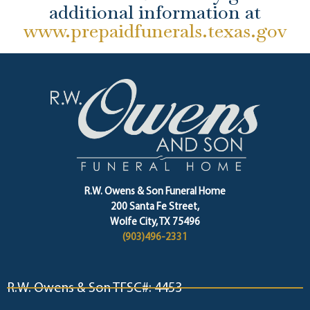
additional information at
www.prepaidfunerals.texas.gov
R.W. Owens & Son Funeral Home
200 Santa Fe Street,
Wolfe City, TX 75496
(903)496-2331
R.W. Owens & Son TFSC#: 4453