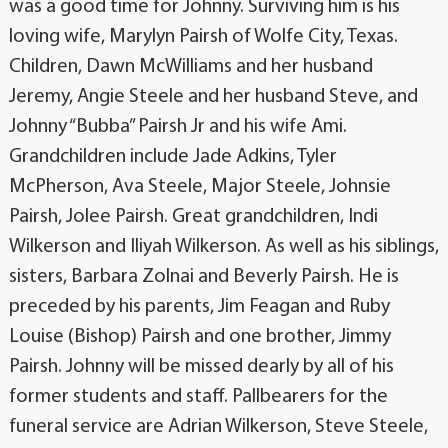
was a good time for Johnny. Surviving him is his
loving wife, Marylyn Pairsh of Wolfe City, Texas.
Children, Dawn McWilliams and her husband
Jeremy, Angie Steele and her husband Steve, and
Johnny “Bubba” Pairsh Jr and his wife Ami.
Grandchildren include Jade Adkins, Tyler
McPherson, Ava Steele, Major Steele, Johnsie
Pairsh, Jolee Pairsh. Great grandchildren, Indi
Wilkerson and Iliyah Wilkerson. As well as his siblings,
sisters, Barbara Zolnai and Beverly Pairsh. He is
preceded by his parents, Jim Feagan and Ruby
Louise (Bishop) Pairsh and one brother, Jimmy
Pairsh. Johnny will be missed dearly by all of his
former students and staff. Pallbearers for the
funeral service are Adrian Wilkerson, Steve Steele,