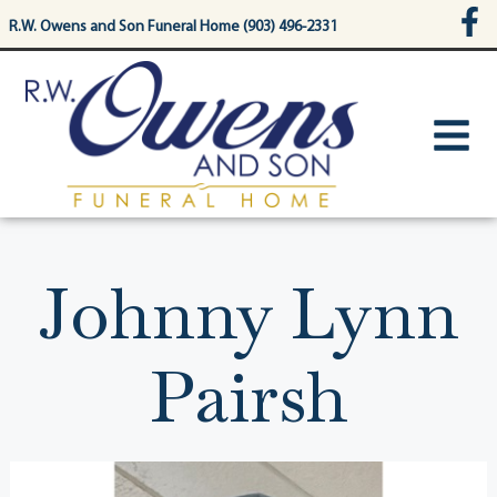
content
R.W. Owens and Son Funeral Home (903) 496-2331
Johnny Lynn
Pairsh