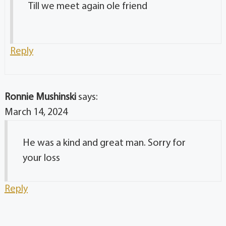
Till we meet again ole friend
Reply
Ronnie Mushinski
says:
March 14, 2024
He was a kind and great man. Sorry for
your loss
Reply