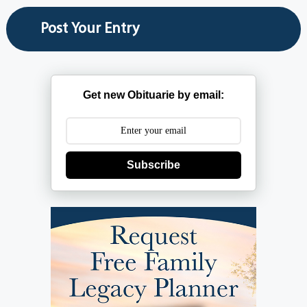
Get new Obituarie by email:
Subscribe