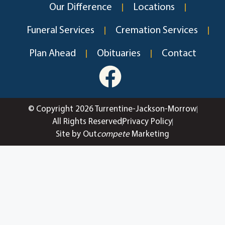
Our Difference
Locations
Funeral Services
Cremation Services
Plan Ahead
Obituaries
Contact
© Copyright 2026 Turrentine-Jackson-Morrow
All Rights Reserved
Privacy Policy
Site by Out
compete
Marketing