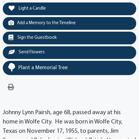
Light a Candle
Add a Memory to the Timeline
Sign the Guestbook
Send Flowers
Plant a Memorial Tree
Johnny Lynn Pairsh, age 68, passed away at his
home in Wolfe City. He was born in Wolfe City,
Texas on November 17, 1955, to parents, Jim