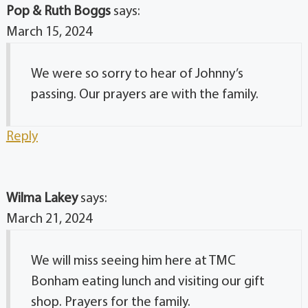
Pop & Ruth Boggs
says:
March 15, 2024
We were so sorry to hear of Johnny’s
passing. Our prayers are with the family.
Reply
Wilma Lakey
says:
March 21, 2024
We will miss seeing him here at TMC
Bonham eating lunch and visiting our gift
shop. Prayers for the family.