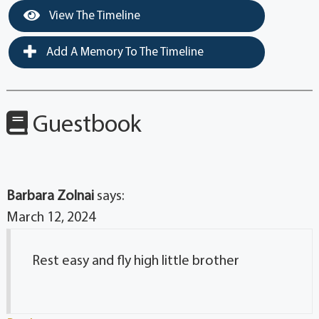
View The Timeline
Add A Memory To The Timeline
Guestbook
Barbara Zolnai
says:
March 12, 2024
Rest easy and fly high little brother