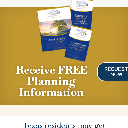
Receive FREE
REQUES
NOW
Planning
Information
Texas residents may get