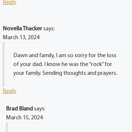
Reply
Novella Thacker
says:
March 13, 2024
Dawn and family, I am so sorry for the loss
of your dad. I know he was the “rock” for
your family. Sending thoughts and prayers.
Reply
Brad Bland
says:
March 15, 2024