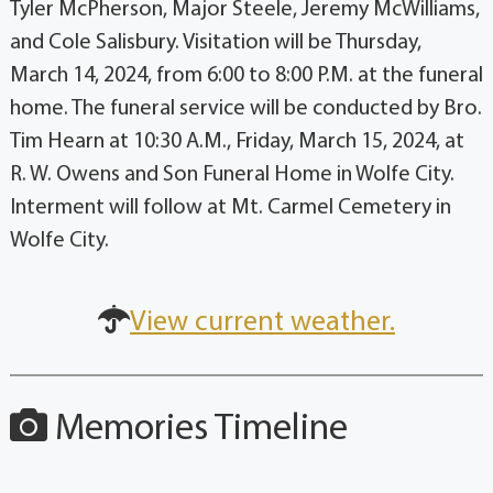
Tyler McPherson, Major Steele, Jeremy McWilliams,
and Cole Salisbury. Visitation will be Thursday,
March 14, 2024, from 6:00 to 8:00 P.M. at the funeral
home. The funeral service will be conducted by Bro.
Tim Hearn at 10:30 A.M., Friday, March 15, 2024, at
R. W. Owens and Son Funeral Home in Wolfe City.
Interment will follow at Mt. Carmel Cemetery in
Wolfe City.
View current weather.
Memories Timeline