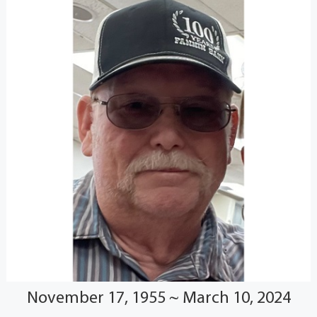
November 17, 1955 ~ March 10, 2024