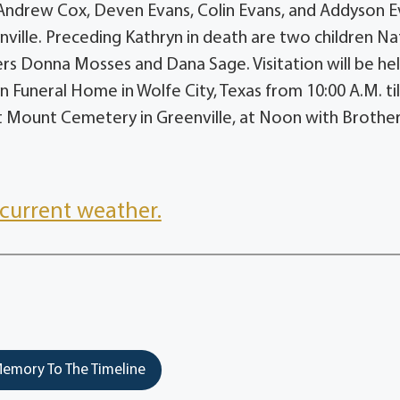
 Andrew Cox, Deven Evans, Colin Evans, and Addyson E
ville. Preceding Kathryn in death are two children N
ers Donna Mosses and Dana Sage. Visitation will be he
Funeral Home in Wolfe City, Texas from 10:00 A.M. til
ast Mount Cemetery in Greenville, at Noon with Brothe
current weather.
emory To The Timeline