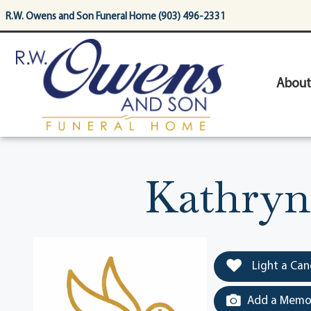
content
R.W. Owens and Son Funeral Home (903) 496-2331
About
Kathryn
Light a Can
Add a Memor