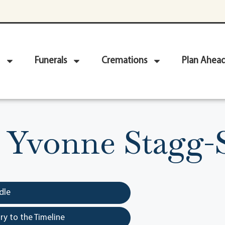
Funerals
Cremations
Plan Ahea
 Yvonne Stagg
dle
y to the Timeline