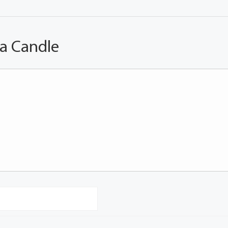
 a Candle