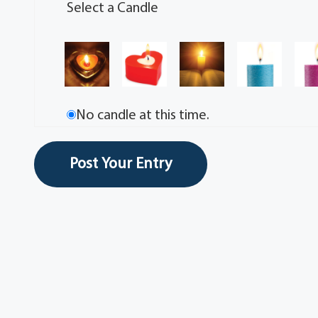
Select a Candle
No candle at this time.