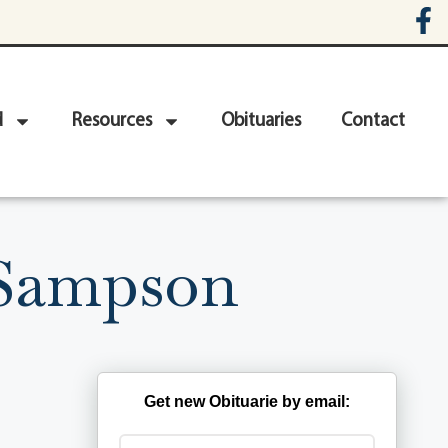
d
Resources
Obituaries
Contact
-Sampson
Get new Obituarie by email: