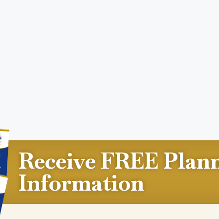
Receive FREE Plan
Information