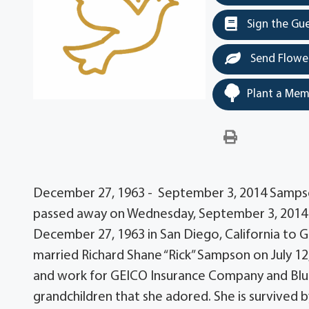
Sign the Gu
Send Flowe
Plant a Mem
December 27, 1963 - September 3, 2014 Sampso
passed away on Wednesday, September 3, 2014 a
December 27, 1963 in San Diego, California to
married Richard Shane “Rick” Sampson on July 12,
and work for GEICO Insurance Company and Blue
grandchildren that she adored. She is survived 