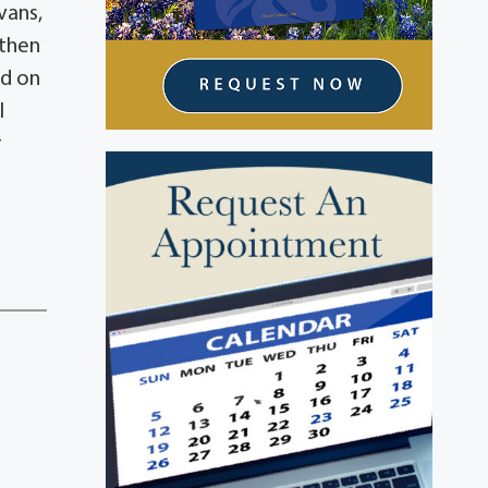
vans,
athen
ld on
l
r