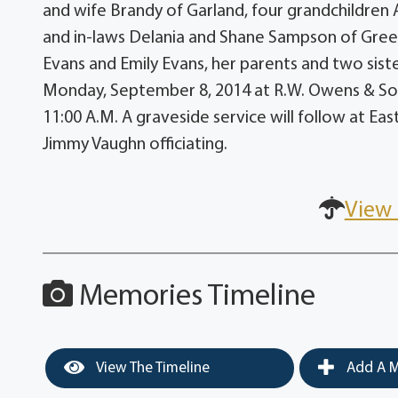
and wife Brandy of Garland, four grandchildren
and in-laws Delania and Shane Sampson of Green
Evans and Emily Evans, her parents and two sist
Monday, September 8, 2014 at R.W. Owens & Son 
11:00 A.M. A graveside service will follow at E
Jimmy Vaughn officiating.
View 
Memories Timeline
View The Timeline
Add A M