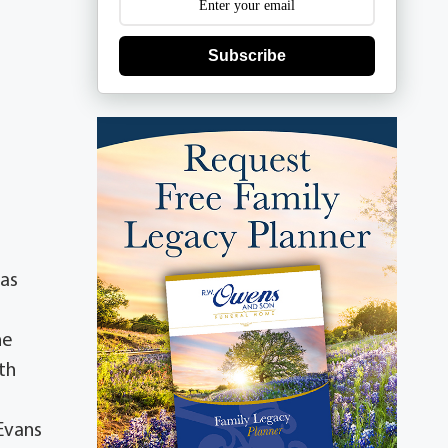
Subscribe
xas
he
th
Evans