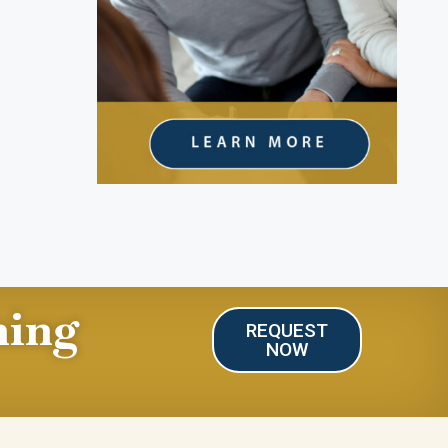
ning
REQUEST
NOW