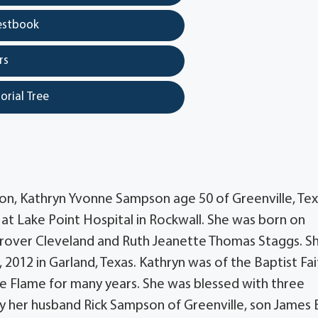
estbook
rs
orial Tree
n, Kathryn Yvonne Sampson age 50 of Greenville, Te
t Lake Point Hospital in Rockwall. She was born on
 Grover Cleveland and Ruth Jeanette Thomas Staggs. S
 2012 in Garland, Texas. Kathryn was of the Baptist Fai
 Flame for many years. She was blessed with three
by her husband Rick Sampson of Greenville, son James 