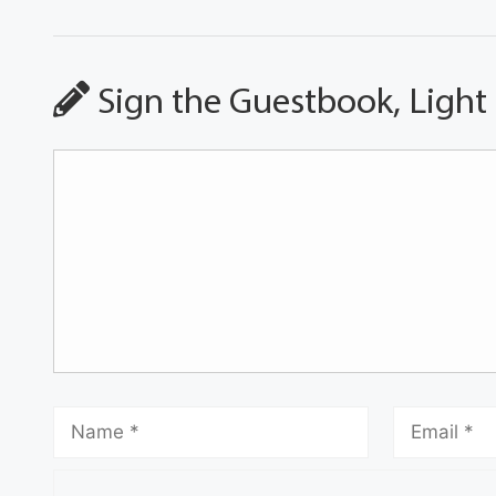
Sign the Guestbook, Light