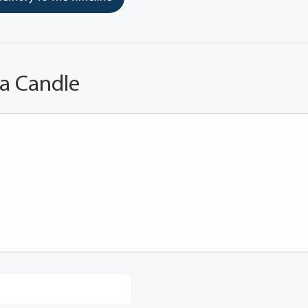
 a Candle