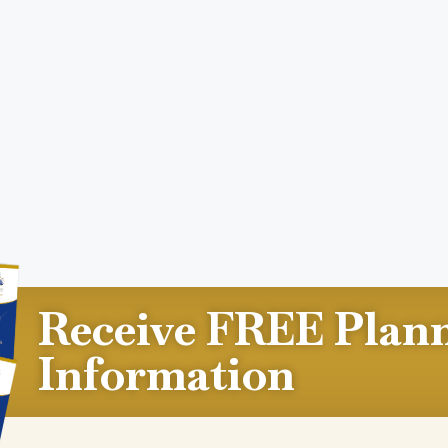
Receive FREE Plan
Information