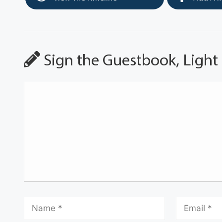
Sign the Guestbook, Light