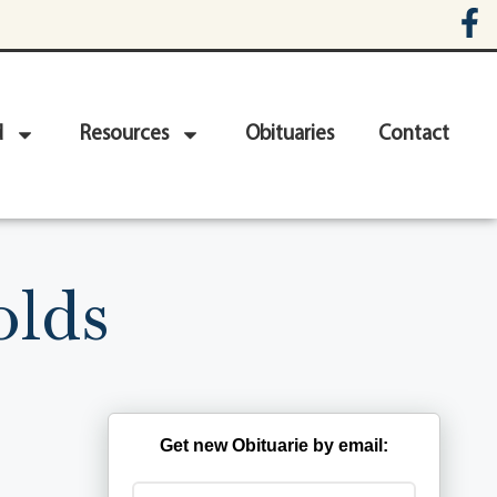
d
Resources
Obituaries
Contact
olds
Get new Obituarie by email: