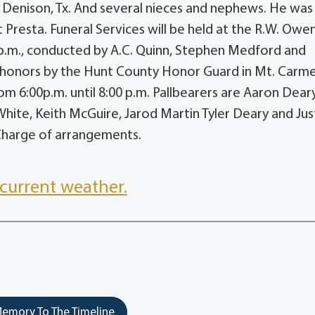
f Denison, Tx. And several nieces and nephews. He was
t Presta. Funeral Services will be held at the R.W. Owe
 p.m., conducted by A.C. Quinn, Stephen Medford and
ry honors by the Hunt County Honor Guard in Mt. Carme
om 6:00p.m. until 8:00 p.m. Pallbearers are Aaron Deary
hite, Keith McGuire, Jarod Martin Tyler Deary and Jus
Charge of arrangements.
current weather.
emory To The Timeline