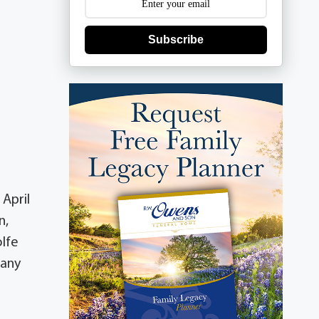
Subscribe
 April
n,
olfe
many
a