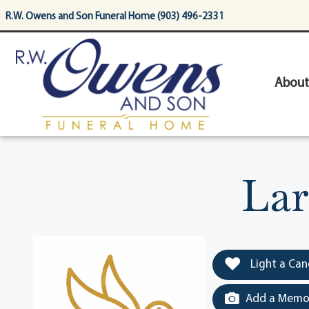
content
R.W. Owens and Son Funeral Home (903) 496-2331
About
Lar
Light a Can
Add a Memor