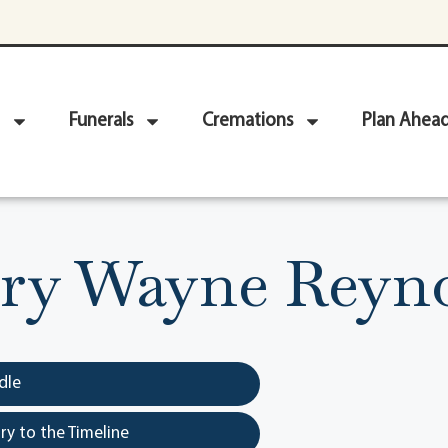
Funerals
Cremations
Plan Ahea
ry Wayne Reyn
dle
y to the Timeline