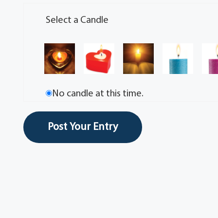
Select a Candle
No candle at this time.