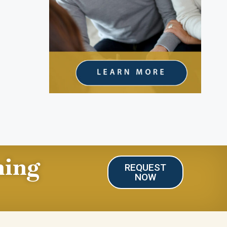
ning
REQUEST
NOW