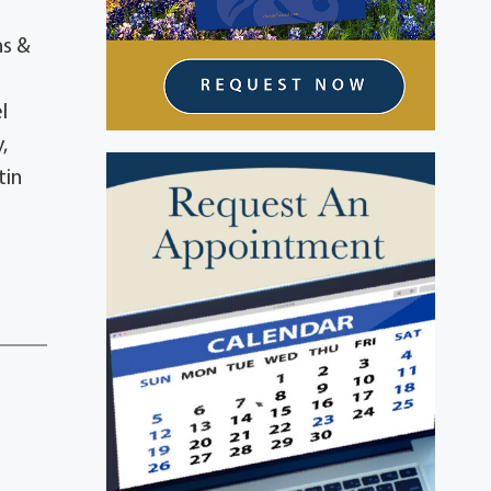
ns &
l
,
tin