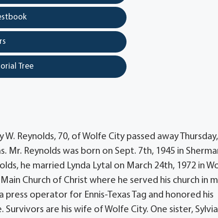
estbook
rs
orial Tree
y W. Reynolds, 70, of Wolfe City passed away Thursday,
as. Mr. Reynolds was born on Sept. 7th, 1945 in Sherma
lds, he married Lynda Lytal on March 24th, 1972 in W
 Main Church of Christ where he served his church in 
 a press operator for Ennis-Texas Tag and honored his
 Survivors are his wife of Wolfe City. One sister, Sylvi