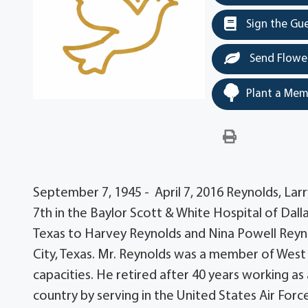
Sign the Gu
Send Flowe
Plant a Mem
September 7, 1945 - April 7, 2016 Reynolds, Larr
7th in the Baylor Scott & White Hospital of Dall
Texas to Harvey Reynolds and Nina Powell Reyno
City, Texas. Mr. Reynolds was a member of West
capacities. He retired after 40 years working as
country by serving in the United States Air Force.