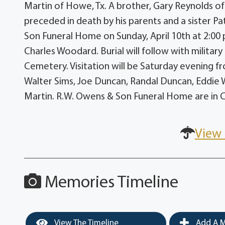
Martin of Howe, Tx. A brother, Gary Reynolds o
preceded in death by his parents and a sister Pa
Son Funeral Home on Sunday, April 10th at 2:00
Charles Woodard. Burial will follow with milita
Cemetery. Visitation will be Saturday evening fr
Walter Sims, Joe Duncan, Randal Duncan, Eddie W
Martin. R.W. Owens & Son Funeral Home are in 
View 
Memories Timeline
View The Timeline
Add A M