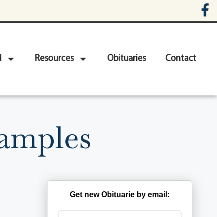
d
Resources
Obituaries
Contact
Samples
Get new Obituarie by email: