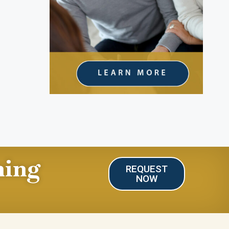
ning
REQUEST
NOW