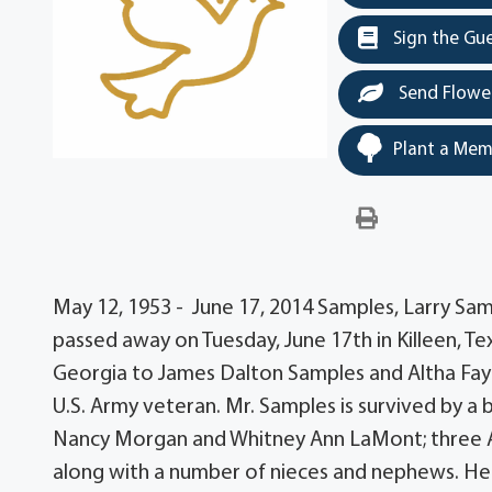
Sign the Gu
Send Flowe
Plant a Mem
May 12, 1953 - June 17, 2014 Samples, Larry Samp
passed away on Tuesday, June 17th in Killeen, Te
Georgia to James Dalton Samples and Altha Fay
U.S. Army veteran. Mr. Samples is survived by a 
Nancy Morgan and Whitney Ann LaMont; three A
along with a number of nieces and nephews. He 