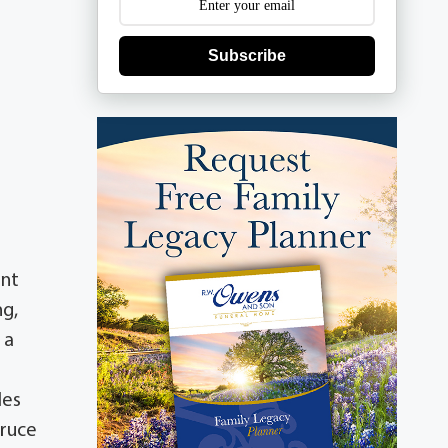
Subscribe
ent
ng,
 a
les
Bruce