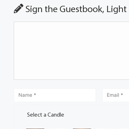
Sign the Guestbook, Light
Select a Candle