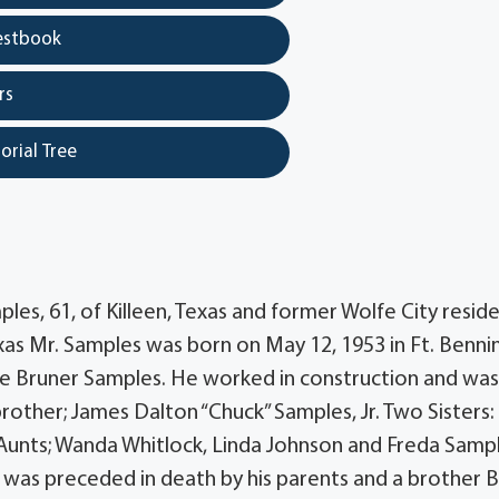
estbook
rs
orial Tree
les, 61, of Killeen, Texas and former Wolfe City resid
xas Mr. Samples was born on May 12, 1953 in Ft. Benni
e Bruner Samples. He worked in construction and was
brother; James Dalton “Chuck” Samples, Jr. Two Sisters:
unts; Wanda Whitlock, Linda Johnson and Freda Samp
was preceded in death by his parents and a brother 