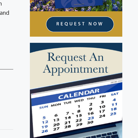
h
 and