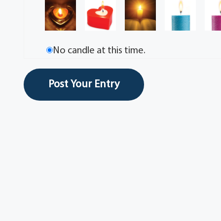
No candle at this time.