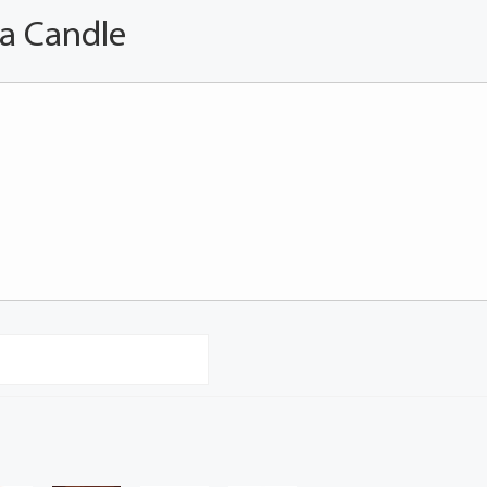
 a Candle