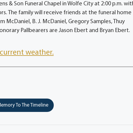
ens & Son Funeral Chapel in Wolfe City at 2:00 p.m. wit
rs. The family will receive friends at the funeral home
hism McDaniel, B. J. McDaniel, Gregory Samples, Thuy
norary Pallbearers are Jason Ebert and Bryan Ebert.
current weather.
emory To The Timeline