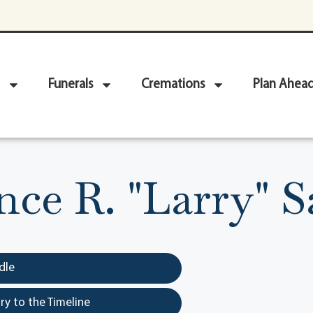
Funerals
Cremations
Plan Ahea
ce R. "Larry" 
dle
y to the Timeline