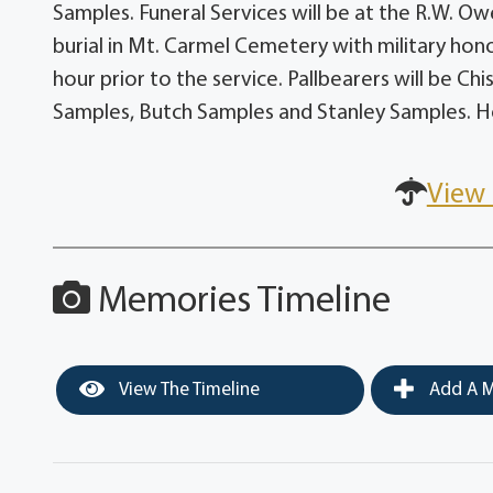
Samples. Funeral Services will be at the R.W. Ow
burial in Mt. Carmel Cemetery with military hono
hour prior to the service. Pallbearers will be C
Samples, Butch Samples and Stanley Samples. Ho
View 
Memories Timeline
View The Timeline
Add A M