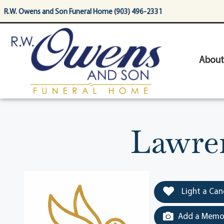
content
R.W. Owens and Son Funeral Home (903) 496-2331
About
Lawren
Light a Can
Add a Memor