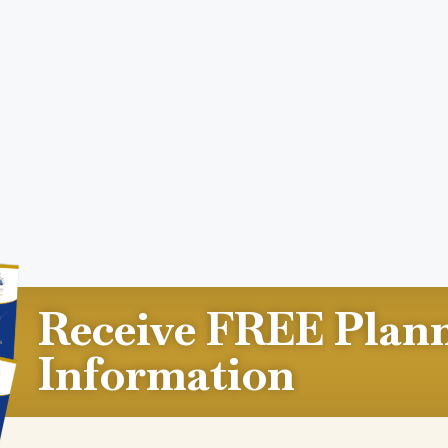
Receive FREE Plan
Information