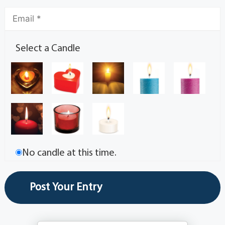
Select a Candle
No candle at this time.