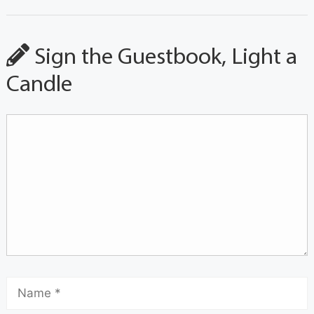
Sign the Guestbook, Light a
Candle