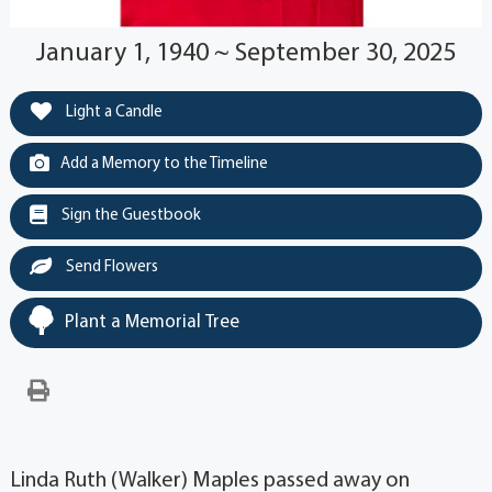
January 1, 1940 ~ September 30, 2025
Light a Candle
Add a Memory to the Timeline
Sign the Guestbook
Send Flowers
Plant a Memorial Tree
Linda Ruth (Walker) Maples passed away on