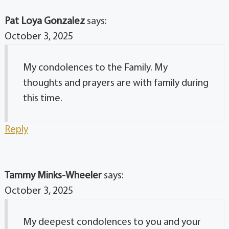
Pat Loya Gonzalez
says:
October 3, 2025
My condolences to the Family. My
thoughts and prayers are with family during
this time.
Reply
Tammy Minks-Wheeler
says:
October 3, 2025
My deepest condolences to you and your