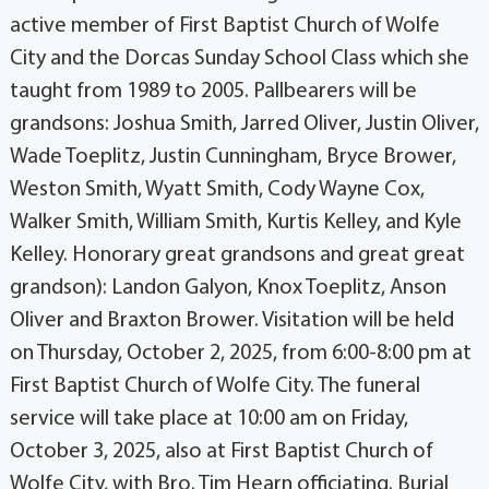
active member of First Baptist Church of Wolfe
City and the Dorcas Sunday School Class which she
taught from 1989 to 2005. Pallbearers will be
grandsons: Joshua Smith, Jarred Oliver, Justin Oliver,
Wade Toeplitz, Justin Cunningham, Bryce Brower,
Weston Smith, Wyatt Smith, Cody Wayne Cox,
Walker Smith, William Smith, Kurtis Kelley, and Kyle
Kelley. Honorary great grandsons and great great
grandson): Landon Galyon, Knox Toeplitz, Anson
Oliver and Braxton Brower. Visitation will be held
on Thursday, October 2, 2025, from 6:00-8:00 pm at
First Baptist Church of Wolfe City. The funeral
service will take place at 10:00 am on Friday,
October 3, 2025, also at First Baptist Church of
Wolfe City, with Bro. Tim Hearn officiating. Burial