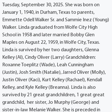
Tuesday, September 30, 2025. She was born on
January 1, 1940, in Durham, Texas to parents,
Emmette Odell Walker Sr. and Sammie Inez (Young)
Walker. Linda graduated from Wolfe City High
School in 1958 and later married Bobby Glen
Maples on August 22, 1959, in Wolfe City, Texas.
Linda is survived by her two daughters, Glenna
Kelley (Al), Cindy Oliver (Larry) Grandchildren:
Roxanne Toeplitz (Wade), Leah Cunningham
(Justin), Josh Smith (Natalie), Jarred Oliver (Molly),
Justin Oliver (Kaci), Kurt Kelley (Rachael), Kendall
Kelley, and Kyle Kelley (Breanna). Linda is also
survived by 21 great grandchildren, 1 great great
grandchild, her sister, Jo Murphy (George) and
sister-in-law Melanie Walker. She is preceded in