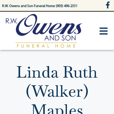
content
R.W. Owens and Son Funeral Home (903) 496-2331
Linda Ruth
(Walker)
Maples