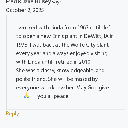
Fred & Jane Hulsey
says:
October 2, 2025
I worked with Linda from 1963 until I left
to open a new Ennis plant in DeWitt, IA in
1973. I was back at the Wolfe City plant
every year and always enjoyed visiting
with Linda until I retired in 2010.
She was a classy, knowledgeable, and
polite friend. She will be missed by
everyone who knew her. May God give
you all peace.
Reply