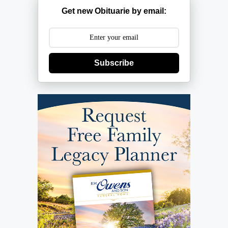
Get new Obituarie by email:
Subscribe