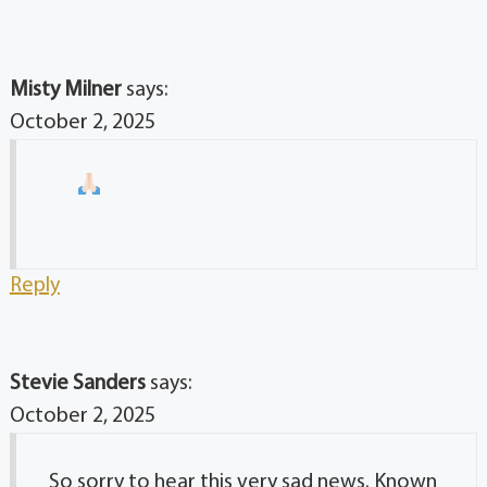
Misty Milner
says:
October 2, 2025
Reply
Stevie Sanders
says:
October 2, 2025
So sorry to hear this very sad news. Known