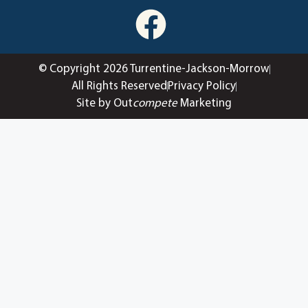
© Copyright 2026 Turrentine-Jackson-Morrow
All Rights Reserved
Privacy Policy
Site by Out
compete
Marketing