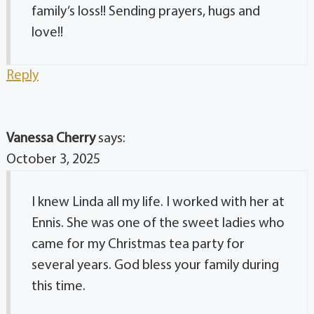
family’s loss!! Sending prayers, hugs and
love!!
Reply
Vanessa Cherry
says:
October 3, 2025
I knew Linda all my life. I worked with her at
Ennis. She was one of the sweet ladies who
came for my Christmas tea party for
several years. God bless your family during
this time.