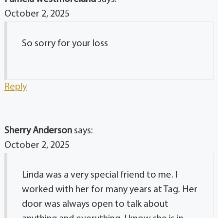
October 2, 2025
So sorry for your loss
Reply
Sherry Anderson
says:
October 2, 2025
Linda was a very special friend to me. I
worked with her for many years at Tag. Her
door was always open to talk about