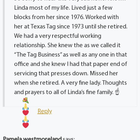
Linda most of my life. Lived just a few
blocks from her since 1976. Worked with
her at Texas Tag since 1973 until she retired.
We had a very respectful working
relationship. She knew the as we called it
“The Tag Business” as well as any one in that
office and she knew I had that paper end of
servicing that presses down. Missed her
when she retired. A very fine lady. Thoughts
and prayers to all of Linda’s fine family.
☝
Reply
Pamela westmoreland
says: