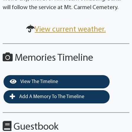
will follow the service at Mt. Carmel Cemetery.
View current weather.
Memories Timeline
View The Timeline
Add A Memory To The Timeline
Guestbook