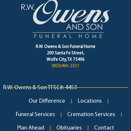
R.W. Owens & Son Funeral Home
200 Santa Fe Street,
Wolfe City, TX 75496
(903)496-2331
R.W. Owens & Son TFSC#: 4453
Our Difference
Locations
Funeral Services
Cremation Services
Plan Ahead
Obituaries
Contact