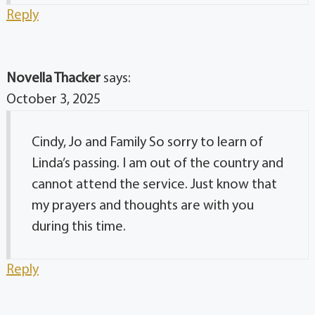
Reply
Novella Thacker
says:
October 3, 2025
Cindy, Jo and Family So sorry to learn of
Linda’s passing. I am out of the country and
cannot attend the service. Just know that
my prayers and thoughts are with you
during this time.
Reply