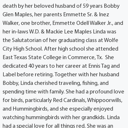
death by her beloved husband of 59 years Bobby
Glen Maples, her parents Emmette Sr. & Inez
Walker, one brother, Emmette Odell Walker Jr., and
her in-laws W.D. & Mackie Lee Maples Linda was
the Salutatorian of her graduating class at Wolfe
City High School. After high school she attended
East Texas State College in Commerce, Tx. She
dedicated 40 years to her career at Ennis Tag and
Label before retiring. Together with her husband
Bobby, Linda cherished traveling, fishing, and
spending time with family. She had a profound love
for birds, particularly Red Cardinals, Whippoorwills,
and Hummingbirds, and she especially enjoyed
watching hummingbirds with her grandkids. Linda
had a special love for all things red. She was an