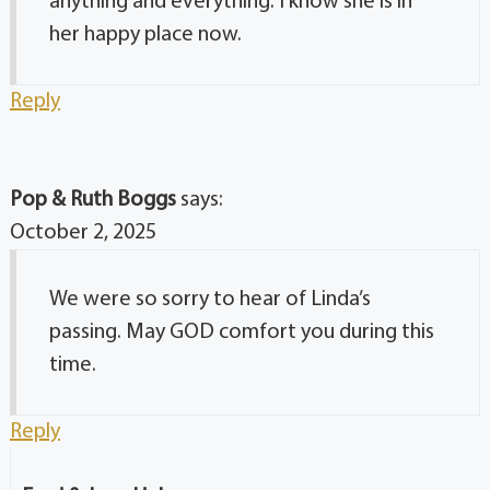
anything and everything. I know she is in
her happy place now.
Reply
Pop & Ruth Boggs
says:
October 2, 2025
We were so sorry to hear of Linda’s
passing. May GOD comfort you during this
time.
Reply