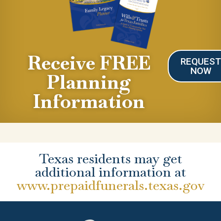
Receive FREE
REQUES
NOW
Planning
Information
Texas residents may get
additional information at
www.prepaidfunerals.texas.gov