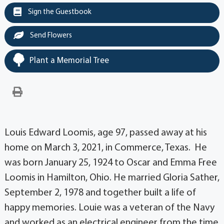
Sign the Guestbook
Send Flowers
Plant a Memorial Tree
Louis Edward Loomis, age 97, passed away at his
home on March 3, 2021, in Commerce, Texas. He
was born January 25, 1924 to Oscar and Emma Free
Loomis in Hamilton, Ohio. He married Gloria Sather,
September 2, 1978 and together built a life of
happy memories. Louie was a veteran of the Navy
and worked as an electrical engineer from the time