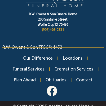
R.W. Owens & Son Funeral Home
200 Santa Fe Street,
Wolfe City, TX 75496
(903)496-2331
R.W. Owens & Son TFSC#: 4453
Our Difference
Locations
Funeral Services
Cremation Services
Plan Ahead
Obituaries
Contact