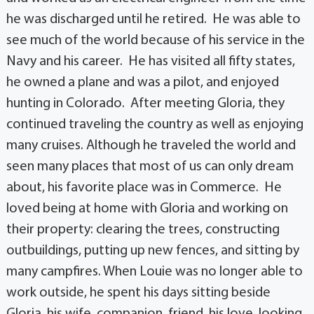
he was discharged until he retired. He was able to
see much of the world because of his service in the
Navy and his career. He has visited all fifty states,
he owned a plane and was a pilot, and enjoyed
hunting in Colorado. After meeting Gloria, they
continued traveling the country as well as enjoying
many cruises. Although he traveled the world and
seen many places that most of us can only dream
about, his favorite place was in Commerce. He
loved being at home with Gloria and working on
their property: clearing the trees, constructing
outbuildings, putting up new fences, and sitting by
many campfires. When Louie was no longer able to
work outside, he spent his days sitting beside
Gloria, his wife, companion, friend, his love, looking