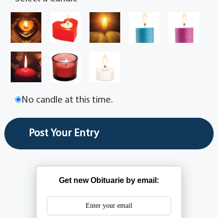
No candle at this time.
Get new Obituarie by email: