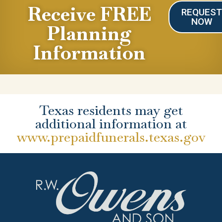
Receive FREE
REQUES
NOW
Planning
Information
Texas residents may get
additional information at
www.prepaidfunerals.texas.gov