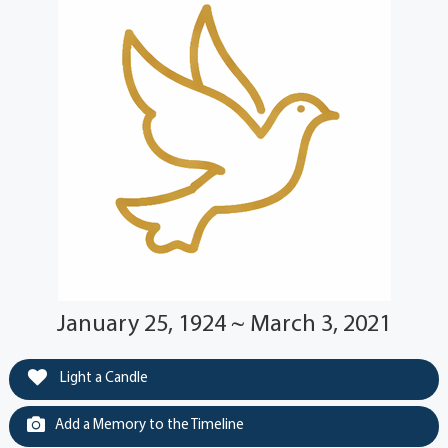
January 25, 1924 ~ March 3, 2021
Light a Candle
Add a Memory to the Timeline