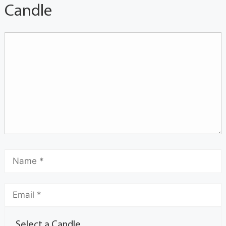
Candle
Select a Candle