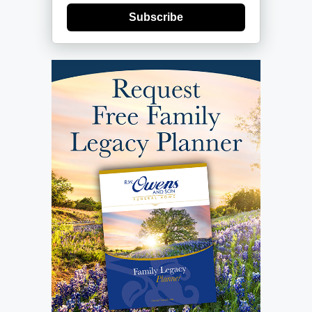
Subscribe