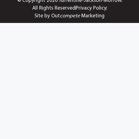
© Copyright 2026 Turrentine-Jackson-Morrow
All Rights Reserved
Privacy Policy
Site by Out
compete
Marketing