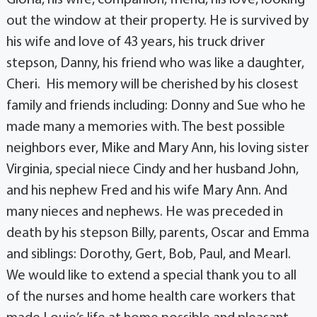
out the window at their property. He is survived by
his wife and love of 43 years, his truck driver
stepson, Danny, his friend who was like a daughter,
Cheri. His memory will be cherished by his closest
family and friends including: Donny and Sue who he
made many a memories with. The best possible
neighbors ever, Mike and Mary Ann, his loving sister
Virginia, special niece Cindy and her husband John,
and his nephew Fred and his wife Mary Ann. And
many nieces and nephews. He was preceded in
death by his stepson Billy, parents, Oscar and Emma
and siblings: Dorothy, Gert, Bob, Paul, and Mearl.
We would like to extend a special thank you to all
of the nurses and home health care workers that