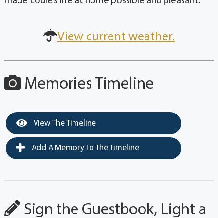
made Louie’s life at home possible and pleasant.
View current weather.
Memories Timeline
View The Timeline
Add A Memory To The Timeline
Sign the Guestbook, Light a