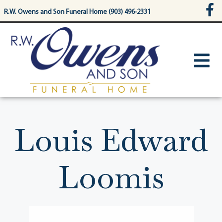
content
R.W. Owens and Son Funeral Home (903) 496-2331
Louis Edward
Loomis