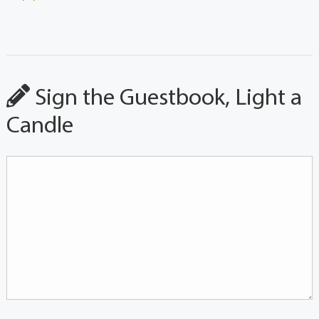
Sign the Guestbook, Light a
Candle