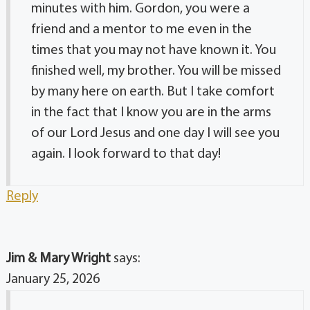
minutes with him. Gordon, you were a
friend and a mentor to me even in the
times that you may not have known it. You
finished well, my brother. You will be missed
by many here on earth. But I take comfort
in the fact that I know you are in the arms
of our Lord Jesus and one day I will see you
again. I look forward to that day!
Reply
Jim & Mary Wright
says:
January 25, 2026