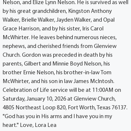
Nelson, and Elize Lynn Nelson. He is survived as well
by his great grandchildren, Kingston Anthony
Walker, Brielle Walker, Jayden Walker, and Opal
Grace Harrison, and by his sister, Iris Carol
McWhirter. He leaves behind numerous nieces,
nephews, and cherished friends from Glenview
Church. Gordon was preceded in death by his
parents, Gilbert and Minnie Boyd Nelson, his
brother Ernie Nelson, his brother-in-law Tom
McWhirter, and his son in law James McIntosh.
Celebration of Life service will be at 11:00AM on
Saturday, January 10, 2026 at Glenview Church,
4805 Northeast Loop 820, Fort Worth, Texas 76137.
"God has you in His arms and I have you in my
heart." Love, Lora Lea