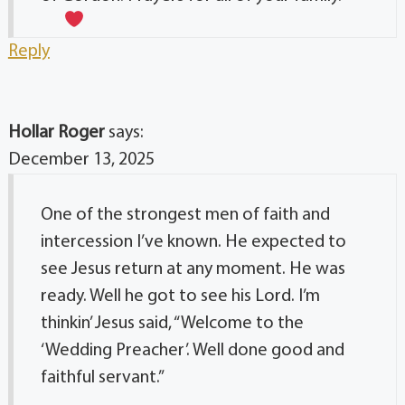
Reply
Hollar Roger
says:
December 13, 2025
One of the strongest men of faith and
intercession I’ve known. He expected to
see Jesus return at any moment. He was
ready. Well he got to see his Lord. I’m
thinkin’ Jesus said, “Welcome to the
‘Wedding Preacher’. Well done good and
faithful servant.”