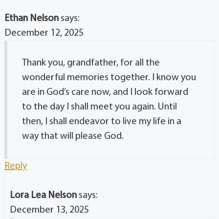
Ethan Nelson
says:
December 12, 2025
Thank you, grandfather, for all the
wonderful memories together. I know you
are in God’s care now, and I look forward
to the day I shall meet you again. Until
then, I shall endeavor to live my life in a
way that will please God.
Reply
Lora Lea Nelson
says:
December 13, 2025