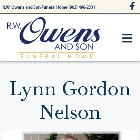
content
R.W. Owens and Son Funeral Home (903) 496-2331
Lynn Gordon
Nelson