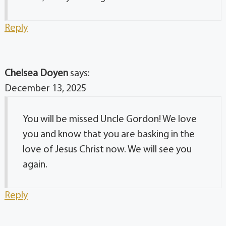
Reply
Chelsea Doyen
says:
December 13, 2025
You will be missed Uncle Gordon! We love
you and know that you are basking in the
love of Jesus Christ now. We will see you
again.
Reply