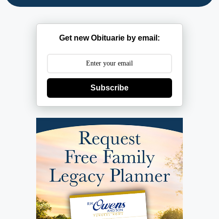
Get new Obituarie by email:
Subscribe