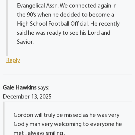
Evangelical Assn. We connected again in
the 90’s when he decided to become a
High School Football Official. He recently
said he was ready to see his Lord and
Savior.
Reply
Gale Hawkins
says:
December 13, 2025
Gordon will truly be missed as he was very
Godly man very welcoming to everyone he
met , always smiling .