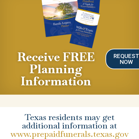
Receive FREE
REQUES
NOW
Planning
Information
Texas residents may get
additional information at
www.prepaidfunerals.texas.gov