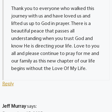
Thank you to everyone who walked this
journey with us and have loved us and
lifted us up to God in prayer. There is a
beautiful peace that passes all
understanding when you trust God and
know He is directing your life. Love to you
all and please continue to pray for me and
our family as this new chapter of our life
begins without the Love Of My Life.
Reply
Jeff Murray
says: