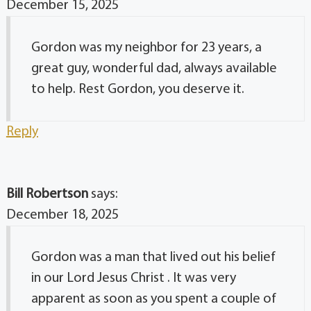
December 15, 2025
Gordon was my neighbor for 23 years, a
great guy, wonderful dad, always available
to help. Rest Gordon, you deserve it.
Reply
Bill Robertson
says:
December 18, 2025
Gordon was a man that lived out his belief
in our Lord Jesus Christ . It was very
apparent as soon as you spent a couple of