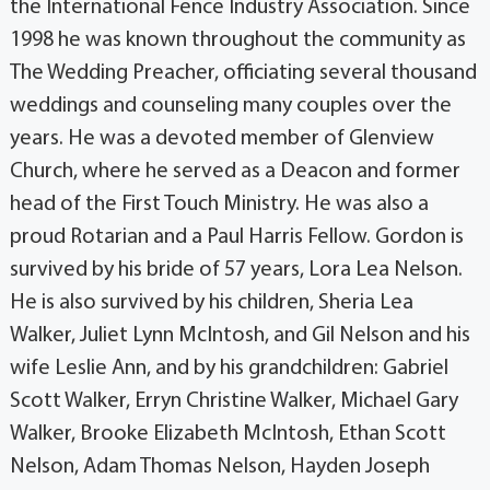
the International Fence Industry Association. Since
1998 he was known throughout the community as
The Wedding Preacher, officiating several thousand
weddings and counseling many couples over the
years. He was a devoted member of Glenview
Church, where he served as a Deacon and former
head of the First Touch Ministry. He was also a
proud Rotarian and a Paul Harris Fellow. Gordon is
survived by his bride of 57 years, Lora Lea Nelson.
He is also survived by his children, Sheria Lea
Walker, Juliet Lynn McIntosh, and Gil Nelson and his
wife Leslie Ann, and by his grandchildren: Gabriel
Scott Walker, Erryn Christine Walker, Michael Gary
Walker, Brooke Elizabeth McIntosh, Ethan Scott
Nelson, Adam Thomas Nelson, Hayden Joseph