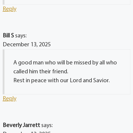
Reply
Bill S
says:
December 13, 2025
A good man who will be missed by all who
called him their friend.
Rest in peace with our Lord and Savior.
Reply
Beverly Jarrett
says: