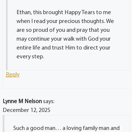
Ethan, this brought Happy Tears to me
when I read your precious thoughts. We
are so proud of you and pray that you
may continue your walk with God your
entire life and trust Him to direct your
every step.
Reply
Lynne M Nelson
says:
December 12, 2025
Such a good man… a loving family man and