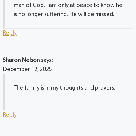
man of God. I am only at peace to know he
is no longer suffering. He will be missed.
Reply
Sharon Nelson
says:
December 12, 2025
The family is in my thoughts and prayers.
Reply