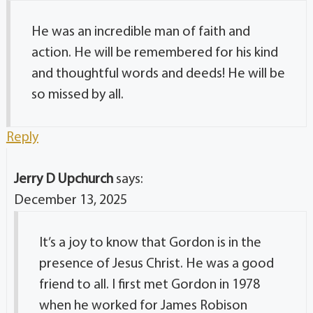
He was an incredible man of faith and
action. He will be remembered for his kind
and thoughtful words and deeds! He will be
so missed by all.
Reply
Jerry D Upchurch
says:
December 13, 2025
It’s a joy to know that Gordon is in the
presence of Jesus Christ. He was a good
friend to all. I first met Gordon in 1978
when he worked for James Robison