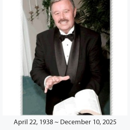
April 22, 1938 ~ December 10, 2025