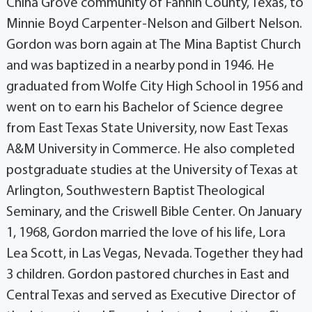
China Grove community of Fannin County, Texas, to
Minnie Boyd Carpenter-Nelson and Gilbert Nelson.
Gordon was born again at The Mina Baptist Church
and was baptized in a nearby pond in 1946. He
graduated from Wolfe City High School in 1956 and
went on to earn his Bachelor of Science degree
from East Texas State University, now East Texas
A&M University in Commerce. He also completed
postgraduate studies at the University of Texas at
Arlington, Southwestern Baptist Theological
Seminary, and the Criswell Bible Center. On January
1, 1968, Gordon married the love of his life, Lora
Lea Scott, in Las Vegas, Nevada. Together they had
3 children. Gordon pastored churches in East and
Central Texas and served as Executive Director of