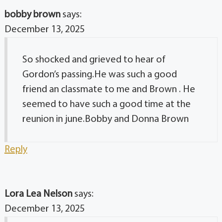
bobby brown
says:
December 13, 2025
So shocked and grieved to hear of
Gordon’s passing.He was such a good
friend an classmate to me and Brown . He
seemed to have such a good time at the
reunion in june.Bobby and Donna Brown
Reply
Lora Lea Nelson
says:
December 13, 2025