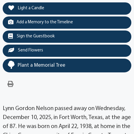
Light a Candle
Add a Memory to the Timeline
Sign the Guestbook
Send Flowers
Plant a Memorial Tree
Lynn Gordon Nelson passed away on Wednesday,
December 10, 2025, in Fort Worth, Texas, at the age
of 87. He was born on April 22, 1938, at home in the