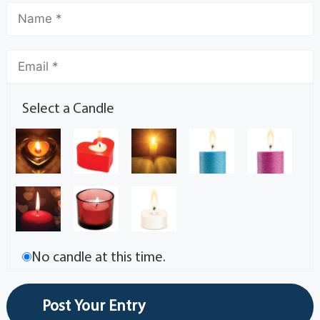
Select a Candle
No candle at this time.