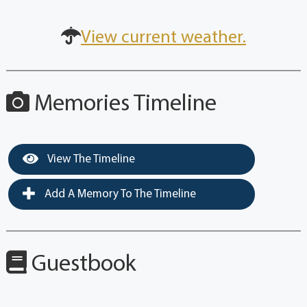
View current weather.
Memories Timeline
View The Timeline
Add A Memory To The Timeline
Guestbook