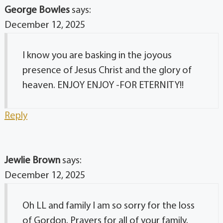
George Bowles
says:
December 12, 2025
I know you are basking in the joyous
presence of Jesus Christ and the glory of
heaven. ENJOY ENJOY -FOR ETERNITY!!
Reply
Jewlie Brown
says:
December 12, 2025
Oh LL and family I am so sorry for the loss
of Gordon. Prayers for all of your family.