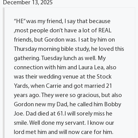
December 13, 2025
“HE” was my friend, I say that because
,most people don’t have a lot of REAL
friends, but Gordon was. I sat by him on
Thursday morning bible study, he loved this
gathering. Tuesday lunch as well. My
connection with him and Laura Lea, also
was their wedding venue at the Stock
Yards, when Carrie and got married 21
years ago. They were so gracious, but also
Gordon new my Dad, he called him Bobby
Joe. Dad died at 61.I will sorely miss he
smile. Well done my servant. I know our
lord met him and will now care for him.