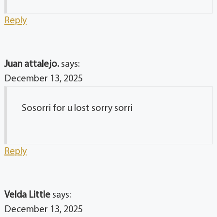
Reply
Juan attalejo.
says:
December 13, 2025
Sosorri for u lost sorry sorri
Reply
Velda Little
says:
December 13, 2025