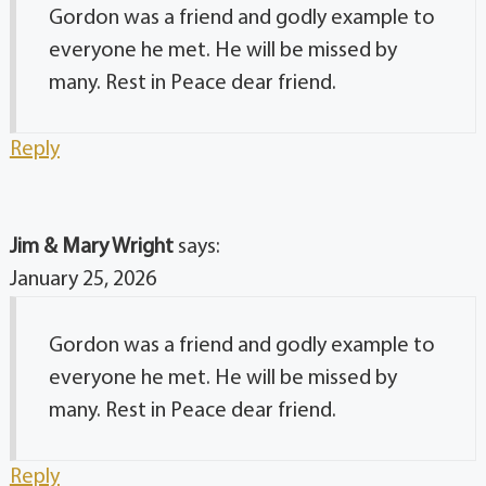
Gordon was a friend and godly example to
everyone he met. He will be missed by
many. Rest in Peace dear friend.
Reply
Jim & Mary Wright
says:
January 25, 2026
Gordon was a friend and godly example to
everyone he met. He will be missed by
many. Rest in Peace dear friend.
Reply