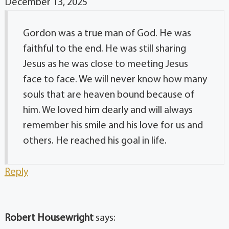
December 13, 2025
Gordon was a true man of God. He was
faithful to the end. He was still sharing
Jesus as he was close to meeting Jesus
face to face. We will never know how many
souls that are heaven bound because of
him. We loved him dearly and will always
remember his smile and his love for us and
others. He reached his goal in life.
Reply
Robert Housewright
says: