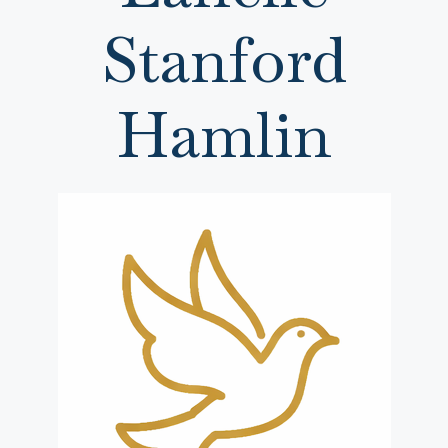
Stanford
Hamlin