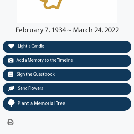
February 7, 1934 ~ March 24, 2022
Light a Candle
Add a Memory to the Timeline
Sign the Guestbook
Send Flowers
Plant a Memorial Tree