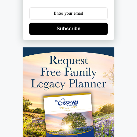
Subscribe