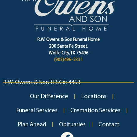
R.W. Owens & Son Funeral Home
200 Santa Fe Street,
Wolfe City, TX 75496
(903)496-2331
R.W. Owens & Son TFSC#: 4453
Our Difference
Locations
Funeral Services
Cremation Services
Plan Ahead
Obituaries
Contact