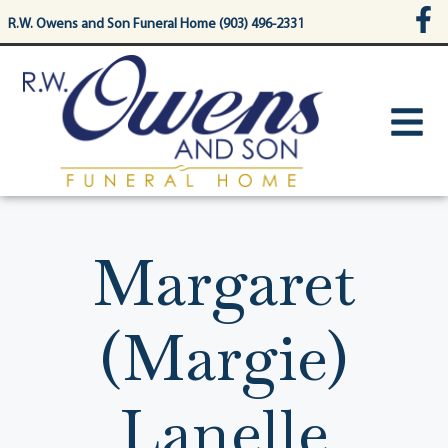
content
R.W. Owens and Son Funeral Home (903) 496-2331
Margaret
(Margie)
Lanelle