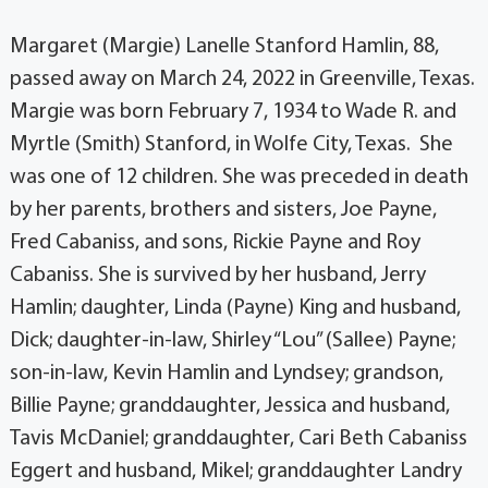
Margaret (Margie) Lanelle Stanford Hamlin, 88,
passed away on March 24, 2022 in Greenville, Texas.
Margie was born February 7, 1934 to Wade R. and
Myrtle (Smith) Stanford, in Wolfe City, Texas. She
was one of 12 children. She was preceded in death
by her parents, brothers and sisters, Joe Payne,
Fred Cabaniss, and sons, Rickie Payne and Roy
Cabaniss. She is survived by her husband, Jerry
Hamlin; daughter, Linda (Payne) King and husband,
Dick; daughter-in-law, Shirley “Lou” (Sallee) Payne;
son-in-law, Kevin Hamlin and Lyndsey; grandson,
Billie Payne; granddaughter, Jessica and husband,
Tavis McDaniel; granddaughter, Cari Beth Cabaniss
Eggert and husband, Mikel; granddaughter Landry