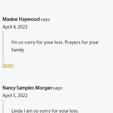
Maxine Haywood
says:
April 4, 2022
I’m so sorry for your loss. Prayers for your
family.
Reply
Nancy Samples Morgan
says:
April 5, 2022
Linda I am so sorry for your loss.