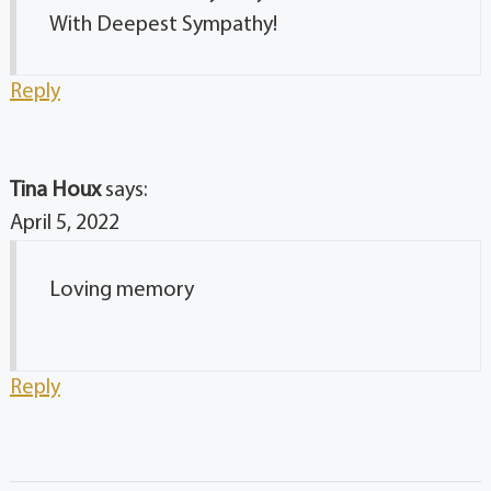
With Deepest Sympathy!
Reply
Tina Houx
says:
April 5, 2022
Loving memory
Reply