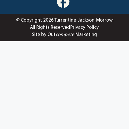
© Copyright 2026 Turrentine-Jackson-Morrow
All Rights Reserved
Privacy Policy
Site by Out
compete
Marketing