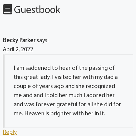
Guestbook
Becky Parker
says:
April 2, 2022
I am saddened to hear of the passing of
this great lady. I visited her with my dad a
couple of years ago and she recognized
me and and I told her much I adored her
and was forever grateful for all she did for
me. Heaven is brighter with her in it.
Reply