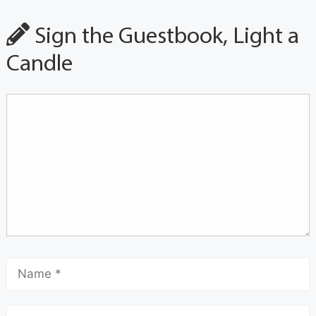
Sign the Guestbook, Light a
Candle