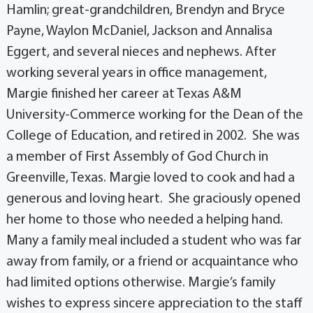
Hamlin; great-grandchildren, Brendyn and Bryce
Payne, Waylon McDaniel, Jackson and Annalisa
Eggert, and several nieces and nephews. After
working several years in office management,
Margie finished her career at Texas A&M
University-Commerce working for the Dean of the
College of Education, and retired in 2002. She was
a member of First Assembly of God Church in
Greenville, Texas. Margie loved to cook and had a
generous and loving heart. She graciously opened
her home to those who needed a helping hand.
Many a family meal included a student who was far
away from family, or a friend or acquaintance who
had limited options otherwise. Margie’s family
wishes to express sincere appreciation to the staff