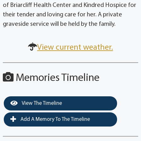
of Briarcliff Health Center and Kindred Hospice for
their tender and loving care for her. A private
graveside service will be held by the family.
View current weather.
Memories Timeline
View The Timeline
Add A Memory To The Timeline