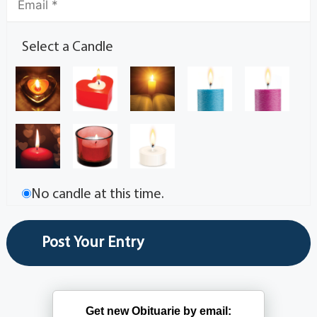
Select a Candle
No candle at this time.
Get new Obituarie by email: