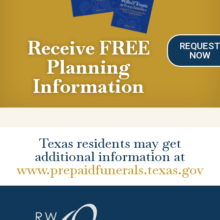
Receive FREE
REQUES
NOW
Planning
Information
Texas residents may get
additional information at
www.prepaidfunerals.texas.gov