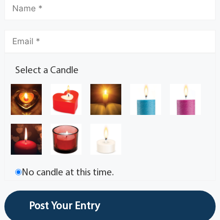
Select a Candle
No candle at this time.