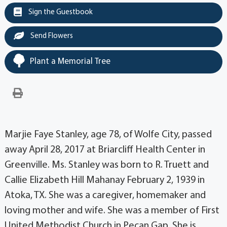
Sign the Guestbook
Send Flowers
Plant a Memorial Tree
Marjie Faye Stanley, age 78, of Wolfe City, passed
away April 28, 2017 at Briarcliff Health Center in
Greenville. Ms. Stanley was born to R. Truett and
Callie Elizabeth Hill Mahanay February 2, 1939 in
Atoka, TX. She was a caregiver, homemaker and
loving mother and wife. She was a member of First
United Methodist Church in Pecan Gap. She is