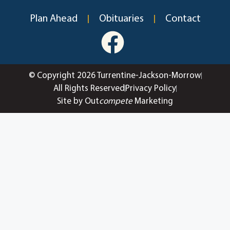
Plan Ahead
Obituaries
Contact
© Copyright 2026 Turrentine-Jackson-Morrow
All Rights Reserved
Privacy Policy
Site by Out
compete
Marketing