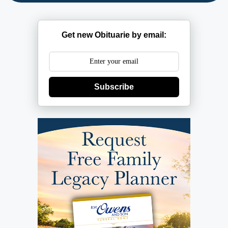
Get new Obituarie by email:
Subscribe