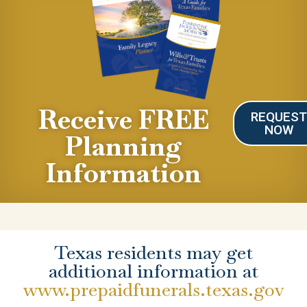
Receive FREE
REQUES
NOW
Planning
Information
Texas residents may get
additional information at
www.prepaidfunerals.texas.gov