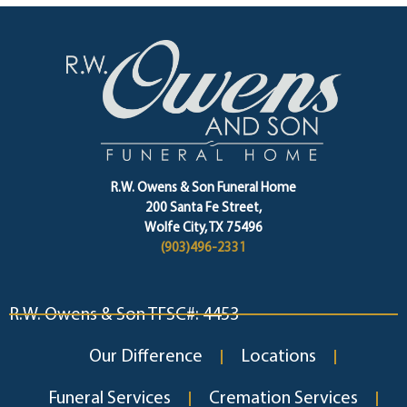
R.W. Owens & Son Funeral Home
200 Santa Fe Street,
Wolfe City, TX 75496
(903)496-2331
R.W. Owens & Son TFSC#: 4453
Our Difference
Locations
Funeral Services
Cremation Services