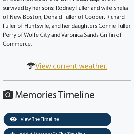
survived by her sons: Rodney Fuller and wife Shelia
of New Boston, Donald Fuller of Cooper, Richard
Fuller of Huntsville, and her daughters Connie Fuller
Perry of Wolfe City and Varonica Sands Griffin of
Commerce.
View current weather.
Memories Timeline
View The Timeline