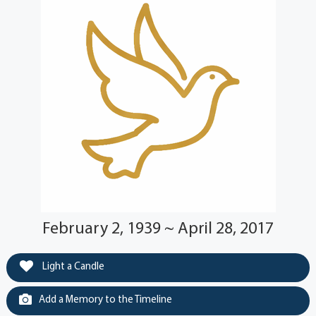
February 2, 1939 ~ April 28, 2017
Light a Candle
Add a Memory to the Timeline