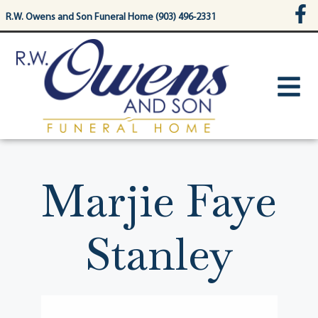
content
R.W. Owens and Son Funeral Home (903) 496-2331
Marjie Faye
Stanley