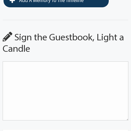
Add A Memory To The Timeline
Sign the Guestbook, Light a
Candle