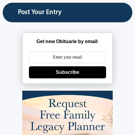
Get new Obituarie by email:
Subscribe