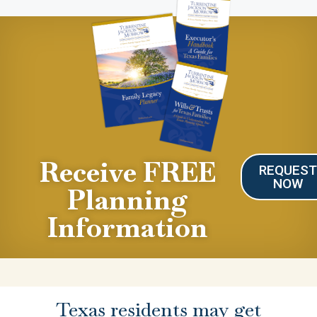
Receive FREE
REQUES
NOW
Planning
Information
Texas residents may get