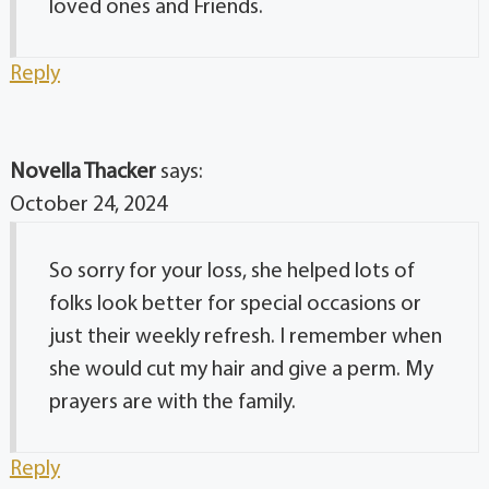
loved ones and Friends.
Reply
Novella Thacker
says:
October 24, 2024
So sorry for your loss, she helped lots of
folks look better for special occasions or
just their weekly refresh. I remember when
she would cut my hair and give a perm. My
prayers are with the family.
Reply