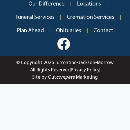
Our Difference
Locations
Funeral Services
Cremation Services
Plan Ahead
Obituaries
Contact
© Copyright 2026 Turrentine-Jackson-Morrow
All Rights Reserved
Privacy Policy
Site by Out
compete
Marketing