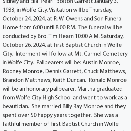
Sidney and Ella “Pearl” Bolton Garrett January 3,
1933, in Wolfe City. Visitation will be Thursday,
October 24, 2024, at R. W. Owens and Son Funeral
Home from 6:00 until 8:00 P.M. The funeral will be
conducted by Bro. Tim Hearn 10:00 A.M. Saturday,
October 26, 2024, at First Baptist Church in Wolfe
City. Interment will follow at Mt. Carmel Cemetery
in Wolfe City. Pallbearers will be: Austin Monroe,
Rodney Monroe, Dennis Garrett, Chuck Matthews,
Brandon Matthews, Keith Duncan. Ronald Monroe
will be an honorary pallbearer. Martha graduated
from Wolfe City High School and went to work as a
beautician. She married Billy Ray Monroe and they
spent over 50 happy years together. She was a
faithful member of First Baptist Church in Wolfe