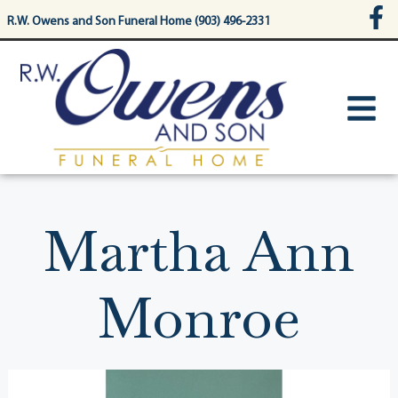
content
R.W. Owens and Son Funeral Home (903) 496-2331
Martha Ann
Monroe