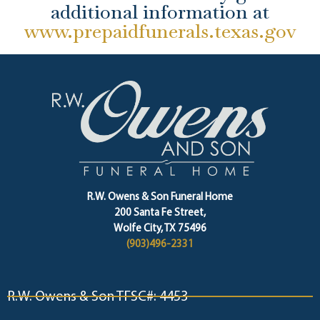
additional information at
www.prepaidfunerals.texas.gov
R.W. Owens & Son Funeral Home
200 Santa Fe Street,
Wolfe City, TX 75496
(903)496-2331
R.W. Owens & Son TFSC#: 4453