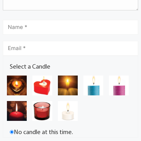
Select a Candle
No candle at this time.