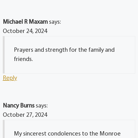
Michael R Maxam
says:
October 24, 2024
Prayers and strength for the family and
friends.
Reply
Nancy Burns
says:
October 27, 2024
My sincerest condolences to the Monroe