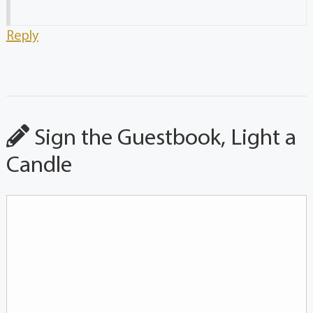
Reply
Sign the Guestbook, Light a
Candle