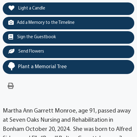
Light a Candle
Add a Memory to the Timeline
Sign the Guestbook
Send Flowers
Plant a Memorial Tree
Martha Ann Garrett Monroe, age 91, passed away
at Seven Oaks Nursing and Rehabilitation in
Bonham October 20, 2024. She was born to Alfred