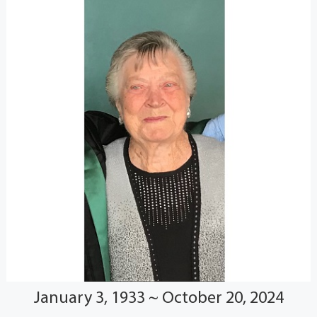
January 3, 1933 ~ October 20, 2024