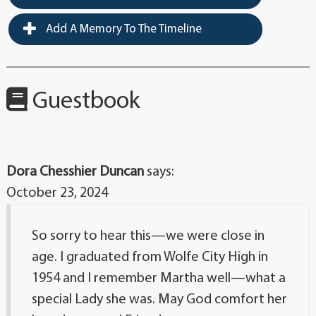
Add A Memory To The Timeline
Guestbook
Dora Chesshier Duncan
says:
October 23, 2024
So sorry to hear this—we were close in
age. I graduated from Wolfe City High in
1954 and I remember Martha well—what a
special Lady she was. May God comfort her