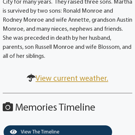
City for many years. They raised three sons. Martha
is survived by two sons: Ronald Monroe and
Rodney Monroe and wife Annette, grandson Austin
Monroe, and many nieces, nephews and friends.
She was preceded in death by her husband,
parents, son Russell Monroe and wife Blossom, and
all of her siblings.
View current weather.
Memories Timeline
View The Timeline