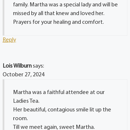
family. Martha was a special lady and will be
missed by all that knew and loved her.
Prayers for your healing and comfort.
Reply
Lois Wilburn
says:
October 27, 2024
Martha was a faithful attendee at our
Ladies Tea.
Her beautiful, contagious smile lit up the
room.
Till we meet again, sweet Martha.