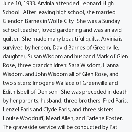
June 10, 1933. Arvinia attended Leonard High
School. After leaving high school, she married
Glendon Barnes in Wolfe City. She was a Sunday
school teacher, loved gardening and was an avid
quilter. She made many beautiful quilts. Arvinia is
survived by her son, David Barnes of Greenville,
daughter, Susan Wisdom and husband Mark of Glen
Rose, three grandchildren: Sara Wisdom, Hanna
Wisdom, and John Wisdom all of Glen Rose, and
two sisters: Imogene Wallace of Greenville and
Edith Isbell of Denison. She was preceded in death
by her parents, husband, three brothers: Fred Paris,
Lenzel Paris and Clyde Paris, and three sisters:
Louise Woodruff, Mearl Allen, and Earlene Foster.
The graveside service will be conducted by Pat