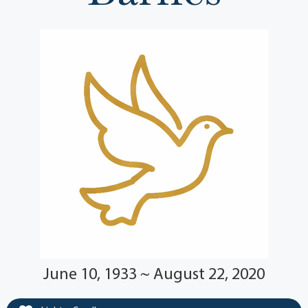
June 10, 1933 ~ August 22, 2020