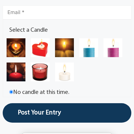
Select a Candle
No candle at this time.