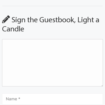
Sign the Guestbook, Light a
Candle