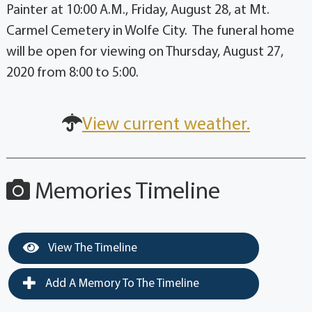
Painter at 10:00 A.M., Friday, August 28, at Mt.
Carmel Cemetery in Wolfe City. The funeral home
will be open for viewing on Thursday, August 27,
2020 from 8:00 to 5:00.
View current weather.
Memories Timeline
View The Timeline
Add A Memory To The Timeline