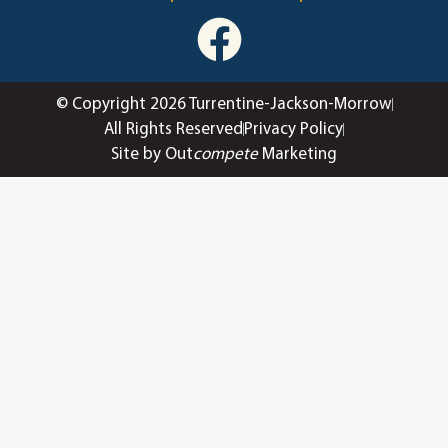
© Copyright 2026 Turrentine-Jackson-Morrow
All Rights Reserved
Privacy Policy
Site by Out
compete
Marketing