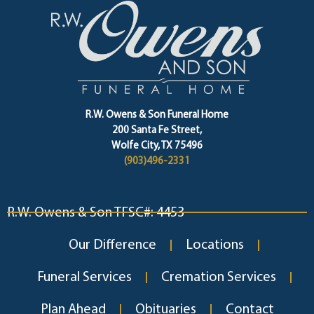
R.W. Owens & Son Funeral Home
200 Santa Fe Street,
Wolfe City, TX 75496
(903)496-2331
R.W. Owens & Son TFSC#: 4453
Our Difference
Locations
Funeral Services
Cremation Services
Plan Ahead
Obituaries
Contact