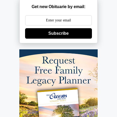
Get new Obituarie by email:
Subscribe