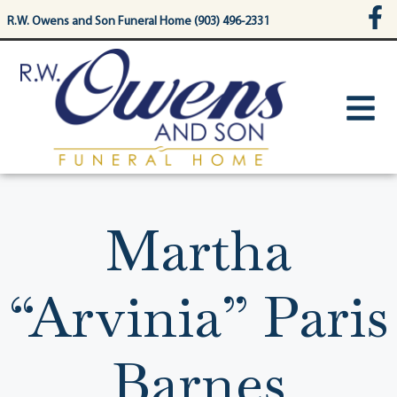
content
R.W. Owens and Son Funeral Home (903) 496-2331
Martha
“Arvinia” Paris
Barnes