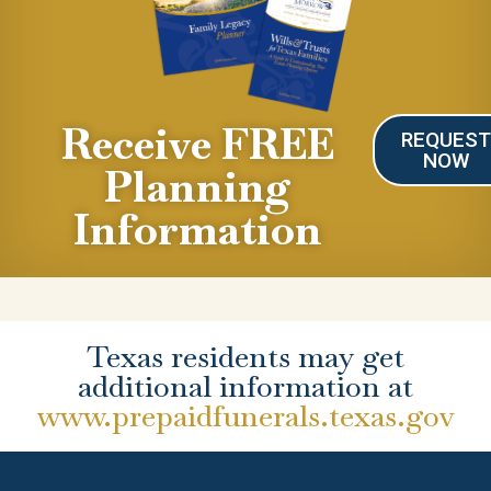
Receive FREE
REQUES
NOW
Planning
Information
Texas residents may get
additional information at
www.prepaidfunerals.texas.gov