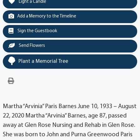
Light a Candle
Add a Memory to the Timeline
Sign the Guestbook
Send Flowers
Plant a Memorial Tree
Martha “Arvinia” Paris Barnes June 10, 1933 – August
22, 2020 Martha “Arvinia” Barnes, age 87, passed
away at Glen Rose Nursing and Rehab in Glen Rose.
She was born to John and Purna Greenwood Paris