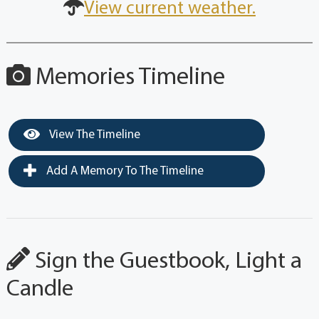
View current weather.
Memories Timeline
View The Timeline
Add A Memory To The Timeline
Sign the Guestbook, Light a
Candle