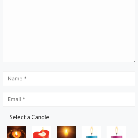
Select a Candle