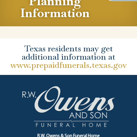
Planning
Information
Texas residents may get
additional information at
www.prepaidfunerals.texas.gov
R.W. Owens & Son Funeral Home