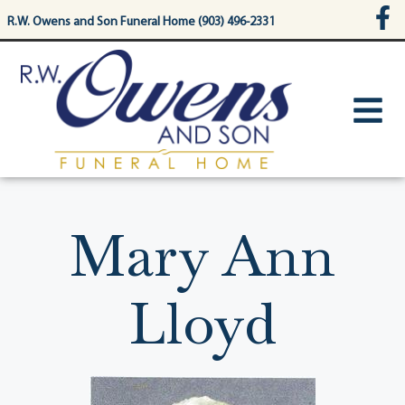
content
R.W. Owens and Son Funeral Home (903) 496-2331
Mary Ann
Lloyd