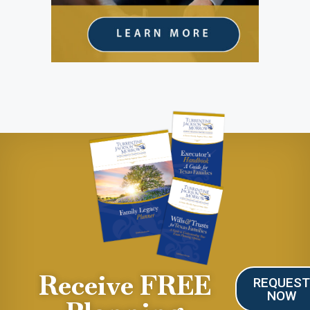
Receive FREE
REQUES
NOW