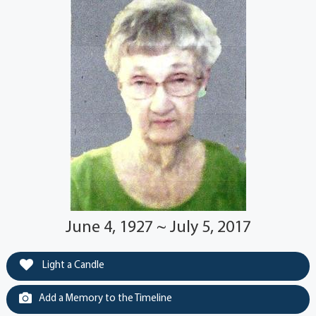
June 4, 1927 ~ July 5, 2017
Light a Candle
Add a Memory to the Timeline