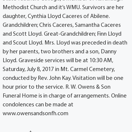
Methodist Church and it’s WMU. Survivors are her
daughter, Cynthia Lloyd Caceres of Abilene.
Grandchildren; Chris Caceres, Samantha Caceres
and Scott Lloyd. Great-Grandchildren; Finn Lloyd
and Scout Lloyd. Mrs. Lloyd was preceded in death
by her parents, two brothers and a son, Danny
Lloyd. Graveside services will be at 10:30 AM,
Saturday, July 8, 2017 in Mt. Carmel Cemetery,
conducted by Rev. John Kay. Visitation will be one
hour prior to the service. R. W. Owens & Son
Funeral Home is in charge of arrangements. Online
condolences can be made at
www.owensandsonfh.com