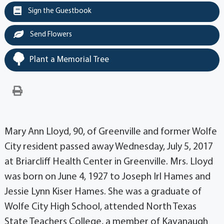
Sign the Guestbook
Send Flowers
Plant a Memorial Tree
Mary Ann Lloyd, 90, of Greenville and former Wolfe
City resident passed away Wednesday, July 5, 2017
at Briarcliff Health Center in Greenville. Mrs. Lloyd
was born on June 4, 1927 to Joseph Irl Hames and
Jessie Lynn Kiser Hames. She was a graduate of
Wolfe City High School, attended North Texas
State Teachers College, a member of Kavanaugh