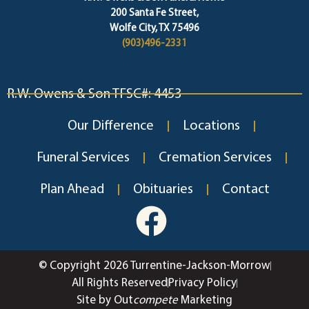
200 Santa Fe Street,
Wolfe City, TX 75496
(903)496-2331
R.W. Owens & Son TFSC#: 4453
Our Difference
Locations
Funeral Services
Cremation Services
Plan Ahead
Obituaries
Contact
© Copyright 2026 Turrentine-Jackson-Morrow
All Rights Reserved
Privacy Policy
Site by Out
compete
Marketing