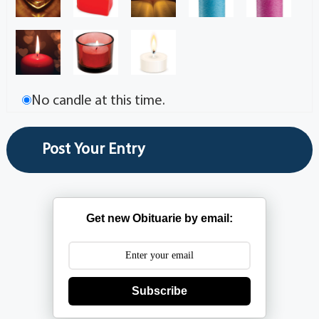
No candle at this time.
Get new Obituarie by email:
Subscribe