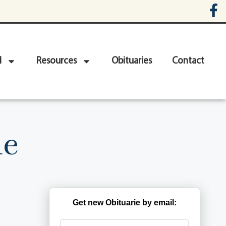
d
Resources
Obituaries
Contact
le
Get new Obituarie by email: