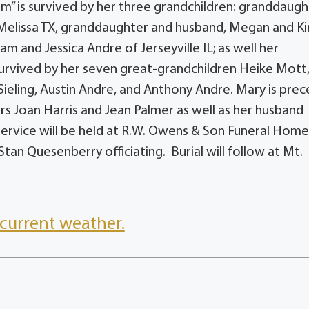
m” is survived by her three grandchildren: granddaugh
elissa TX, granddaughter and husband, Megan and Ki
 and Jessica Andre of Jerseyville IL; as well her
 survived by her seven great-grandchildren Heike Mott
n Sieling, Austin Andre, and Anthony Andre. Mary is pre
rs Joan Harris and Jean Palmer as well as her husband
service will be held at R.W. Owens & Son Funeral Home
tan Quesenberry officiating. Burial will follow at Mt.
current weather.