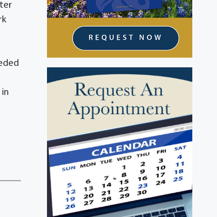
ter
rk
,
ceded
 in