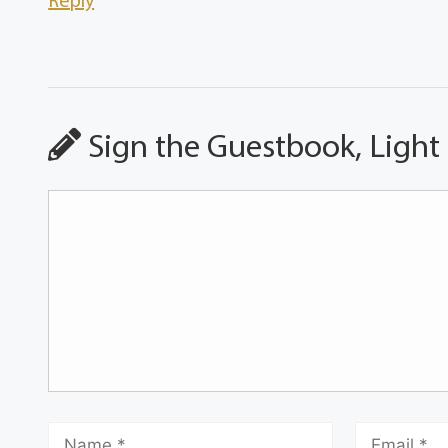
Reply
Sign the Guestbook, Light