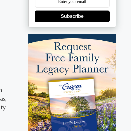
Subscribe
n
as,
nty