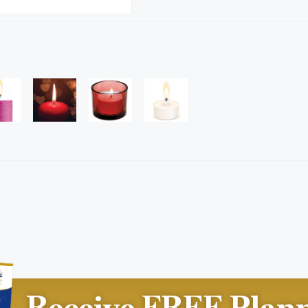
Receive FREE Plan