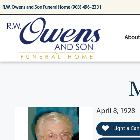
content
R.W. Owens and Son Funeral Home (903) 496-2331
About
M
April 8, 1928
Light a Can