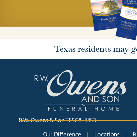
Texas residents may g
R.W. Owens & Son TFSC#: 4453
Our Difference
Locations
F