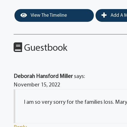
View The Timeline
Add A M
Guestbook
Deborah Hansford Miller
says:
November 15, 2022
I am so very sorry for the families loss. Ma