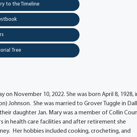
y to the Timeline
estbook
rs
orial Tree
y on November 10, 2022. She was born April 8, 1928, i
on) Johnson. She was married to Grover Tuggle in Dall
 their daughter Jan. Mary was a member of Collin Cou
in health care facilities and after retirement she
nney. Her hobbies included cooking, crocheting, and