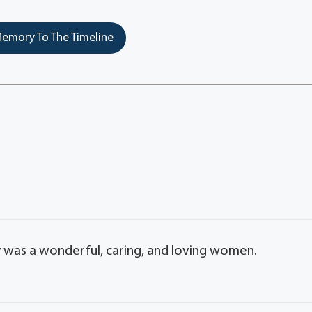
emory To The Timeline
ry was a wonderful, caring, and loving women.