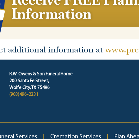
Information
et additional information at
www.prep
R.W. Owens & Son Funeral Home
200 Santa Fe Street,
Wolfe City, TX 75496
(903)496-2331
uneral Services
Cremation Services
Plan Ahe