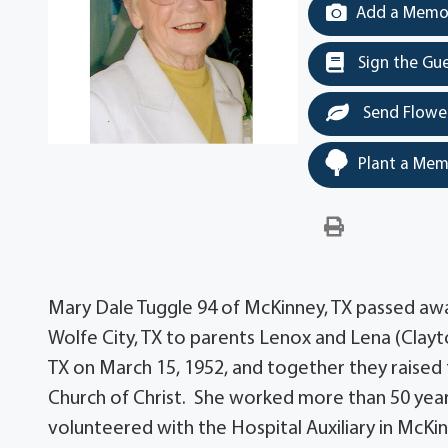
Add a Memor
Sign the Gu
Send Flowe
Plant a Mem
Mary Dale Tuggle 94 of McKinney, TX passed awa
Wolfe City, TX to parents Lenox and Lena (Clayt
TX on March 15, 1952, and together they raised
Church of Christ. She worked more than 50 years 
volunteered with the Hospital Auxiliary in McKi