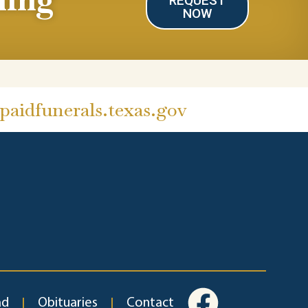
REQUEST
NOW
aidfunerals.texas.gov
ad
Obituaries
Contact