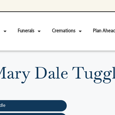
Funerals
Cremations
Plan Ahea
ary Dale Tugg
dle