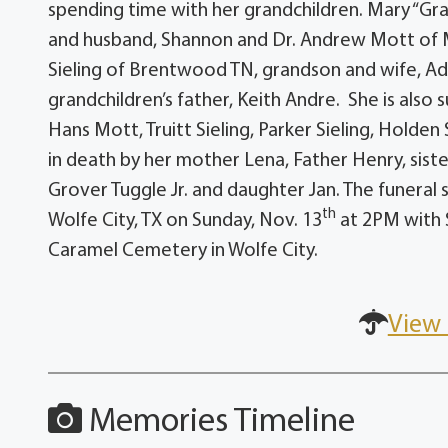
spending time with her grandchildren. Mary “Gra
and husband, Shannon and Dr. Andrew Mott of M
Sieling of Brentwood TN, grandson and wife, Adam
grandchildren’s father, Keith Andre. She is also
Hans Mott, Truitt Sieling, Parker Sieling, Holde
in death by her mother Lena, Father Henry, siste
Grover Tuggle Jr. and daughter Jan. The funeral 
th
Wolfe City, TX on Sunday, Nov. 13
at 2PM with S
Caramel Cemetery in Wolfe City.
View 
Memories Timeline