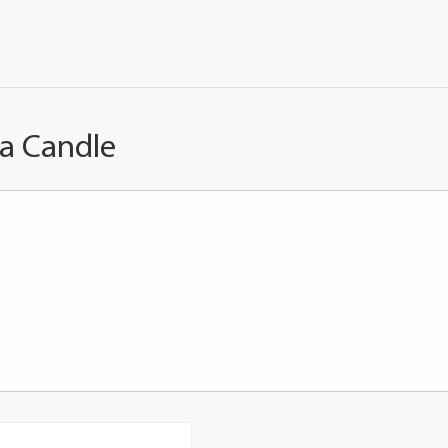
 a Candle