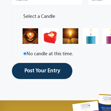
Select a Candle
No candle at this time.