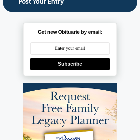
Get new Obituarie by email:
Subscribe