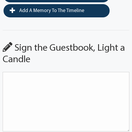
Add A Memory To The Timeline
Sign the Guestbook, Light a
Candle