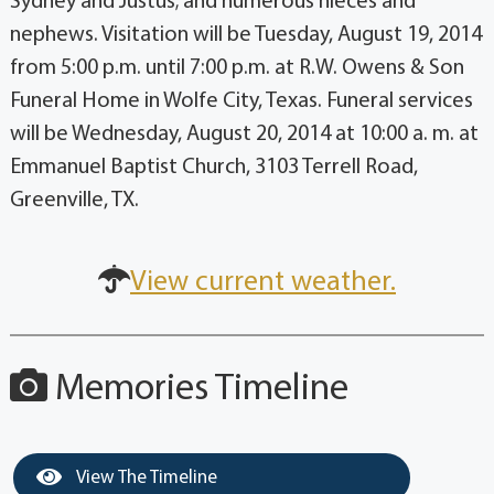
Sydney and Justus; and numerous nieces and
nephews. Visitation will be Tuesday, August 19, 2014
from 5:00 p.m. until 7:00 p.m. at R.W. Owens & Son
Funeral Home in Wolfe City, Texas. Funeral services
will be Wednesday, August 20, 2014 at 10:00 a. m. at
Emmanuel Baptist Church, 3103 Terrell Road,
Greenville, TX.
View current weather.
Memories Timeline
View The Timeline