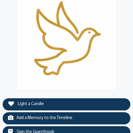
Light a Candle
Add a Memory to the Timeline
Sign the Guestbook