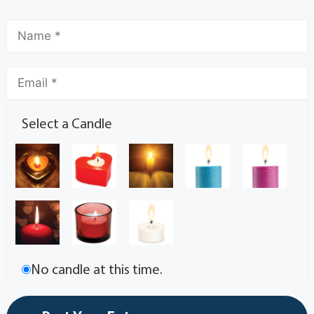
Select a Candle
No candle at this time.