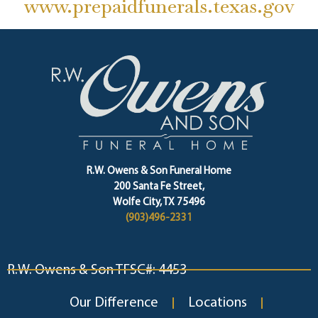
www.prepaidfunerals.texas.gov
R.W. Owens & Son Funeral Home
200 Santa Fe Street,
Wolfe City, TX 75496
(903)496-2331
R.W. Owens & Son TFSC#: 4453
Our Difference
Locations