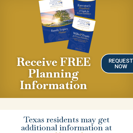
Receive FREE
REQUES
NOW
Planning
Information
Texas residents may get
additional information at