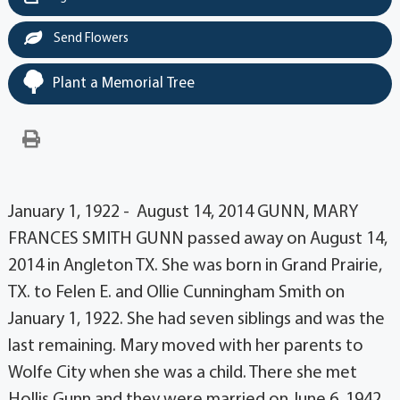
Send Flowers
Plant a Memorial Tree
January 1, 1922 - August 14, 2014 GUNN, MARY
FRANCES SMITH GUNN passed away on August 14,
2014 in Angleton TX. She was born in Grand Prairie,
TX. to Felen E. and Ollie Cunningham Smith on
January 1, 1922. She had seven siblings and was the
last remaining. Mary moved with her parents to
Wolfe City when she was a child. There she met
Hollis Gunn and they were married on June 6, 1942.