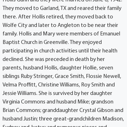
They moved to Garland, TX and reared their family
there. After Hollis retired, they moved back to
Wolfe City and later to Angleton to be near their
family. Hollis and Mary were members of Emanuel
Baptist Church in Greenville. They enjoyed
participating in church activities until their health
declined. She was preceded in death by her
parents, husband Hollis, daughter Hollie, seven
siblings Ruby Stringer, Grace Smith, Flossie Newell,
Velma Proffitt, Christine Williams, Roy Smith and
Jessie Williams. She is survived by her daughter
Virginia Commons and husband Mike; grandson
Brian Commons; granddaughter Crystal Gibson and
husband Justin; three great-grandchildren Madison,