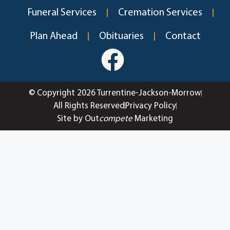
Funeral Services
Cremation Services
Plan Ahead
Obituaries
Contact
© Copyright 2026 Turrentine-Jackson-Morrow
All Rights Reserved
Privacy Policy
Site by Out
compete
Marketing