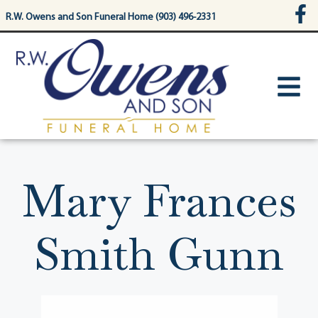
content
R.W. Owens and Son Funeral Home (903) 496-2331
Mary Frances
Smith Gunn