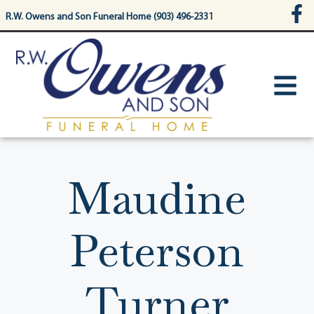
content
R.W. Owens and Son Funeral Home (903) 496-2331
Maudine
Peterson
Turner