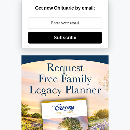
Get new Obituarie by email:
Subscribe