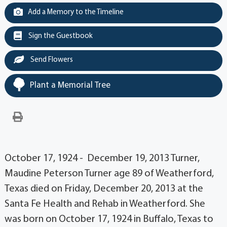
Add a Memory to the Timeline
Sign the Guestbook
Send Flowers
Plant a Memorial Tree
October 17, 1924 - December 19, 2013 Turner,
Maudine Peterson Turner age 89 of Weatherford,
Texas died on Friday, December 20, 2013 at the
Santa Fe Health and Rehab in Weatherford. She
was born on October 17, 1924 in Buffalo, Texas to