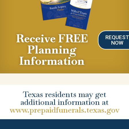
Receive FREE
REQUES
NOW
Planning
Information
Texas residents may get
additional information at
www.prepaidfunerals.texas.gov