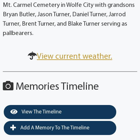
Mt. Carmel Cemetery in Wolfe City with grandsons
Bryan Butler, Jason Turner, Daniel Turner, Jarrod
Turner, Brent Turner, and Blake Turner serving as
pallbearers.
View current weather.
Memories Timeline
View The Timeline
Add A Memory To The Timeline