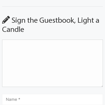
Sign the Guestbook, Light a
Candle