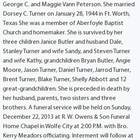
George C. and Maggie Vann Peterson. She married
Dorsey C. Turner on January 28, 1944 in Ft. Worth,
Texas She was a member of Aberfoyle Baptist
Church and homemaker. She is survived by her
three children Janice Butler and husband Dale,
Stanley Turner and wife Sandy, and Steven Turner
and wife Kathy, grandchildren Bryan Butler, Angie
Moore, Jason Turner, Daniel Turner, Jarrod Turner,
Brent Turner, Blake Turner, Shelly Abbott and 12
great-grandchildren. She is preceded in death by
her husband, parents, two sisters and three
brothers. A funeral service will be held on Sunday,
December 22, 2013 at R. W. Owens & Son Funeral
Home Chapel in Wolfe City at 2:00 P.M. with Bro.
Kerry Meadors officiating. Interment will follow at