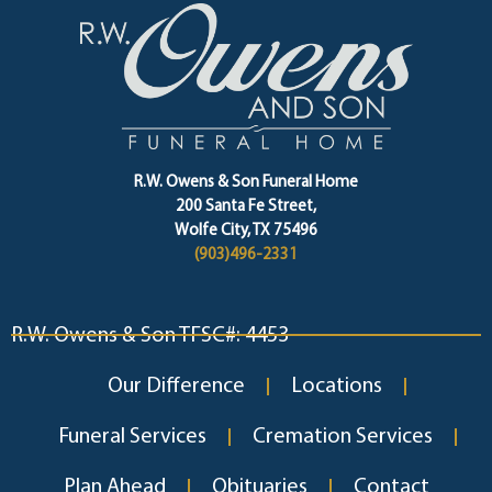
R.W. Owens & Son Funeral Home
200 Santa Fe Street,
Wolfe City, TX 75496
(903)496-2331
R.W. Owens & Son TFSC#: 4453
Our Difference
Locations
Funeral Services
Cremation Services
Plan Ahead
Obituaries
Contact