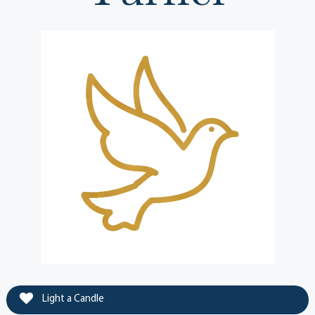
Light a Candle