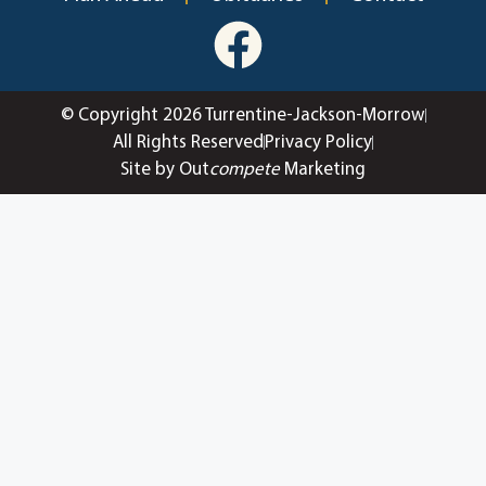
© Copyright 2026 Turrentine-Jackson-Morrow
All Rights Reserved
Privacy Policy
Site by Out
compete
Marketing