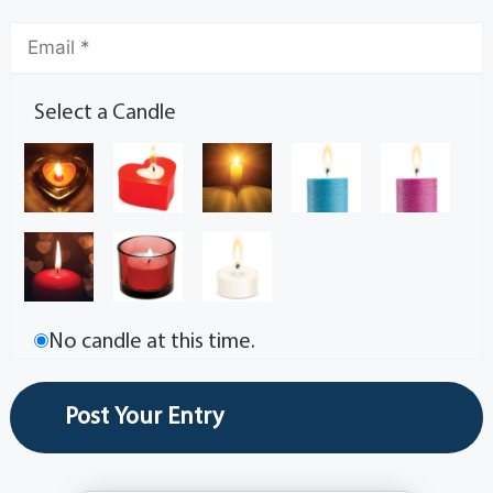
Select a Candle
No candle at this time.