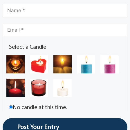
Select a Candle
No candle at this time.