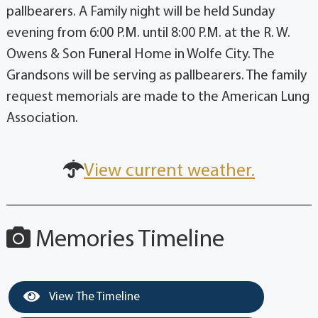
pallbearers. A Family night will be held Sunday
evening from 6:00 P.M. until 8:00 P.M. at the R. W.
Owens & Son Funeral Home in Wolfe City. The
Grandsons will be serving as pallbearers. The family
request memorials are made to the American Lung
Association.
View current weather.
Memories Timeline
View The Timeline