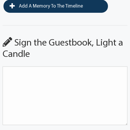
Add A Memory To The Timeline
Sign the Guestbook, Light a
Candle