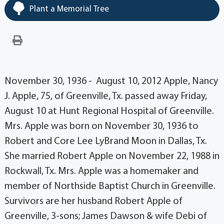
Plant a Memorial Tree
November 30, 1936 - August 10, 2012 Apple, Nancy
J. Apple, 75, of Greenville, Tx. passed away Friday,
August 10 at Hunt Regional Hospital of Greenville.
Mrs. Apple was born on November 30, 1936 to
Robert and Core Lee LyBrand Moon in Dallas, Tx.
She married Robert Apple on November 22, 1988 in
Rockwall, Tx. Mrs. Apple was a homemaker and
member of Northside Baptist Church in Greenville.
Survivors are her husband Robert Apple of
Greenville, 3-sons; James Dawson & wife Debi of