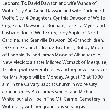
Leonard, Tx, David Dawson and wife Wanda of
Wolfe City And Gene Dawson and wife Darlene of
Wolfe City. 4-Daughters; Cynthia Dawson of Wolfe
City, Reba Dawson of Bonham, Loretta Myers and
husband Ron of Wolfe City, Jody Apple of North
Carolina, and Granville Dawson. 28-Grandchildren,
29 Great Grandchildren, 2-Brothers; Bobby Moon
of Ladonia, Tx. and James Moon of Albuquerque,
New Mexico; a sister Mildred Womack of Mesquite,
Tx. along with several nieces and nephews. Services
for Mrs. Apple will be Monday, August 13 at 10:30
a.m. in the Calvary Baptist Church in Wolfe City,
conducted by Bro. James Seigler and Michael
White, burial will be in The Mt. Carmel Cemetery In
Wolfe City with her grandsons serving as