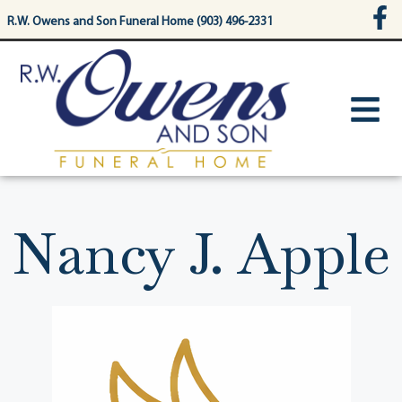
content
R.W. Owens and Son Funeral Home (903) 496-2331
Nancy J. Apple