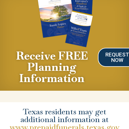
Receive FREE
REQUES
NOW
Planning
Information
Texas residents may get
additional information at
www.prepaidfunerals.texas.gov