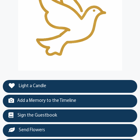
Light a Candle
Add a Memory to the Timeline
Sign the Guestbook
Send Flowers