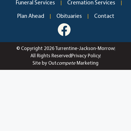
Funeral Services
Cremation Services
Plan Ahead
Obituaries
Contact
© Copyright 2026 Turrentine-Jackson-Morrow
All Rights Reserved
Privacy Policy
Site by Out
compete
Marketing