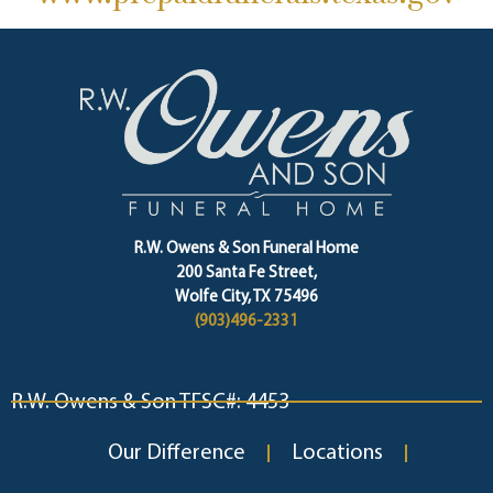
R.W. Owens & Son Funeral Home
200 Santa Fe Street,
Wolfe City, TX 75496
(903)496-2331
R.W. Owens & Son TFSC#: 4453
Our Difference
Locations