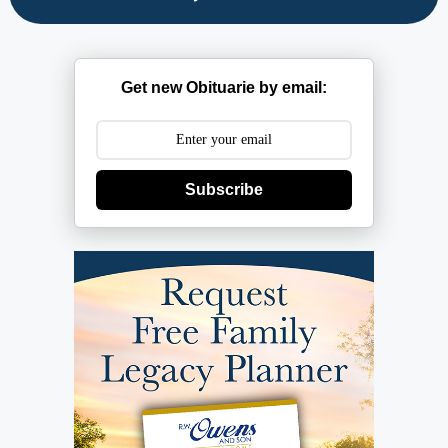
Get new Obituarie by email:
Subscribe