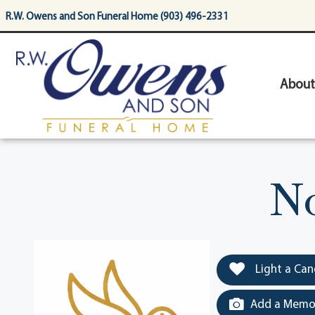
content
R.W. Owens and Son Funeral Home (903) 496-2331
About
No
Light a Can
Add a Memor