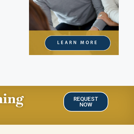
ning
REQUEST
NOW