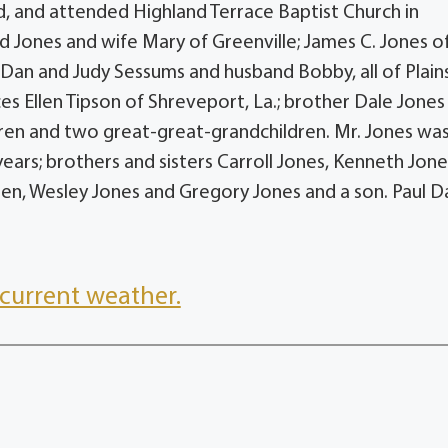
, and attended Highland Terrace Baptist Church in
d Jones and wife Mary of Greenville; James C. Jones o
Dan and Judy Sessums and husband Bobby, all of Plains
ces Ellen Tipson of Shreveport, La.; brother Dale Jones
dren and two great-great-grandchildren. Mr. Jones wa
years; brothers and sisters Carroll Jones, Kenneth Jone
en, Wesley Jones and Gregory Jones and a son. Paul D
current weather.