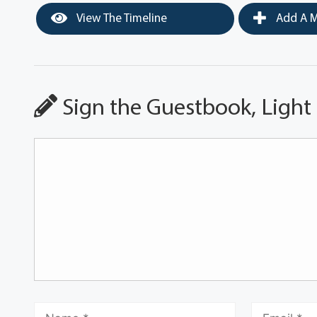
View The Timeline
Add A M
Sign the Guestbook, Light