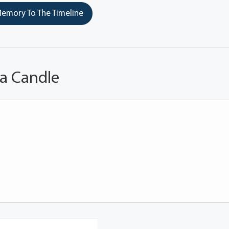
emory To The Timeline
 a Candle