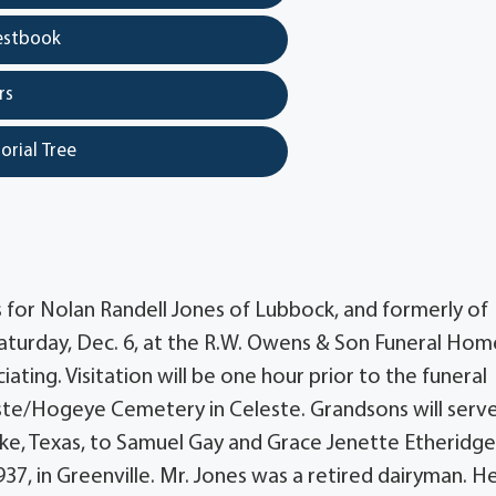
estbook
rs
orial Tree
s for Nolan Randell Jones of Lubbock, and formerly of
 Saturday, Dec. 6, at the R.W. Owens & Son Funeral Hom
iating. Visitation will be one hour prior to the funeral
eleste/Hogeye Cemetery in Celeste. Grandsons will serv
 Pike, Texas, to Samuel Gay and Grace Jenette Etheridg
37, in Greenville. Mr. Jones was a retired dairyman. H