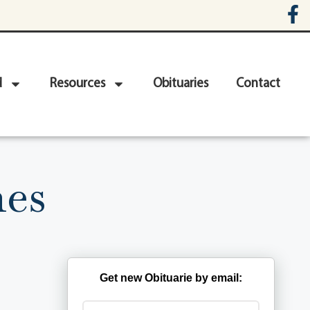
d
Resources
Obituaries
Contact
nes
Get new Obituarie by email: