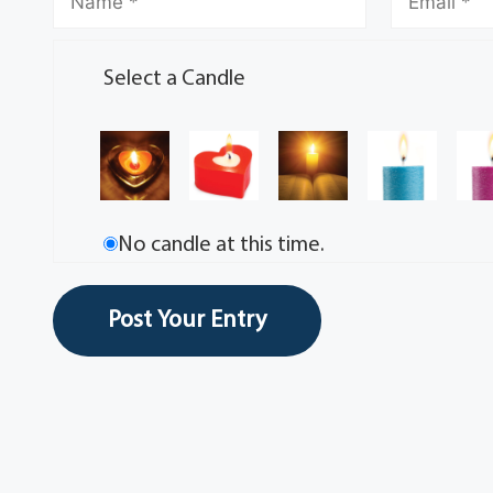
Select a Candle
No candle at this time.