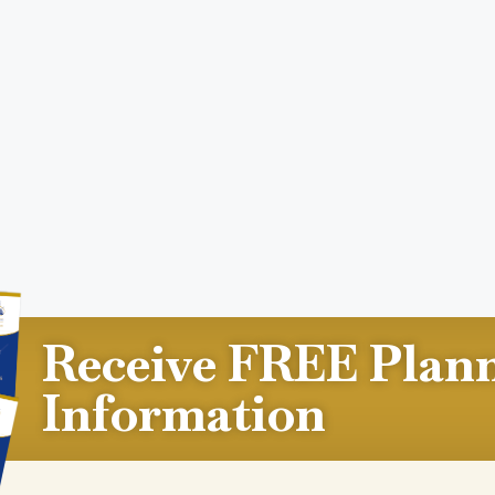
Receive FREE Plan
Information