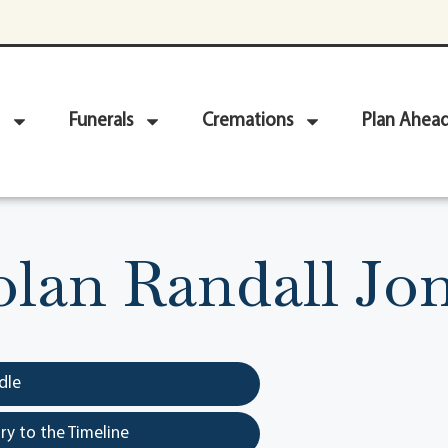
Funerals
Cremations
Plan Ahea
lan Randall Jo
dle
y to the Timeline