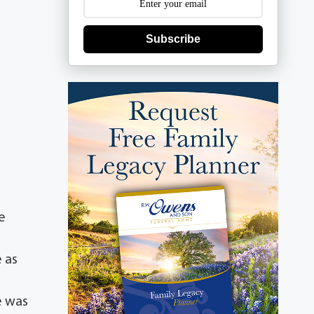
Subscribe
e
e as
e
e was