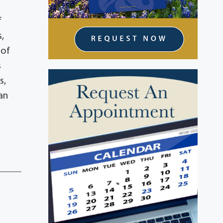
f
,
 of
s
s,
an