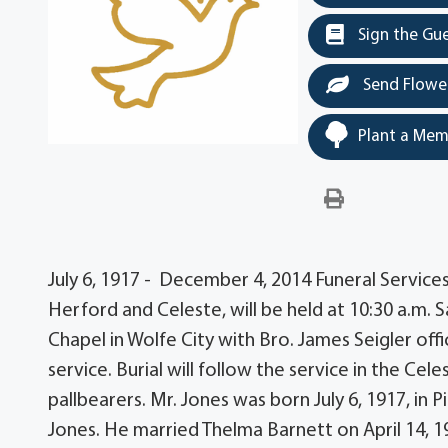
Sign the Gu
Send Flowe
Plant a Mem
July 6, 1917 - December 4, 2014 Funeral Service
Herford and Celeste, will be held at 10:30 a.m.
Chapel in Wolfe City with Bro. James Seigler offic
service. Burial will follow the service in the C
pallbearers. Mr. Jones was born July 6, 1917, in
Jones. He married Thelma Barnett on April 14, 19