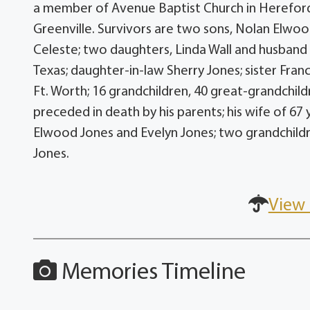
a member of Avenue Baptist Church in Hereford
Greenville. Survivors are two sons, Nolan Elwoo
Celeste; two daughters, Linda Wall and husband 
Texas; daughter-in-law Sherry Jones; sister Fran
Ft. Worth; 16 grandchildren, 40 great-grandchil
preceded in death by his parents; his wife of 67 
Elwood Jones and Evelyn Jones; two grandchildr
Jones.
View 
Memories Timeline