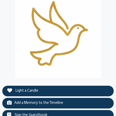
Light a Candle
Add a Memory to the Timeline
Sign the Guestbook