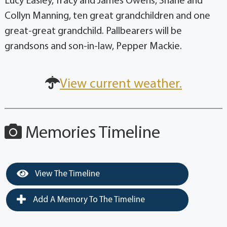
Lucy Easley, Tracy and James Owens, Shane and
Collyn Manning, ten great grandchildren and one
great-great grandchild. Pallbearers will be
grandsons and son-in-law, Pepper Mackie.
View current weather.
Memories Timeline
View The Timeline
Add A Memory To The Timeline