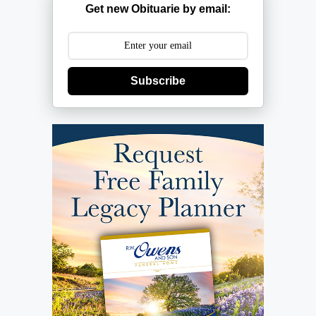
Get new Obituarie by email:
Subscribe