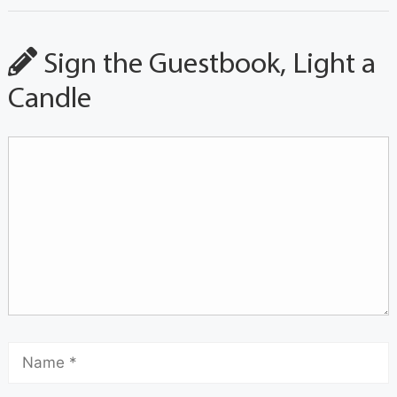
Sign the Guestbook, Light a
Candle