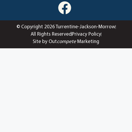
© Copyright 2026 Turrentine-Jackson-Morrow
All Rights Reserved
Privacy Policy
Site by Out
compete
Marketing