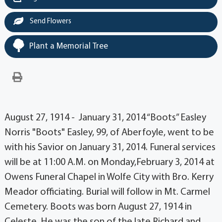
Send Flowers
Plant a Memorial Tree
August 27, 1914 - January 31, 2014 “Boots” Easley
Norris "Boots" Easley, 99, of Aberfoyle, went to be
with his Savior on January 31, 2014. Funeral services
will be at 11:00 A.M. on Monday,February 3, 2014 at
Owens Funeral Chapel in Wolfe City with Bro. Kerry
Meador officiating. Burial will follow in Mt. Carmel
Cemetery. Boots was born August 27, 1914 in
Celeste. He was the son of the late Richard and