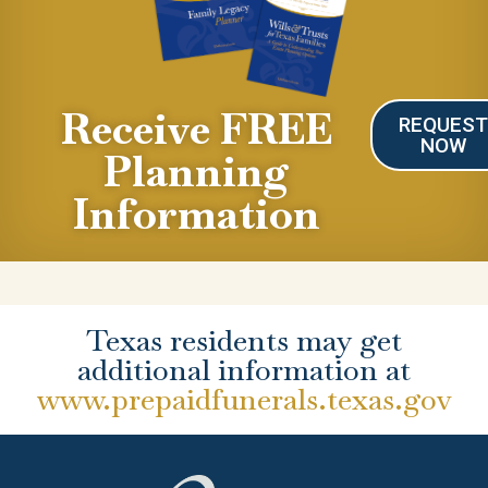
Receive FREE
REQUES
NOW
Planning
Information
Texas residents may get
additional information at
www.prepaidfunerals.texas.gov