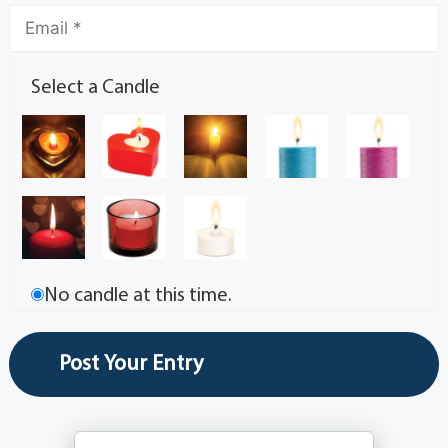
Select a Candle
No candle at this time.