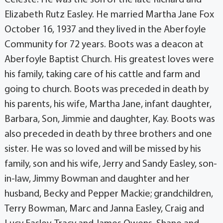
Elizabeth Rutz Easley. He married Martha Jane Fox
October 16, 1937 and they lived in the Aberfoyle
Community for 72 years. Boots was a deacon at
Aberfoyle Baptist Church. His greatest loves were
his family, taking care of his cattle and farm and
going to church. Boots was preceded in death by
his parents, his wife, Martha Jane, infant daughter,
Barbara, Son, Jimmie and daughter, Kay. Boots was
also preceded in death by three brothers and one
sister. He was so loved and will be missed by his
family, son and his wife, Jerry and Sandy Easley, son-
in-law, Jimmy Bowman and daughter and her
husband, Becky and Pepper Mackie; grandchildren,
Terry Bowman, Marc and Janna Easley, Craig and