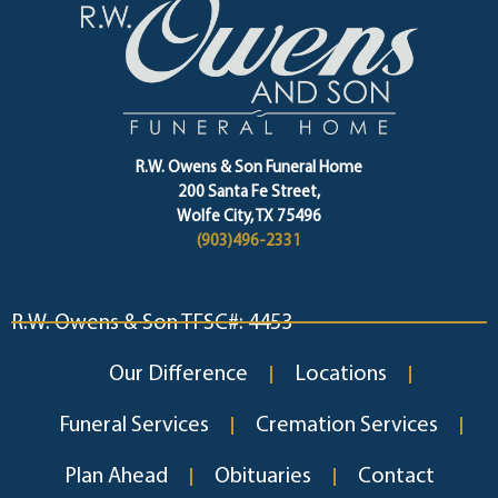
R.W. Owens & Son Funeral Home
200 Santa Fe Street,
Wolfe City, TX 75496
(903)496-2331
R.W. Owens & Son TFSC#: 4453
Our Difference
Locations
Funeral Services
Cremation Services
Plan Ahead
Obituaries
Contact