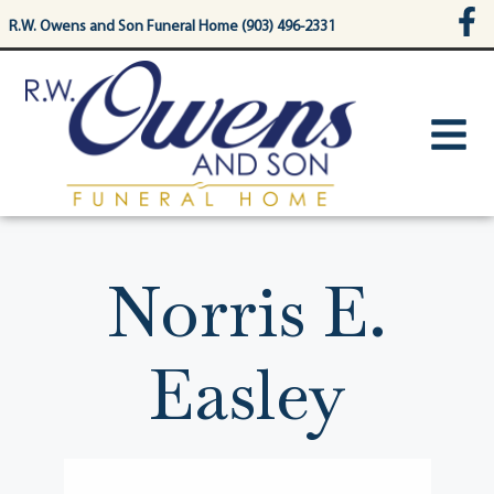
content
R.W. Owens and Son Funeral Home (903) 496-2331
Norris E.
Easley