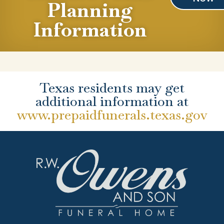
Planning
Information
Texas residents may get
additional information at
www.prepaidfunerals.texas.gov