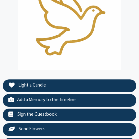
Light a Candle
Add a Memory to the Timeline
Sign the Guestbook
Send Flowers