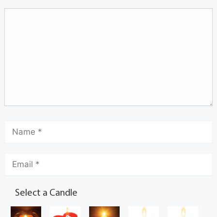
Select a Candle