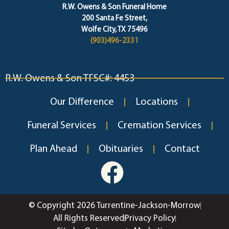
R.W. Owens & Son Funeral Home
200 Santa Fe Street,
Wolfe City, TX 75496
(903)496-2331
R.W. Owens & Son TFSC#: 4453
Our Difference
Locations
Funeral Services
Cremation Services
Plan Ahead
Obituaries
Contact
© Copyright 2026 Turrentine-Jackson-Morrow
All Rights Reserved
Privacy Policy