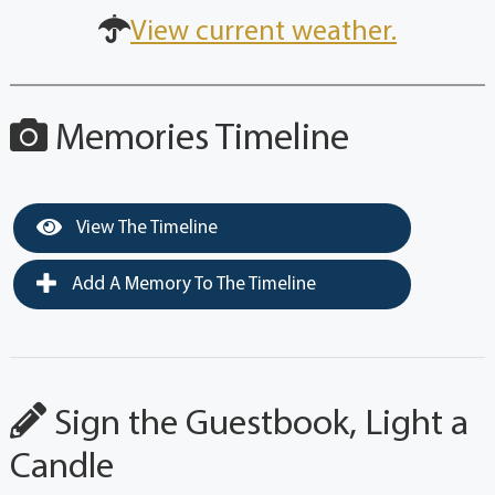
View current weather.
Memories Timeline
View The Timeline
Add A Memory To The Timeline
Sign the Guestbook, Light a
Candle