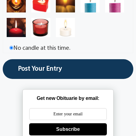
No candle at this time.
Get new Obituarie by email:
Subscribe