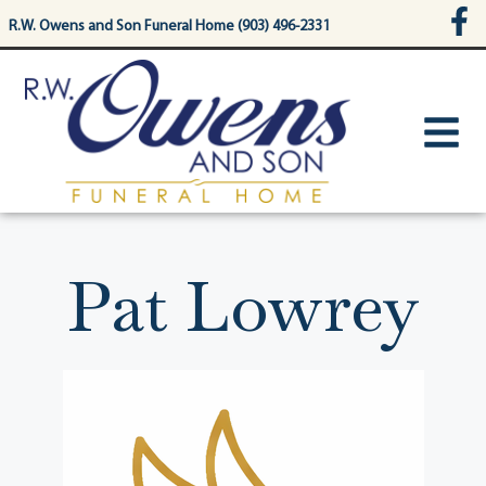
content
R.W. Owens and Son Funeral Home (903) 496-2331
Pat Lowrey