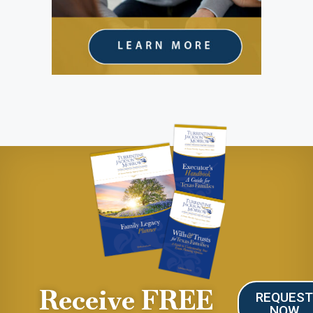
Receive FREE
REQUES
NOW