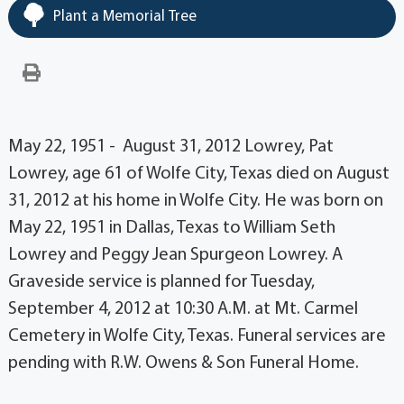
Plant a Memorial Tree
May 22, 1951 - August 31, 2012 Lowrey, Pat
Lowrey, age 61 of Wolfe City, Texas died on August
31, 2012 at his home in Wolfe City. He was born on
May 22, 1951 in Dallas, Texas to William Seth
Lowrey and Peggy Jean Spurgeon Lowrey. A
Graveside service is planned for Tuesday,
September 4, 2012 at 10:30 A.M. at Mt. Carmel
Cemetery in Wolfe City, Texas. Funeral services are
pending with R.W. Owens & Son Funeral Home.