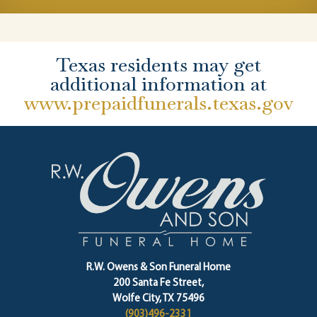
Texas residents may get
additional information at
www.prepaidfunerals.texas.gov
R.W. Owens & Son Funeral Home
200 Santa Fe Street,
Wolfe City, TX 75496
(903)496-2331