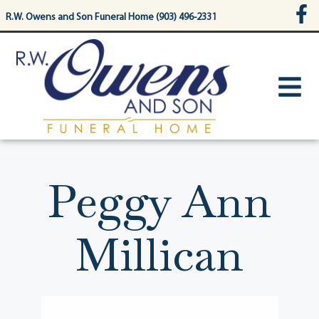
content
R.W. Owens and Son Funeral Home (903) 496-2331
Peggy Ann
Millican