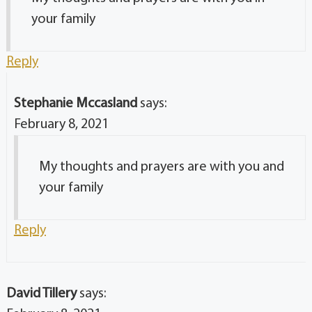
your family
Reply
Stephanie Mccasland
says:
February 8, 2021
My thoughts and prayers are with you and
your family
Reply
David Tillery
says: