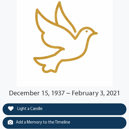
December 15, 1937 ~ February 3, 2021
Light a Candle
Add a Memory to the Timeline