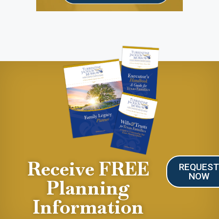
Receive FREE
REQUES
NOW
Planning
Information