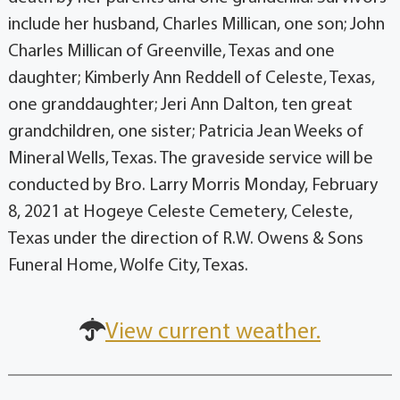
include her husband, Charles Millican, one son; John
Charles Millican of Greenville, Texas and one
daughter; Kimberly Ann Reddell of Celeste, Texas,
one granddaughter; Jeri Ann Dalton, ten great
grandchildren, one sister; Patricia Jean Weeks of
Mineral Wells, Texas. The graveside service will be
conducted by Bro. Larry Morris Monday, February
8, 2021 at Hogeye Celeste Cemetery, Celeste,
Texas under the direction of R.W. Owens & Sons
Funeral Home, Wolfe City, Texas.
View current weather.