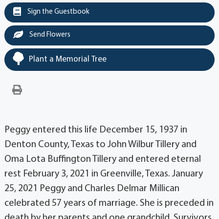
Sign the Guestbook
Send Flowers
Plant a Memorial Tree
Peggy entered this life December 15, 1937 in
Denton County, Texas to John Wilbur Tillery and
Oma Lota Buffington Tillery and entered eternal
rest February 3, 2021 in Greenville, Texas. January
25, 2021 Peggy and Charles Delmar Millican
celebrated 57 years of marriage. She is preceded in
death by her parents and one grandchild. Survivors