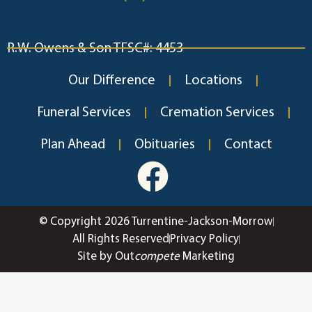
R.W. Owens & Son TFSC#: 4453
Our Difference
Locations
Funeral Services
Cremation Services
Plan Ahead
Obituaries
Contact
© Copyright 2026 Turrentine-Jackson-Morrow
All Rights Reserved
Privacy Policy
Site by Out
compete
Marketing