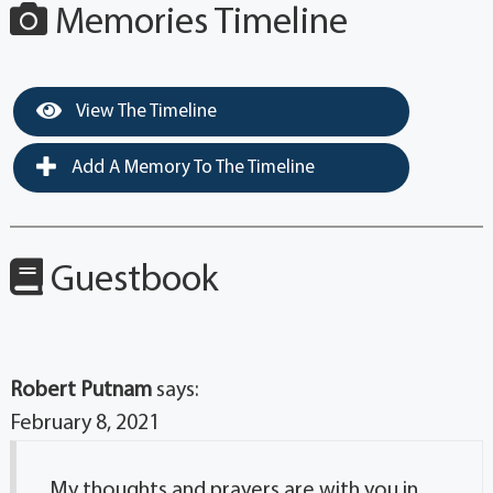
Memories Timeline
View The Timeline
Add A Memory To The Timeline
Guestbook
Robert Putnam
says:
February 8, 2021
My thoughts and prayers are with you in