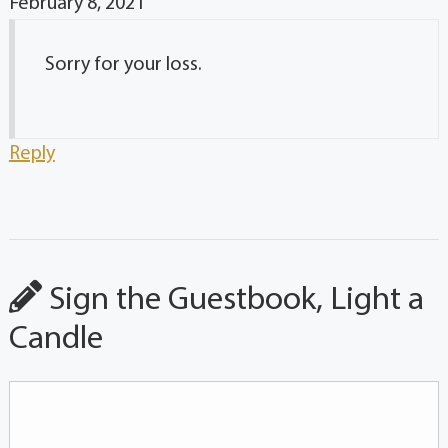
February 8, 2021
Sorry for your loss.
Reply
Sign the Guestbook, Light a
Candle