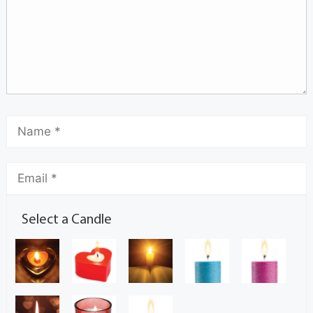
Select a Candle