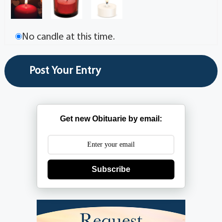
No candle at this time.
Get new Obituarie by email:
Subscribe