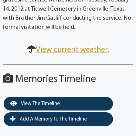
14, 2012 at Tidwell Cemetery in Greenville, Texas
with Brother Jim Gatliff conducting the service. No
formal visitation will be held.
View current weather.
Memories Timeline
View The Timeline
Add A Memory To The Timeline