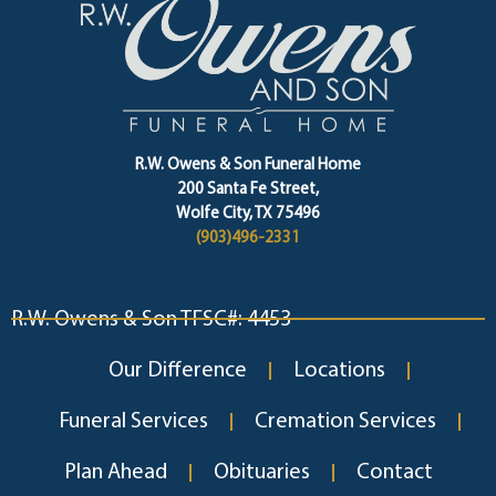
R.W. Owens & Son Funeral Home
200 Santa Fe Street,
Wolfe City, TX 75496
(903)496-2331
R.W. Owens & Son TFSC#: 4453
Our Difference
Locations
Funeral Services
Cremation Services
Plan Ahead
Obituaries
Contact