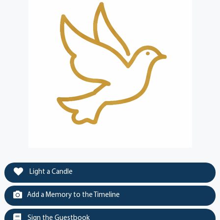
Light a Candle
Add a Memory to the Timeline
Sign the Guestbook