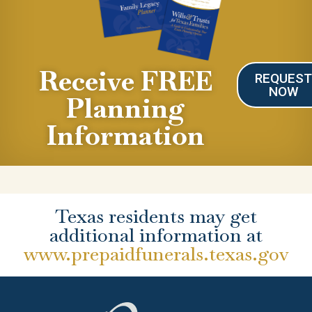
Receive FREE
REQUES
NOW
Planning
Information
Texas residents may get
additional information at
www.prepaidfunerals.texas.gov