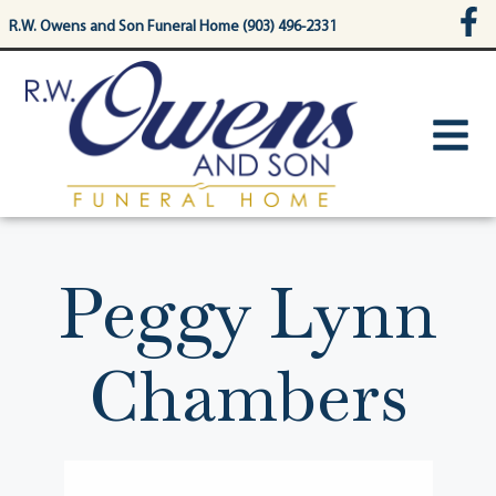
content
R.W. Owens and Son Funeral Home (903) 496-2331
Peggy Lynn
Chambers