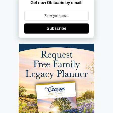
Get new Obituarie by email:
Subscribe