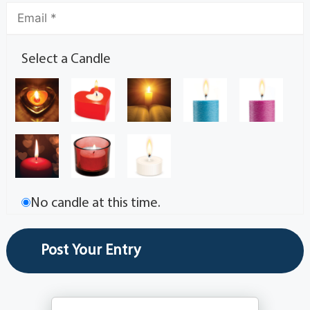
Select a Candle
No candle at this time.