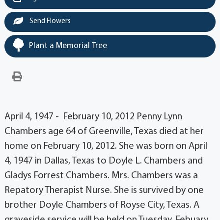
Send Flowers
Plant a Memorial Tree
April 4, 1947 - February 10, 2012 Penny Lynn
Chambers age 64 of Greenville, Texas died at her
home on February 10, 2012. She was born on April
4, 1947 in Dallas, Texas to Doyle L. Chambers and
Gladys Forrest Chambers. Mrs. Chambers was a
Repatory Therapist Nurse. She is survived by one
brother Doyle Chambers of Royse City, Texas. A
graveside service will be held on Tuesday, Febuary