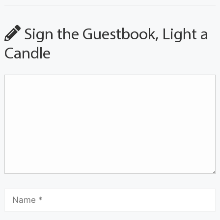
Sign the Guestbook, Light a
Candle