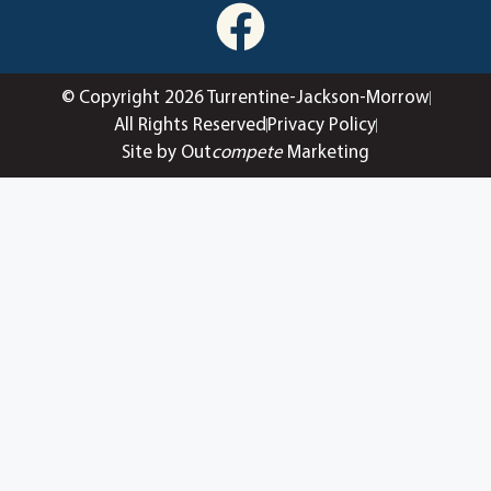
© Copyright 2026 Turrentine-Jackson-Morrow
All Rights Reserved
Privacy Policy
Site by Out
compete
Marketing