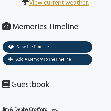
View current weather.
Memories Timeline
View The Timeline
Add A Memory To The Timeline
Guestbook
Jim & Debby Crofford
says: