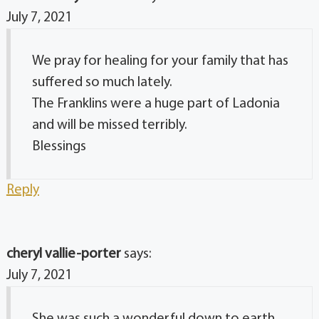
July 7, 2021
We pray for healing for your family that has
suffered so much lately.
The Franklins were a huge part of Ladonia
and will be missed terribly.
Blessings
Reply
cheryl vallie-porter
says:
July 7, 2021
She was such a wonderful down to earth