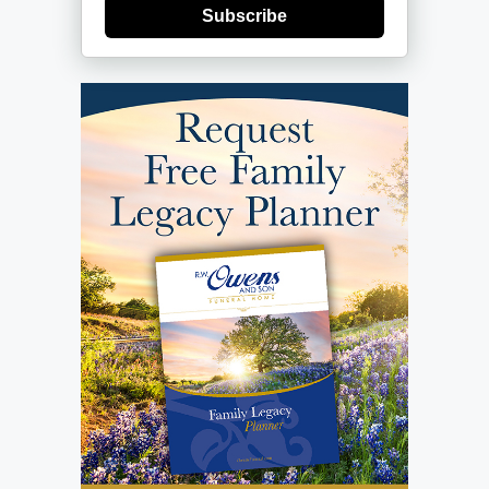
Subscribe