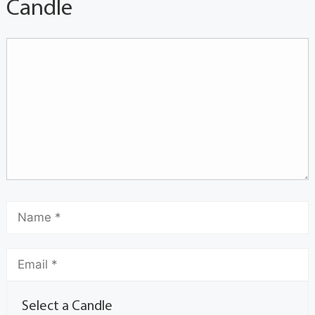
Candle
Select a Candle