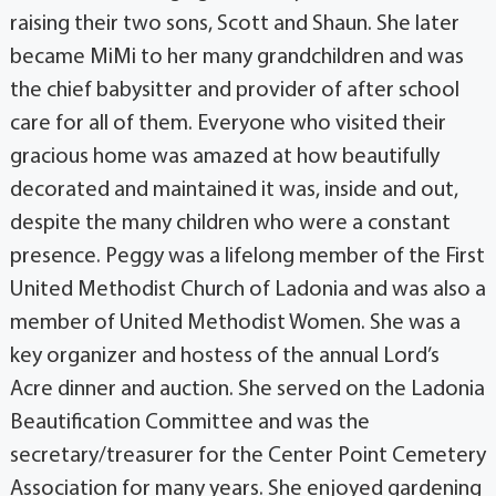
raising their two sons, Scott and Shaun. She later
became MiMi to her many grandchildren and was
the chief babysitter and provider of after school
care for all of them. Everyone who visited their
gracious home was amazed at how beautifully
decorated and maintained it was, inside and out,
despite the many children who were a constant
presence. Peggy was a lifelong member of the First
United Methodist Church of Ladonia and was also a
member of United Methodist Women. She was a
key organizer and hostess of the annual Lord’s
Acre dinner and auction. She served on the Ladonia
Beautification Committee and was the
secretary/treasurer for the Center Point Cemetery
Association for many years. She enjoyed gardening