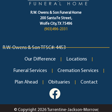
R.W. Owens & Son Funeral Home
200 Santa Fe Street,
Wolfe City, TX 75496
(903)496-2331
R.W. Owens & Son TFSC#: 4453
Our Difference
Locations
Funeral Services
Cremation Services
Plan Ahead
Obituaries
Contact
© Copyright 2026 Turrentine-Jackson-Morrow