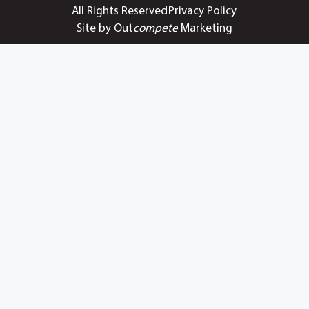
All Rights Reserved
Privacy Policy
Site by Out
compete
Marketing