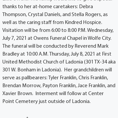
thanks to her at-home caretakers: Debra
Thompson, Crystal Daniels, and Stella Rogers, as
well as the caring staff from Kindred Hospice.
Visitation will be from 6:00 to 8:00 P.M. Wednesday,
July 7, 2021 at Owens Funeral Chapel in Wolfe City.
The funeral will be conducted by Reverend Mark
Bradley at 10:00 A.M. Thursday, July 8, 2021 at First
United Methodist Church of Ladonia (301 TX-34 aka
301 W. Bonham in Ladonia). Her grandchildren will
serve as pallbearers: Tyler Franklin, Chris Franklin,
Brendan Morrow, Payton Franklin, Jace Franklin, and
Xavier Brown. Interment will follow at Center
Point Cemetery just outside of Ladonia.