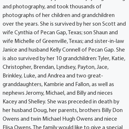
and photography, and took thousands of
photographs of her children and grandchildren
over the years. She is survived by her son Scott and
wife Cynthia of Pecan Gap, Texas; son Shaun and
wife Michelle of Greenville, Texas; and sister-in-law
Janice and husband Kelly Connell of Pecan Gap. She
is also survived by her 10 grandchildren: Tyler, Katie,
Christopher, Brendan, Lyndsey, Payton, Jace,
Brinkley, Luke, and Andrea and two great-
granddaughters, Kambrie and Fallon, as well as
nephews Jeromy, Michael, and Billy and nieces
Kacey and Shelley. She was preceded in death by
her husband Doug, her parents, brothers Billy Don
Owens and twin Michael Hugh Owens and niece
Elisa Owens. The family would like to give a special