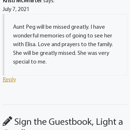
Kristi McWhirter
says:
July 7, 2021
Aunt Peg will be missed greatly. I have
wonderful memories of going to see her
with Elisa. Love and prayers to the family.
She will be greatly missed. She was very
special to me.
Reply
Sign the Guestbook, Light a