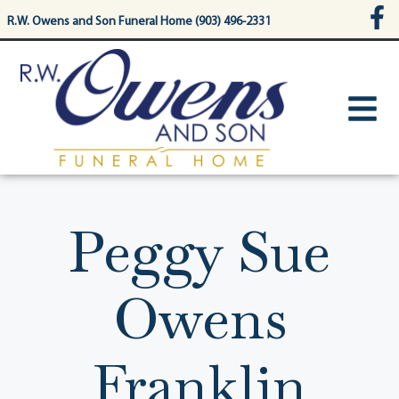
content
R.W. Owens and Son Funeral Home (903) 496-2331
Peggy Sue
Owens
Franklin