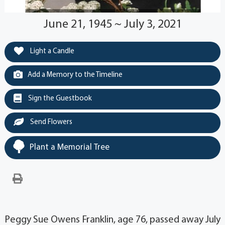
June 21, 1945 ~ July 3, 2021
Light a Candle
Add a Memory to the Timeline
Sign the Guestbook
Send Flowers
Plant a Memorial Tree
Peggy Sue Owens Franklin, age 76, passed away July