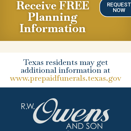
Receive FREE
REQUES
NOW
Planning
Information
Texas residents may get
additional information at
www.prepaidfunerals.texas.gov