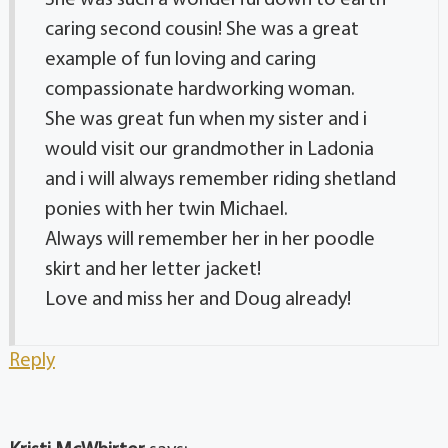
caring second cousin! She was a great
example of fun loving and caring
compassionate hardworking woman.
She was great fun when my sister and i
would visit our grandmother in Ladonia
and i will always remember riding shetland
ponies with her twin Michael.
Always will remember her in her poodle
skirt and her letter jacket!
Love and miss her and Doug already!
Reply