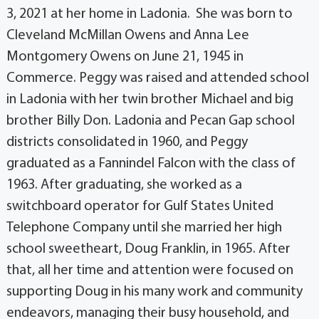
3, 2021 at her home in Ladonia. She was born to
Cleveland McMillan Owens and Anna Lee
Montgomery Owens on June 21, 1945 in
Commerce. Peggy was raised and attended school
in Ladonia with her twin brother Michael and big
brother Billy Don. Ladonia and Pecan Gap school
districts consolidated in 1960, and Peggy
graduated as a Fannindel Falcon with the class of
1963. After graduating, she worked as a
switchboard operator for Gulf States United
Telephone Company until she married her high
school sweetheart, Doug Franklin, in 1965. After
that, all her time and attention were focused on
supporting Doug in his many work and community
endeavors, managing their busy household, and