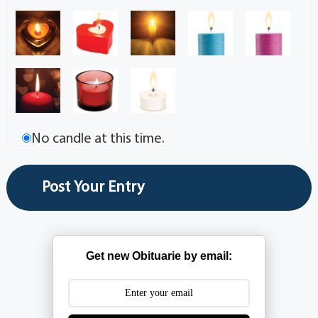
No candle at this time.
Get new Obituarie by email: