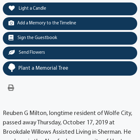
Light a Candle
Add a Memory to the Timeline
Sign the Guestbook
Send Flowers
Plant a Memorial Tree
Reuben G Milton, longtime resident of Wolfe City,
passed away Thursday, October 17, 2019 at
Brookdale Willows Assisted Living in Sherman. He