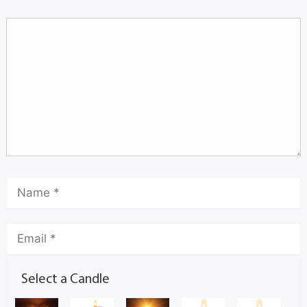
Select a Candle