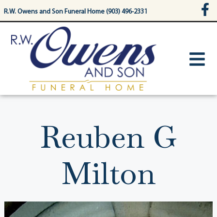
content
R.W. Owens and Son Funeral Home (903) 496-2331
Reuben G
Milton