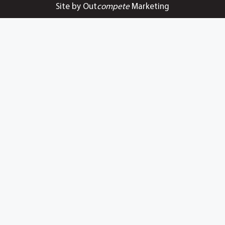
Site by Out
compete
Marketing