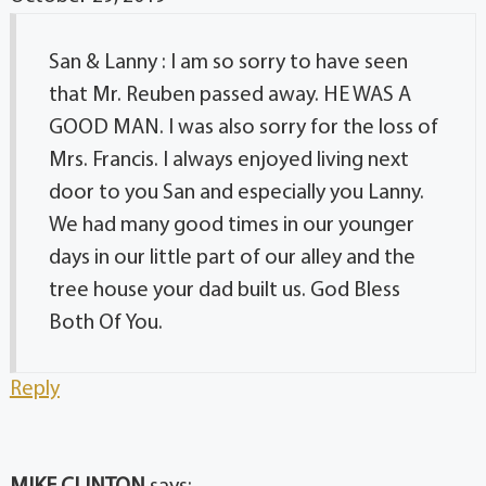
San & Lanny : I am so sorry to have seen
that Mr. Reuben passed away. HE WAS A
GOOD MAN. I was also sorry for the loss of
Mrs. Francis. I always enjoyed living next
door to you San and especially you Lanny.
We had many good times in our younger
days in our little part of our alley and the
tree house your dad built us. God Bless
Both Of You.
Reply