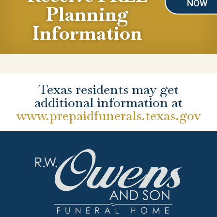
NOW
Planning
Information
Texas residents may get
additional information at
www.prepaidfunerals.texas.gov