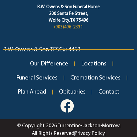
R.W. Owens & Son Funeral Home
200 Santa Fe Street,
Wolfe City, TX 75496
(903)496-2331
R.W. Owens & Son TFSC#: 4453
Our Difference
Locations
Funeral Services
Cremation Services
Plan Ahead
Obituaries
Contact
© Copyright 2026 Turrentine-Jackson-Morrow
All Rights Reserved
Privacy Policy