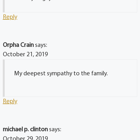
Reply
Orpha Crain
says:
October 21, 2019
My deepest sympathy to the family.
Reply
michael p. clinton
says:
October 29, 2019