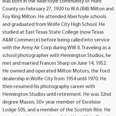
was born in the Aberfoyle community of Hunt
County on February 27, 1920 to W.A.(Bill) Milton and
Foy King Milton. He attended Aberfoyle schools
and graduated from Wolfe City High School. He
studied at East Texas State College (now Texas
A&M Commerce) before being called into service
with the Army Air Corp during WW II. Traveling as a
school photographer with Hennington Studios, he
met and married Frances Sharp on June 14, 1952.
He owned and operated Milton Motors, the Ford
dealership in Wolfe City from 1954 until 1970. He
then resumed his photography career with
Hennington Studios until retirement. He was 32nd
degree Mason, 50+ year member of Excelsior
Lodge 505, and a member of the Scottish Rite. He