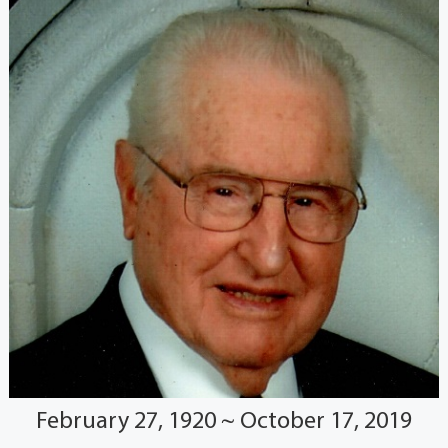
February 27, 1920 ~ October 17, 2019