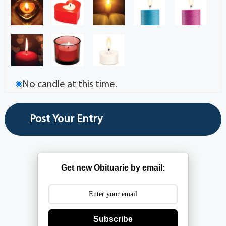
No candle at this time.
Get new Obituarie by email:
Subscribe