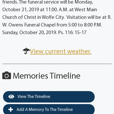
friends. The funeral service will be Monday,
October 21, 2019 at 11:00. A.M. at West Main
Church of Christ in Wolfe City. Visitation will be at R.
W. Owens Funeral Chapel from 5:00 to 8:00 P.M.
Sunday, October 20, 2019. Ps. 116: 15-17
View current weather.
Memories Timeline
View The Timeline
Add A Memory To The Timeline