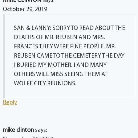
MIKE CLINTON
says:
October 29, 2019
SAN & LANNY: SORRY TO READ ABOUT THE
DEATHS OF MR. REUBEN AND MRS.
FRANCES THEY WERE FINE PEOPLE. MR.
REUBEN CAME TO THE CEMETERY THE DAY
I BURIED MY MOTHER. I AND MANY
OTHERS WILL MISS SEEING THEM AT
WOLFE CITY REUNIONS.
Reply
mike clinton
says: