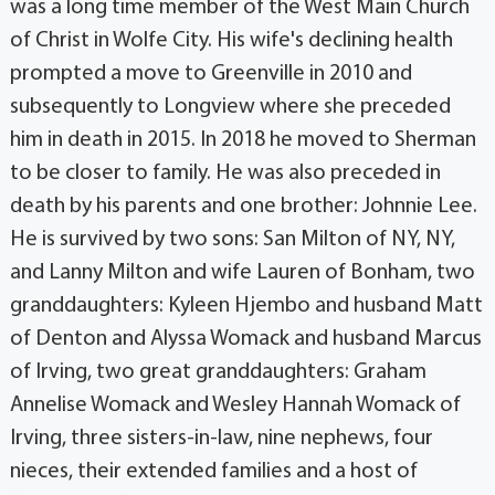
was a long time member of the West Main Church
of Christ in Wolfe City. His wife's declining health
prompted a move to Greenville in 2010 and
subsequently to Longview where she preceded
him in death in 2015. In 2018 he moved to Sherman
to be closer to family. He was also preceded in
death by his parents and one brother: Johnnie Lee.
He is survived by two sons: San Milton of NY, NY,
and Lanny Milton and wife Lauren of Bonham, two
granddaughters: Kyleen Hjembo and husband Matt
of Denton and Alyssa Womack and husband Marcus
of Irving, two great granddaughters: Graham
Annelise Womack and Wesley Hannah Womack of
Irving, three sisters-in-law, nine nephews, four
nieces, their extended families and a host of