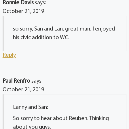
Ronnie Davis
says:
October 21, 2019
so sorry, San and Lan, great man. I enjoyed
his civic addition to WC.
Reply
Paul Renfro
says:
October 21, 2019
Lanny and San:
So sorry to hear about Reuben. Thinking
about you guys.