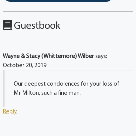
Guestbook
Wayne & Stacy (Whittemore) Wilber
says:
October 20, 2019
Our deepest condolences for your loss of
Mr Milton, such a fine man.
Reply