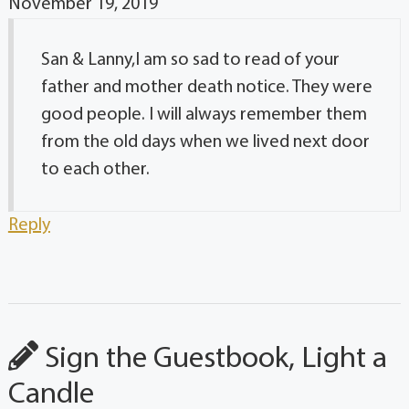
November 19, 2019
San & Lanny,I am so sad to read of your
father and mother death notice. They were
good people. I will always remember them
from the old days when we lived next door
to each other.
Reply
Sign the Guestbook, Light a
Candle