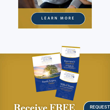
Receive FREE
REQUES