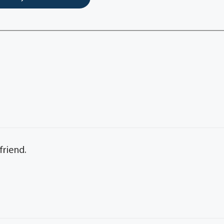
friend.