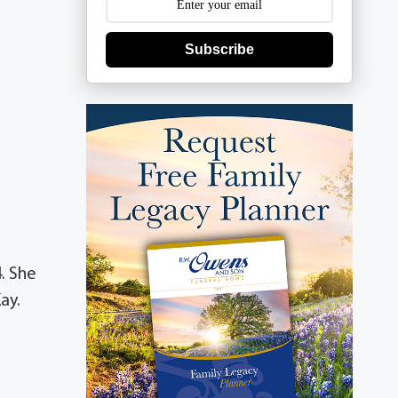
Subscribe
. She
ay.
r