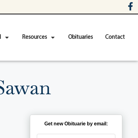
d
Resources
Obituaries
Contact
 Sawan
Get new Obituarie by email: