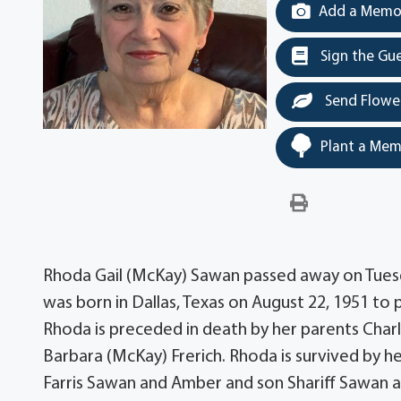
Add a Memor
Sign the Gu
Send Flowe
Plant a Mem
Rhoda Gail (McKay) Sawan passed away on Tuesday
was born in Dallas, Texas on August 22, 1951 t
Rhoda is preceded in death by her parents Char
Barbara (McKay) Frerich. Rhoda is survived by h
Farris Sawan and Amber and son Shariff Sawan and