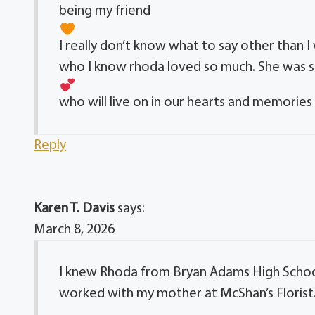
being my friend
I really don’t know what to say other than I
who I know rhoda loved so much. She was s
who will live on in our hearts and memorie
Reply
Karen T. Davis
says:
March 8, 2026
I knew Rhoda from Bryan Adams High School.
worked with my mother at McShan’s Florist. 