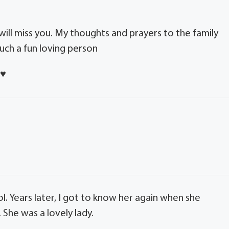
 will miss you. My thoughts and prayers to the family
uch a fun loving person
s
♥️
 Years later, I got to know her again when she
She was a lovely lady.