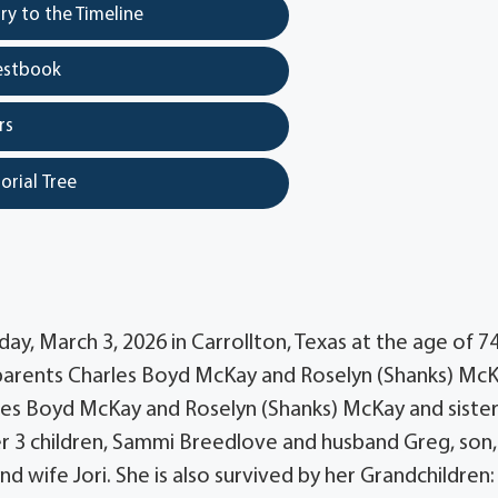
y to the Timeline
estbook
rs
orial Tree
, March 3, 2026 in Carrollton, Texas at the age of 74
o parents Charles Boyd McKay and Roselyn (Shanks) McK
les Boyd McKay and Roselyn (Shanks) McKay and siste
er 3 children, Sammi Breedlove and husband Greg, son,
 wife Jori. She is also survived by her Grandchildren: