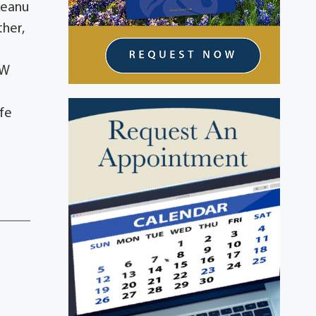
Keanu
ther,
r
RW
lfe