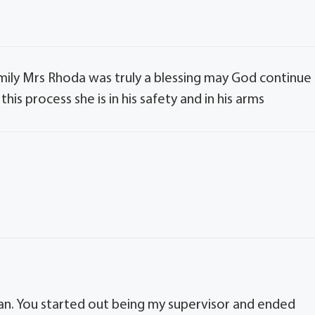
mily Mrs Rhoda was truly a blessing may God continue
is process she is in his safety and in his arms
an. You started out being my supervisor and ended