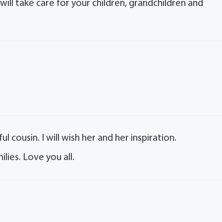
will take care for your children, grandchildren and
 cousin. I will wish her and her inspiration.
lies. Love you all.