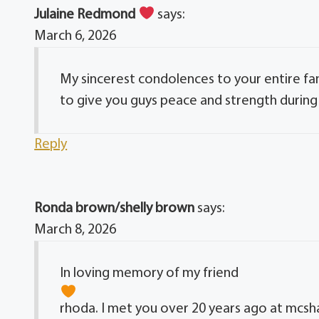
Julaine Redmond
says:
March 6, 2026
My sincerest condolences to your entire fa
to give you guys peace and strength during th
Reply
Ronda brown/shelly brown
says:
March 8, 2026
In loving memory of my friend
rhoda. I met you over 20 years ago at mcsh