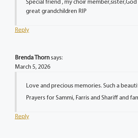
Special friend , my choir member,sister,God 
great grandchildren RIP
Reply
Brenda Thorn
says:
March 5, 2026
Love and precious memories. Such a beautiful
Prayers for Sammi, Farris and Shariff and fami
Reply