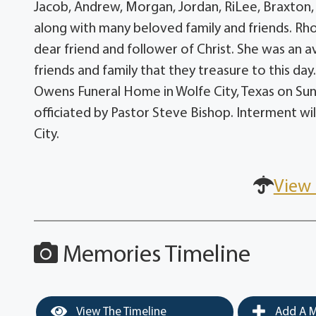
Jacob, Andrew, Morgan, Jordan, RiLee, Braxton,
along with many beloved family and friends. Rho
dear friend and follower of Christ. She was an 
friends and family that they treasure to this day
Owens Funeral Home in Wolfe City, Texas on Sund
officiated by Pastor Steve Bishop. Interment wil
City.
View 
Memories Timeline
View The Timeline
Add A M