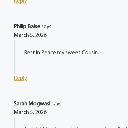
Reply
Philip Baise
says:
March 5, 2026
Rest in Peace my sweet Cousin.
Reply
Sarah Mogwasi
says:
March 5, 2026