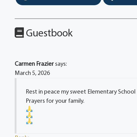
Guestbook
Carmen Frazier
says:
March 5, 2026
Rest in peace my sweet Elementary School 
Prayers for your family.