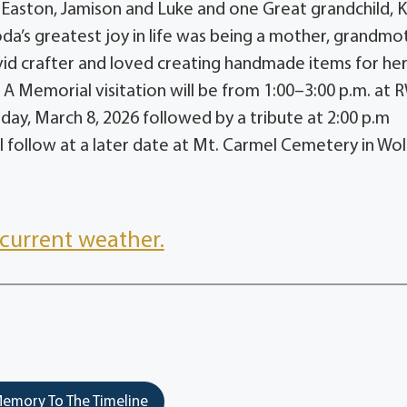
 Easton, Jamison and Luke and one Great grandchild, 
da’s greatest joy in life was being a mother, grandmo
avid crafter and loved creating handmade items for he
. A Memorial visitation will be from 1:00–3:00 p.m. at 
ay, March 8, 2026 followed by a tribute at 2:00 p.m
l follow at a later date at Mt. Carmel Cemetery in Wo
current weather.
emory To The Timeline