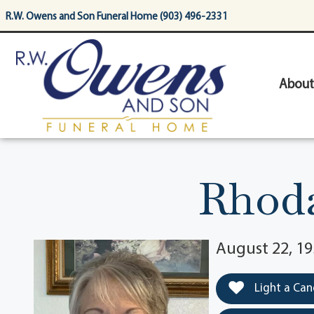
content
R.W. Owens and Son Funeral Home (903) 496-2331
About
Rhoda
August 22, 19
Light a Can