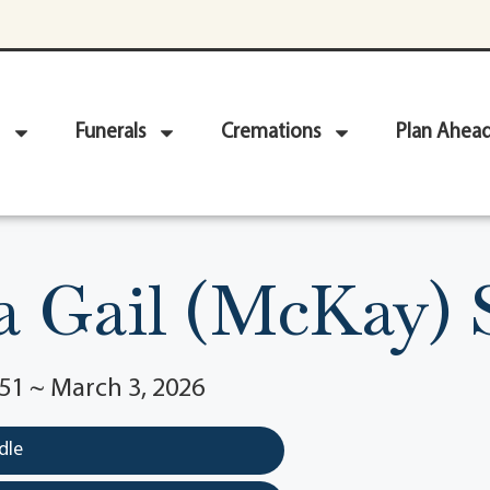
Funerals
Cremations
Plan Ahea
 Gail (McKay)
51 ~ March 3, 2026
dle