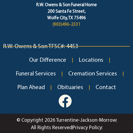
R.W. Owens & Son Funeral Home
200 Santa Fe Street,
Wolfe City, TX 75496
(903)496-2331
R.W. Owens & Son TFSC#: 4453
Our Difference
Locations
Funeral Services
Cremation Services
Plan Ahead
Obituaries
Contact
© Copyright 2026 Turrentine-Jackson-Morrow
All Rights Reserved
Privacy Policy