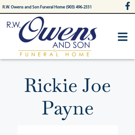
content
R.W. Owens and Son Funeral Home (903) 496-2331
Rickie Joe
Payne