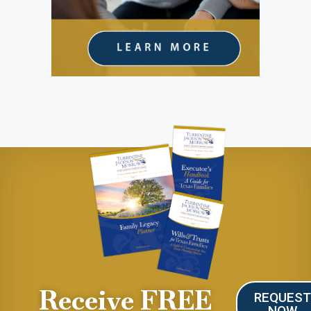
Receive FREE
REQUES
NOW