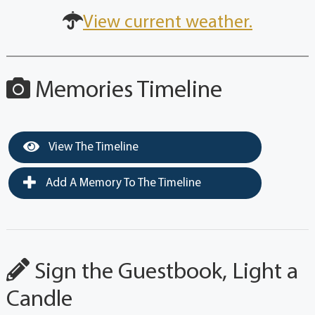
View current weather.
Memories Timeline
View The Timeline
Add A Memory To The Timeline
Sign the Guestbook, Light a
Candle