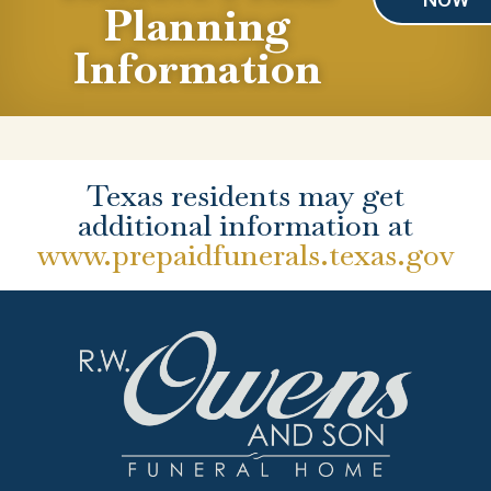
Planning
Information
Texas residents may get
additional information at
www.prepaidfunerals.texas.gov