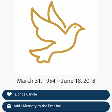
March 31, 1954 ~ June 18, 2018
Light a Candle
Add a Memory to the Timeline