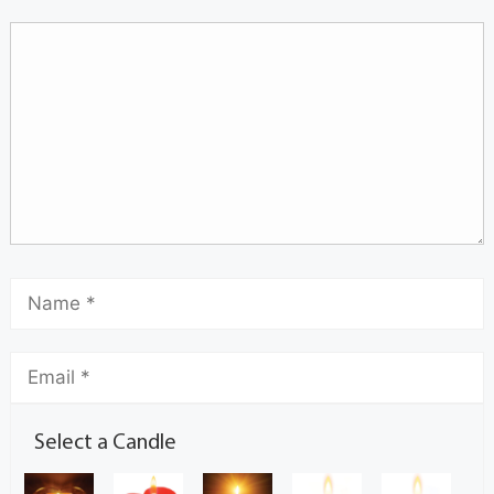
Select a Candle