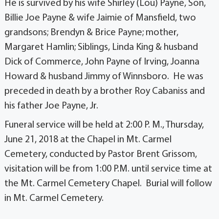
He is survived by his wife Shirley (Lou) Payne, Son,
Billie Joe Payne & wife Jaimie of Mansfield, two
grandsons; Brendyn & Brice Payne; mother,
Margaret Hamlin; Siblings, Linda King & husband
Dick of Commerce, John Payne of Irving, Joanna
Howard & husband Jimmy of Winnsboro. He was
preceded in death by a brother Roy Cabaniss and
his father Joe Payne, Jr.
Funeral service will be held at 2:00 P. M., Thursday,
June 21, 2018 at the Chapel in Mt. Carmel
Cemetery, conducted by Pastor Brent Grissom,
visitation will be from 1:00 P.M. until service time at
the Mt. Carmel Cemetery Chapel. Burial will follow
in Mt. Carmel Cemetery.