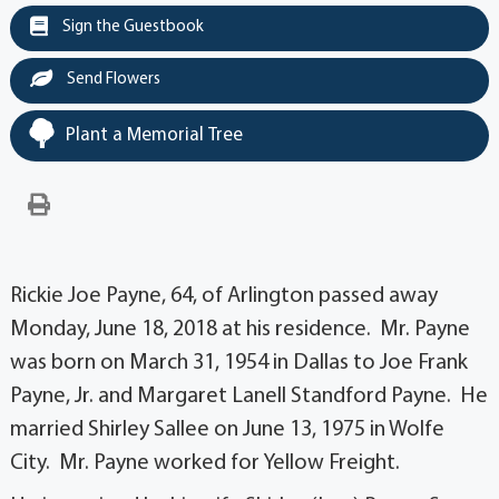
Sign the Guestbook
Send Flowers
Plant a Memorial Tree
Rickie Joe Payne, 64, of Arlington passed away
Monday, June 18, 2018 at his residence. Mr. Payne
was born on March 31, 1954 in Dallas to Joe Frank
Payne, Jr. and Margaret Lanell Standford Payne. He
married Shirley Sallee on June 13, 1975 in Wolfe
City. Mr. Payne worked for Yellow Freight.