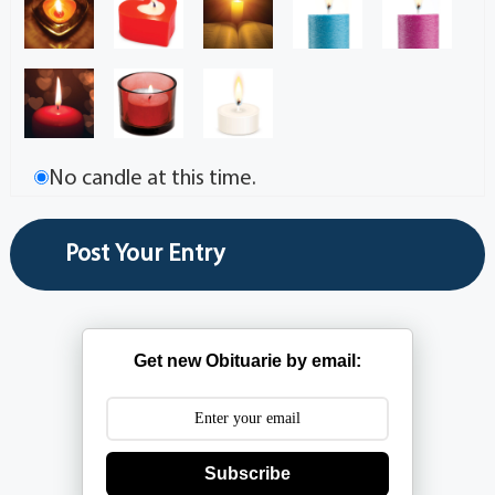
No candle at this time.
Get new Obituarie by email:
Subscribe