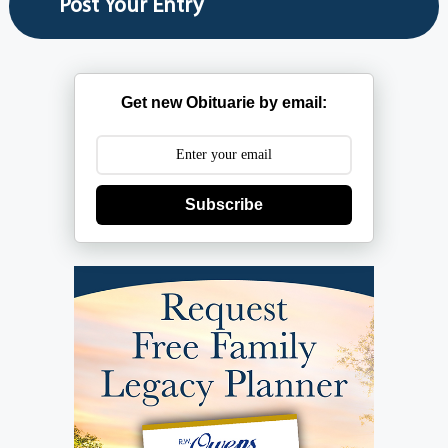
Get new Obituarie by email:
Subscribe