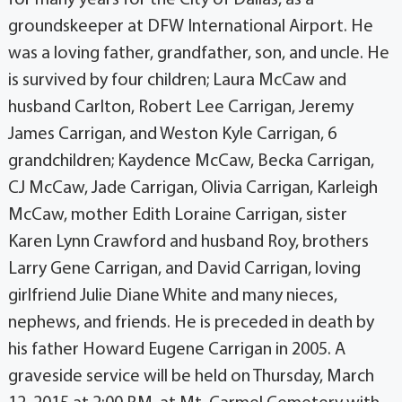
groundskeeper at DFW International Airport. He
was a loving father, grandfather, son, and uncle. He
is survived by four children; Laura McCaw and
husband Carlton, Robert Lee Carrigan, Jeremy
James Carrigan, and Weston Kyle Carrigan, 6
grandchildren; Kaydence McCaw, Becka Carrigan,
CJ McCaw, Jade Carrigan, Olivia Carrigan, Karleigh
McCaw, mother Edith Loraine Carrigan, sister
Karen Lynn Crawford and husband Roy, brothers
Larry Gene Carrigan, and David Carrigan, loving
girlfriend Julie Diane White and many nieces,
nephews, and friends. He is preceded in death by
his father Howard Eugene Carrigan in 2005. A
graveside service will be held on Thursday, March