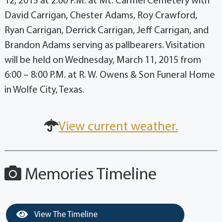
12, 2015 at 2:00 P.M. at Mt. Carmel Cemetery with
David Carrigan, Chester Adams, Roy Crawford,
Ryan Carrigan, Derrick Carrigan, Jeff Carrigan, and
Brandon Adams serving as pallbearers. Visitation
will be held on Wednesday, March 11, 2015 from
6:00 – 8:00 P.M. at R. W. Owens & Son Funeral Home
in Wolfe City, Texas.
View current weather.
Memories Timeline
View The Timeline