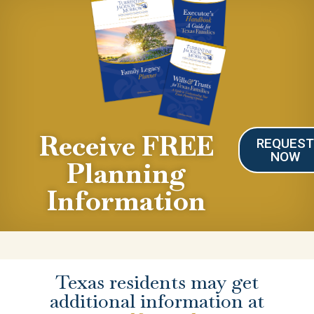
Receive FREE
REQUES
NOW
Planning
Information
Texas residents may get
additional information at