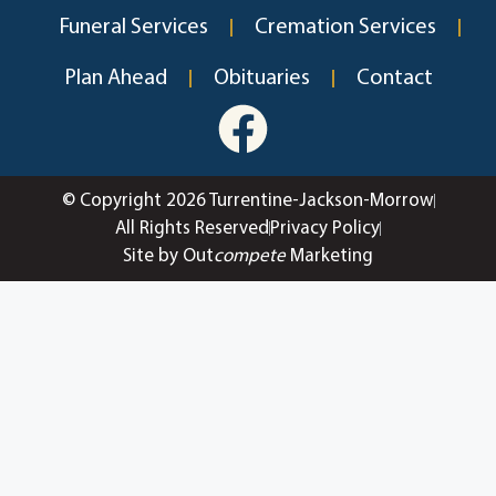
Funeral Services
Cremation Services
Plan Ahead
Obituaries
Contact
© Copyright 2026 Turrentine-Jackson-Morrow
All Rights Reserved
Privacy Policy
Site by Out
compete
Marketing