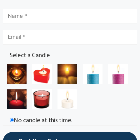
Select a Candle
No candle at this time.