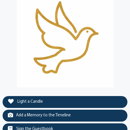
Light a Candle
Add a Memory to the Timeline
Sign the Guestbook