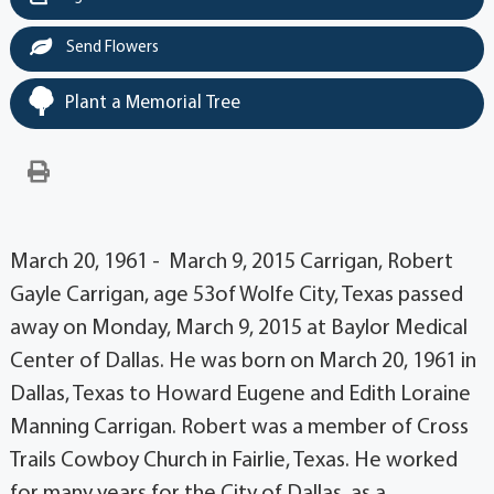
Send Flowers
Plant a Memorial Tree
March 20, 1961 - March 9, 2015 Carrigan, Robert
Gayle Carrigan, age 53of Wolfe City, Texas passed
away on Monday, March 9, 2015 at Baylor Medical
Center of Dallas. He was born on March 20, 1961 in
Dallas, Texas to Howard Eugene and Edith Loraine
Manning Carrigan. Robert was a member of Cross
Trails Cowboy Church in Fairlie, Texas. He worked
for many years for the City of Dallas, as a