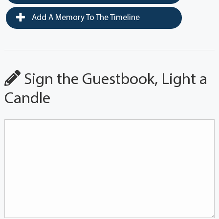
Add A Memory To The Timeline
Sign the Guestbook, Light a
Candle