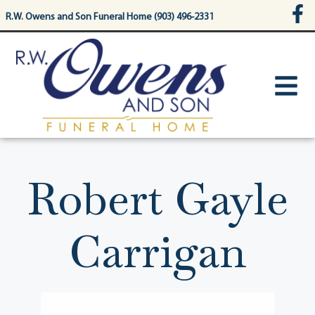
content
R.W. Owens and Son Funeral Home (903) 496-2331
Robert Gayle
Carrigan