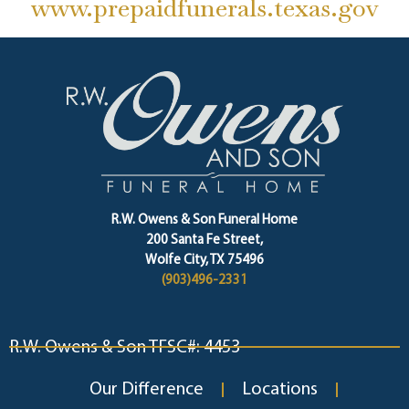
www.prepaidfunerals.texas.gov
R.W. Owens & Son Funeral Home
200 Santa Fe Street,
Wolfe City, TX 75496
(903)496-2331
R.W. Owens & Son TFSC#: 4453
Our Difference
Locations