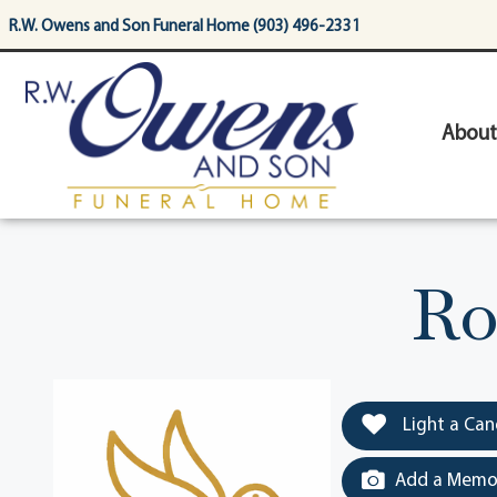
content
R.W. Owens and Son Funeral Home (903) 496-2331
About
Ro
Light a Can
Add a Memor