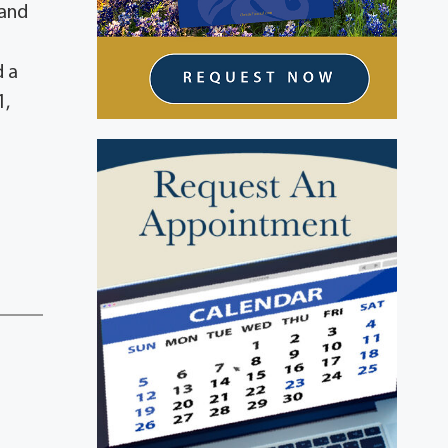
 and
d a
1,