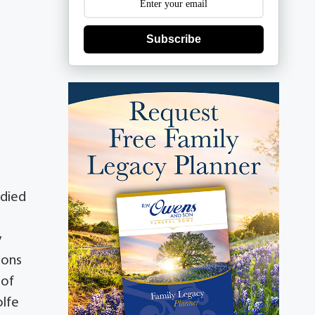
Subscribe
 died
y
mons
 of
olfe