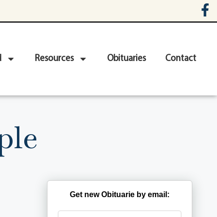
d
Resources
Obituaries
Contact
ple
Get new Obituarie by email: