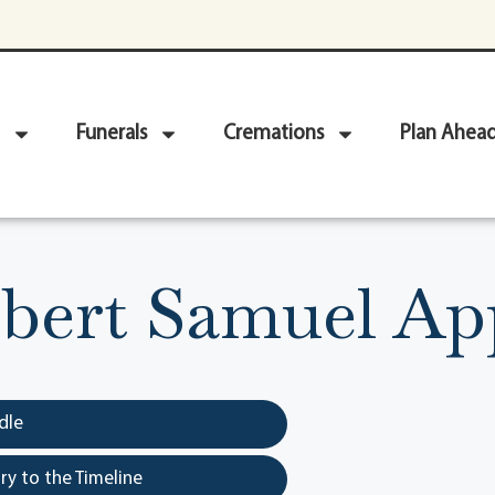
Funerals
Cremations
Plan Ahea
bert Samuel Ap
dle
y to the Timeline