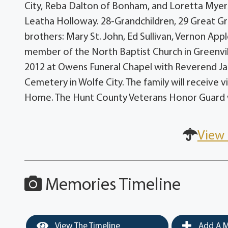
City, Reba Dalton of Bonham, and Loretta Myers
Leatha Holloway. 28-Grandchildren, 29 Great Gr
brothers: Mary St. John, Ed Sullivan, Vernon Ap
member of the North Baptist Church in Greenvill
2012 at Owens Funeral Chapel with Reverend James
Cemetery in Wolfe City. The family will receive 
Home. The Hunt County Veterans Honor Guard wi
View 
Memories Timeline
View The Timeline
Add A M