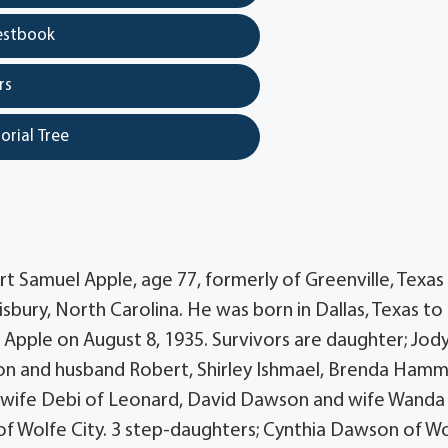
estbook
rs
orial Tree
t Samuel Apple, age 77, formerly of Greenville, Texas
lisbury, North Carolina. He was born in Dallas, Texas to
Apple on August 8, 1935. Survivors are daughter; Jod
lson and husband Robert, Shirley Ishmael, Brenda Ham
 wife Debi of Leonard, David Dawson and wife Wanda
f Wolfe City. 3 step-daughters; Cynthia Dawson of W