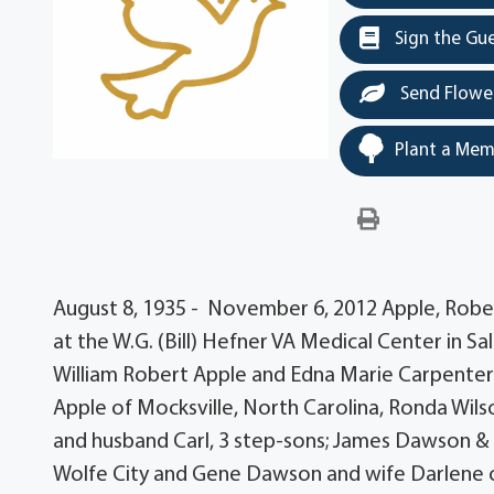
Sign the Gu
Send Flowe
Plant a Mem
August 8, 1935 - November 6, 2012 Apple, Rober
at the W.G. (Bill) Hefner VA Medical Center in Sa
William Robert Apple and Edna Marie Carpenter 
Apple of Mocksville, North Carolina, Ronda Wi
and husband Carl, 3 step-sons; James Dawson &
Wolfe City and Gene Dawson and wife Darlene o