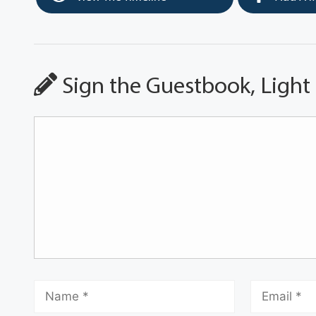
Sign the Guestbook, Light