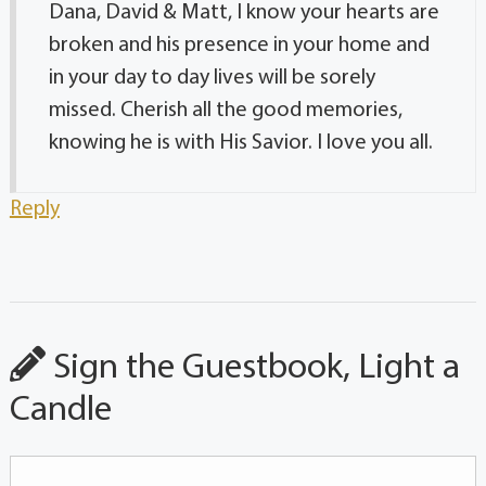
Dana, David & Matt, I know your hearts are
broken and his presence in your home and
in your day to day lives will be sorely
missed. Cherish all the good memories,
knowing he is with His Savior. I love you all.
Reply
Sign the Guestbook, Light a
Candle