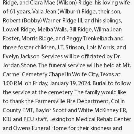
Ridge, and Clara Mae (Wilson) Ridge, his loving wife
of 61 years, Valla Jean (Wilburn) Ridge, their son,
Robert (Bobby) Warner Ridge III, and his siblings,
Lowell Ridge, Melba Walls, Bill Ridge, Wilma Jean
Foster, Morris Ridge, and Peggy Trenkelbach and
three foster children, J.T. Stinson, Lois Morris, and
Evelyn Jackson. Services will be officiated by Dr.
Jordan Stone. The funeral service will be held at Mt.
Carmel Cemetery Chapel in Wolfe City, Texas at
1;00 P.M. on Friday, January 19, 2024. Burial to follow
the service at the cemetery. The family would like
to thank the Farmersville Fire Department, Collin
County EMT, Baylor Scott and White McKinney ER,
ICU and PCU staff, Lexington Medical Rehab Center
and Owens Funeral Home for their kindness and