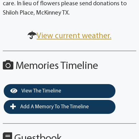
care. In lieu of flowers please send donations to
Shiloh Place, McKinney TX.
View current weather.
Memories Timeline
View The Timeline
Add A Memory To The Timeline
Guestbook