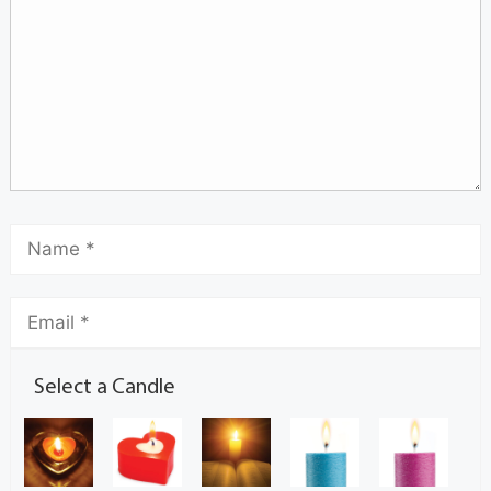
Select a Candle