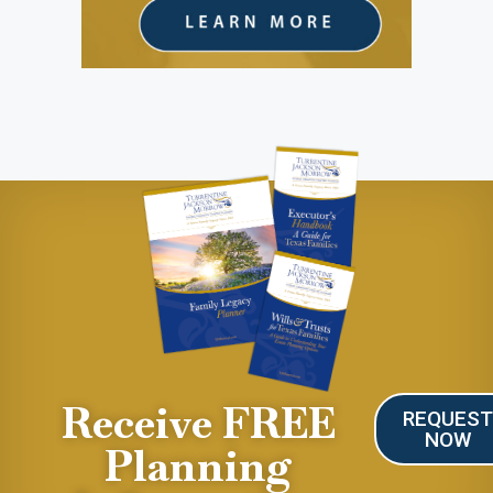
Receive FREE
REQUES
NOW
Planning