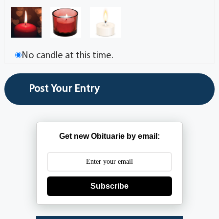
No candle at this time.
Get new Obituarie by email:
Subscribe