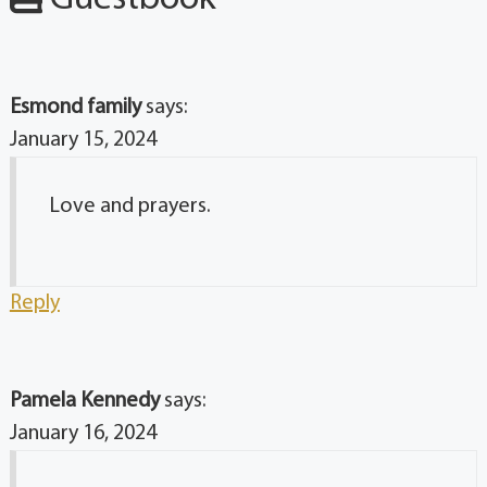
Esmond family
says:
January 15, 2024
Love and prayers.
Reply
Pamela Kennedy
says:
January 16, 2024