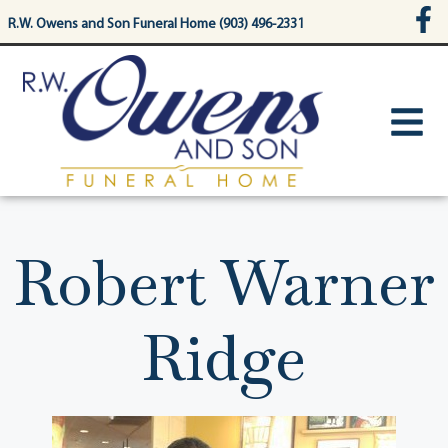
content
R.W. Owens and Son Funeral Home (903) 496-2331
Robert Warner
Ridge