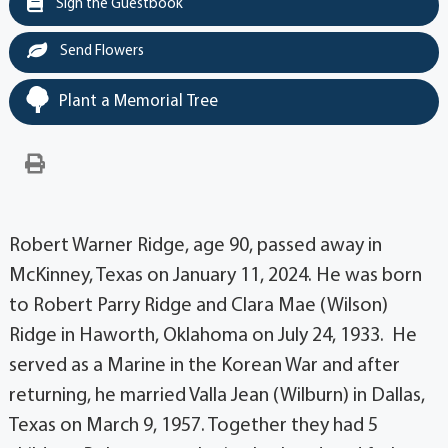
Sign the Guestbook
Send Flowers
Plant a Memorial Tree
Robert Warner Ridge, age 90, passed away in
McKinney, Texas on January 11, 2024. He was born
to Robert Parry Ridge and Clara Mae (Wilson)
Ridge in Haworth, Oklahoma on July 24, 1933. He
served as a Marine in the Korean War and after
returning, he married Valla Jean (Wilburn) in Dallas,
Texas on March 9, 1957. Together they had 5