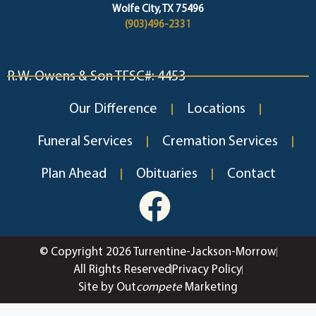
Wolfe City, TX 75496
(903)496-2331
R.W. Owens & Son TFSC#: 4453
Our Difference
Locations
Funeral Services
Cremation Services
Plan Ahead
Obituaries
Contact
© Copyright 2026 Turrentine-Jackson-Morrow
All Rights Reserved
Privacy Policy
Site by Out
compete
Marketing