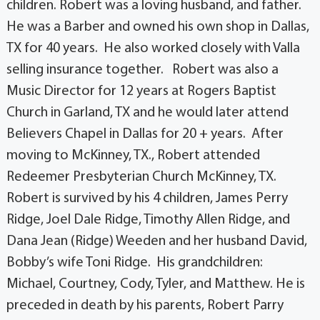
children. Robert was a loving husband, and father.
He was a Barber and owned his own shop in Dallas,
TX for 40 years. He also worked closely with Valla
selling insurance together. Robert was also a
Music Director for 12 years at Rogers Baptist
Church in Garland, TX and he would later attend
Believers Chapel in Dallas for 20 + years. After
moving to McKinney, TX., Robert attended
Redeemer Presbyterian Church McKinney, TX.
Robert is survived by his 4 children, James Perry
Ridge, Joel Dale Ridge, Timothy Allen Ridge, and
Dana Jean (Ridge) Weeden and her husband David,
Bobby’s wife Toni Ridge. His grandchildren:
Michael, Courtney, Cody, Tyler, and Matthew. He is
preceded in death by his parents, Robert Parry