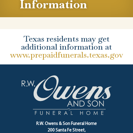
Information
Texas residents may get
additional information at
www.prepaidfunerals.texas.gov
R.W. Owens & Son Funeral Home
200 Santa Fe Street,