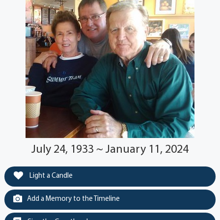
July 24, 1933 ~ January 11, 2024
Light a Candle
Add a Memory to the Timeline