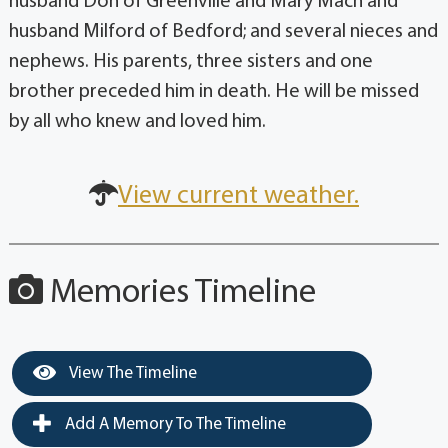
husband Don of Greenville and Mary Mach and
husband Milford of Bedford; and several nieces and
nephews. His parents, three sisters and one
brother preceded him in death. He will be missed
by all who knew and loved him.
View current weather.
Memories Timeline
View The Timeline
Add A Memory To The Timeline