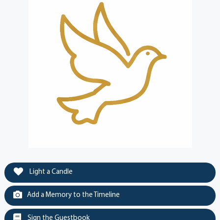
Light a Candle
Add a Memory to the Timeline
Sign the Guestbook