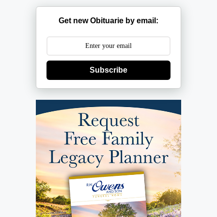
Get new Obituarie by email:
Subscribe