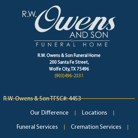
R.W. Owens & Son Funeral Home
200 Santa Fe Street,
Wolfe City, TX 75496
(903)496-2331
R.W. Owens & Son TFSC#: 4453
Our Difference
Locations
Funeral Services
Cremation Services