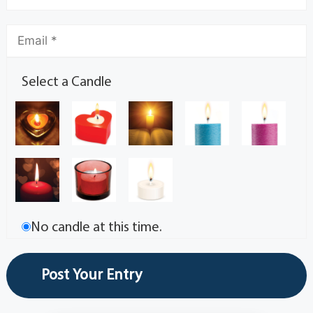
Select a Candle
No candle at this time.