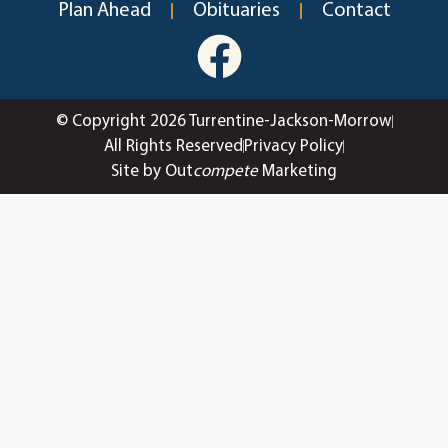
Plan Ahead
Obituaries
Contact
© Copyright 2026 Turrentine-Jackson-Morrow
All Rights Reserved
Privacy Policy
Site by Out
compete
Marketing