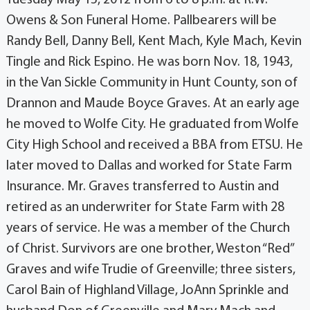
Owens & Son Funeral Home. Pallbearers will be
Randy Bell, Danny Bell, Kent Mach, Kyle Mach, Kevin
Tingle and Rick Espino. He was born Nov. 18, 1943,
in the Van Sickle Community in Hunt County, son of
Drannon and Maude Boyce Graves. At an early age
he moved to Wolfe City. He graduated from Wolfe
City High School and received a BBA from ETSU. He
later moved to Dallas and worked for State Farm
Insurance. Mr. Graves transferred to Austin and
retired as an underwriter for State Farm with 28
years of service. He was a member of the Church
of Christ. Survivors are one brother, Weston “Red”
Graves and wife Trudie of Greenville; three sisters,
Carol Bain of Highland Village, JoAnn Sprinkle and