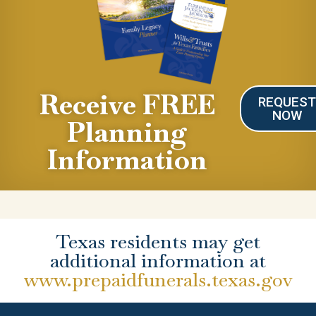
Receive FREE
REQUES
NOW
Planning
Information
Texas residents may get
additional information at
www.prepaidfunerals.texas.gov