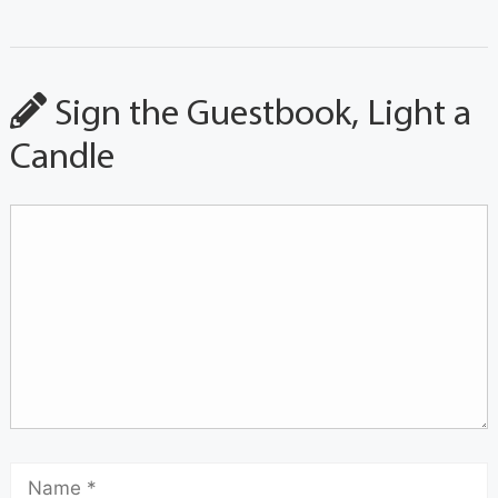
Sign the Guestbook, Light a
Candle