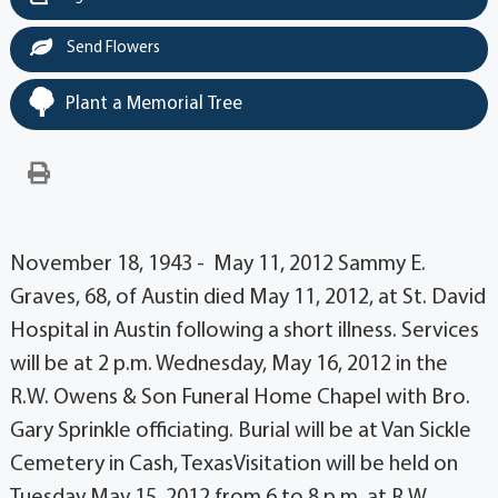
Send Flowers
Plant a Memorial Tree
November 18, 1943 - May 11, 2012 Sammy E.
Graves, 68, of Austin died May 11, 2012, at St. David
Hospital in Austin following a short illness. Services
will be at 2 p.m. Wednesday, May 16, 2012 in the
R.W. Owens & Son Funeral Home Chapel with Bro.
Gary Sprinkle officiating. Burial will be at Van Sickle
Cemetery in Cash, TexasVisitation will be held on
Tuesday May 15, 2012 from 6 to 8 p.m. at R.W.