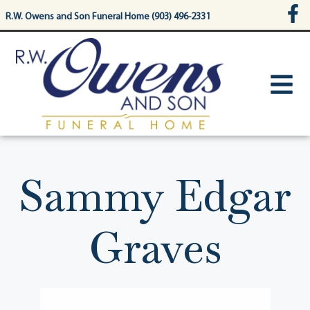
content
R.W. Owens and Son Funeral Home (903) 496-2331
Sammy Edgar
Graves