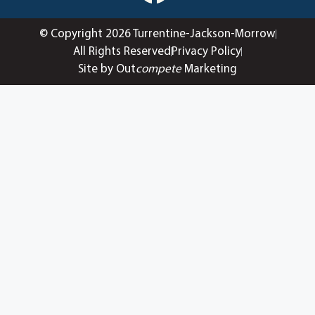
© Copyright 2026 Turrentine-Jackson-Morrow
All Rights Reserved
Privacy Policy
Site by Out
compete
Marketing