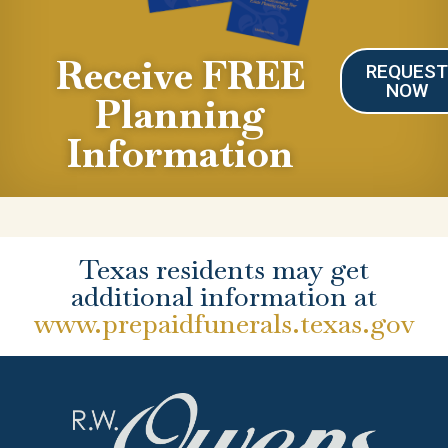
Receive FREE
REQUES
NOW
Planning
Information
Texas residents may get
additional information at
www.prepaidfunerals.texas.gov