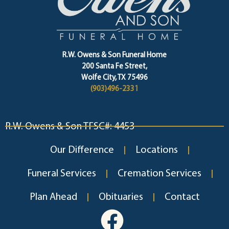
R.W. Owens & Son Funeral Home
200 Santa Fe Street,
Wolfe City, TX 75496
(903)496-2331
R.W. Owens & Son TFSC#: 4453
Our Difference
Locations
Funeral Services
Cremation Services
Plan Ahead
Obituaries
Contact