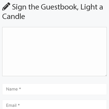
Sign the Guestbook, Light a
Candle