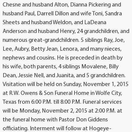
Chesne and husband Alton, Dianna Pickering and
husband Paul, Darrell Dillon and wife Toni, Sandra
Sheets and husband Weldon, and LaDeana
Anderson and husband Henry, 24 grandchildren, and
numerous great-grandchildren. 5 siblings Ray, Joe,
Lee, Aubry, Betty Jean, Lenora, and many nieces,
nephews and cousins. He is preceded in death by
his wife, both parents, 4 siblings Movalene, Billy
Dean, Jessie Nell, and Juanita, and 5 grandchildren.
Visitation will be held on Sunday, November 1, 2015
at R.W. Owens & Son Funeral Home in Wolfe City,
Texas from 6:00 P.M. till 8:00 P.M. Funeral services
will be Monday, November 2, 2015 at 2:00 P.M. at
the funeral home with Pastor Don Giddens
officiating. Interment will follow at Hogeye-