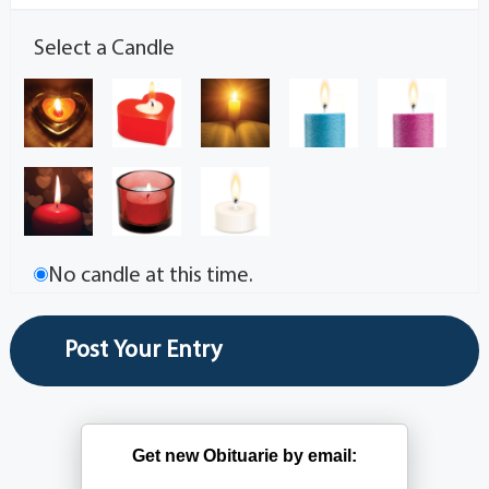
Select a Candle
No candle at this time.
Get new Obituarie by email: