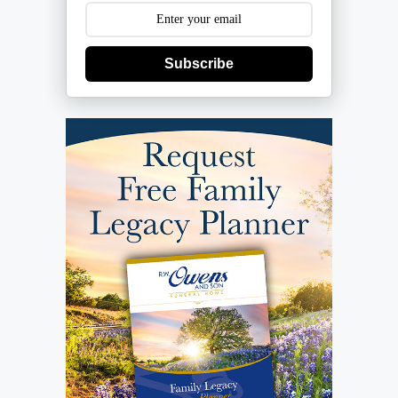
Subscribe