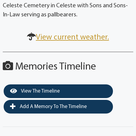
Celeste Cemetery in Celeste with Sons and Sons-
In-Law serving as pallbearers.
View current weather.
Memories Timeline
View The Timeline
Add A Memory To The Timeline