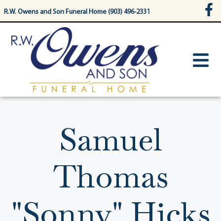
content
R.W. Owens and Son Funeral Home (903) 496-2331
Samuel
Thomas
"Sonny" Hicks