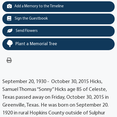
Add a Memory to the Timeline
Sign the Guestbook
Send Flowers
Plant a Memorial Tree
September 20, 1930 - October 30, 2015 Hicks,
Samuel Thomas “Sonny” Hicks age 85 of Celeste,
Texas passed away on Friday, October 30, 2015 in
Greenville, Texas. He was born on September 20.
1920 in rural Hopkins County outside of Sulphur