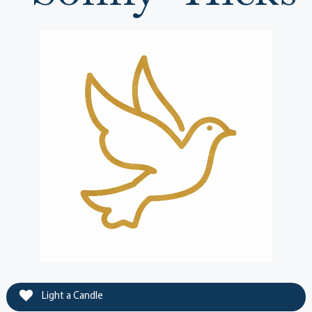
Light a Candle