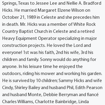
Springs, Texas to Jessee Lee and Nellie A. Bradford
Hicks. He married Margaret Elzene Wilson on
October 21, 1989 in Celeste and she precedes him
in death. Mr. Hicks was a member of White Rock
Country Baptist Church in Celeste and a retired
Heavy Equipment Operator specializing in major
construction projects. He loved the Lord and
everyone! 1st was his faith, 2nd his wife, 3rd his
children and family. Sonny would do anything for
anyone. In his leisure time he enjoyed the
outdoors, riding his mower and working his garden.
He is survived by 10 children; Sammy Hicks and wife
Cindy, Shirley Bailey and husband Phil, Edith Pearson
and husband Monte, Debbie Berryman and fiancé
Charles Williams, Charlotte Bainbridge, Linda