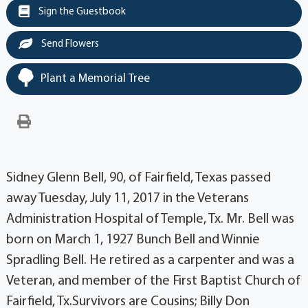
Sign the Guestbook
Send Flowers
Plant a Memorial Tree
Sidney Glenn Bell, 90, of Fairfield, Texas passed
away Tuesday, July 11, 2017 in the Veterans
Administration Hospital of Temple, Tx. Mr. Bell was
born on March 1, 1927 Bunch Bell and Winnie
Spradling Bell. He retired as a carpenter and was a
Veteran, and member of the First Baptist Church of
Fairfield, Tx.Survivors are Cousins; Billy Don