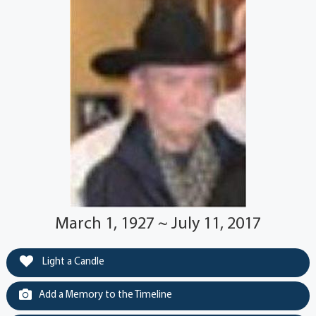
March 1, 1927 ~ July 11, 2017
Light a Candle
Add a Memory to the Timeline