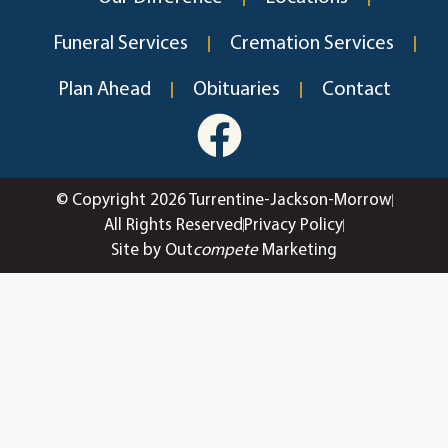
Funeral Services
Cremation Services
Plan Ahead
Obituaries
Contact
© Copyright 2026 Turrentine-Jackson-Morrow
All Rights Reserved
Privacy Policy
Site by Out
compete
Marketing