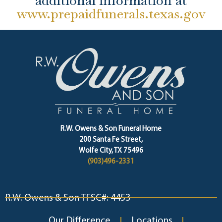
additional information at
www.prepaidfunerals.texas.gov
R.W. Owens & Son Funeral Home
200 Santa Fe Street,
Wolfe City, TX 75496
(903)496-2331
R.W. Owens & Son TFSC#: 4453
Our Difference
Locations