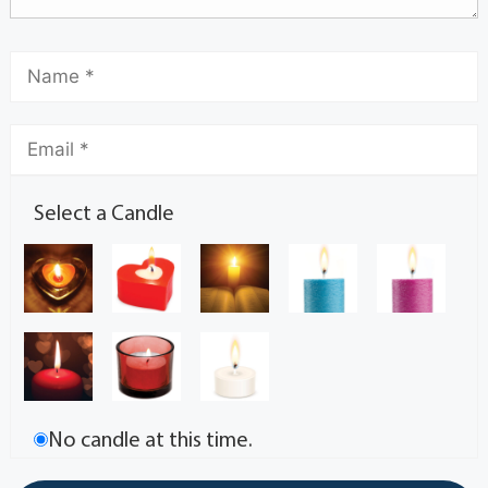
Select a Candle
No candle at this time.