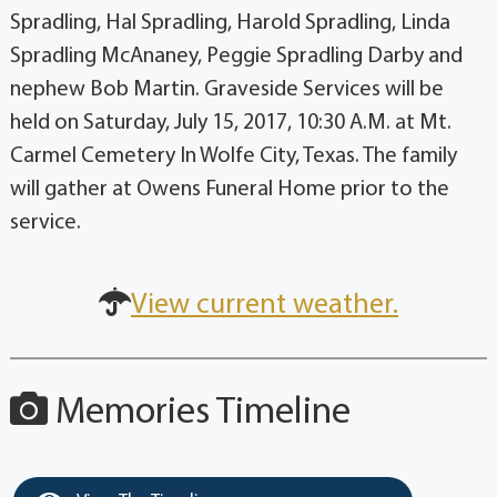
Spradling, Hal Spradling, Harold Spradling, Linda
Spradling McAnaney, Peggie Spradling Darby and
nephew Bob Martin. Graveside Services will be
held on Saturday, July 15, 2017, 10:30 A.M. at Mt.
Carmel Cemetery In Wolfe City, Texas. The family
will gather at Owens Funeral Home prior to the
service.
View current weather.
Memories Timeline