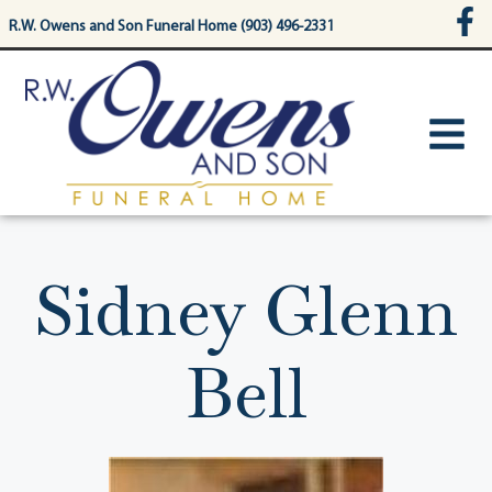
content
R.W. Owens and Son Funeral Home (903) 496-2331
Sidney Glenn
Bell