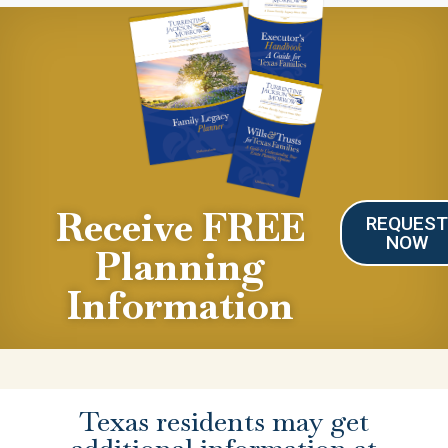
Receive FREE
REQUES
NOW
Planning
Information
Texas residents may get