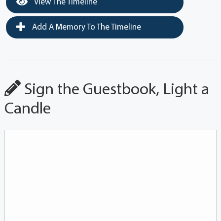
View The Timeline
Add A Memory To The Timeline
Sign the Guestbook, Light a
Candle