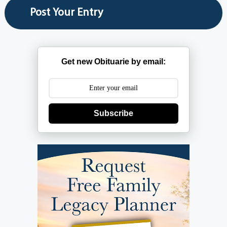
Get new Obituarie by email:
Subscribe