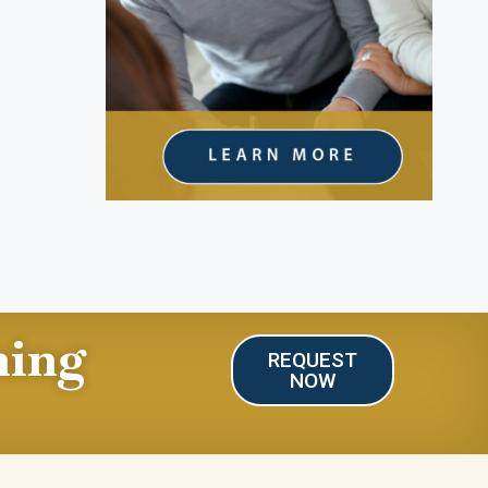
ning
REQUEST
NOW