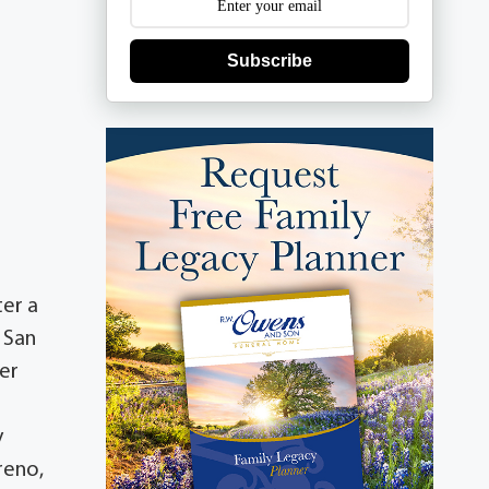
Subscribe
ter a
n San
er
y
reno,