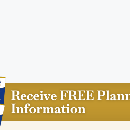
Receive FREE Plan
Information