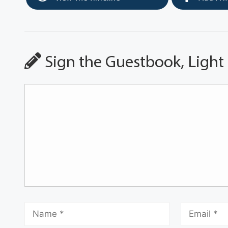
Sign the Guestbook, Light