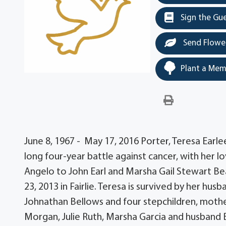
Sign the Gu
Send Flowe
Plant a Mem
June 8, 1967 - May 17, 2016 Porter, Teresa Ear
long four-year battle against cancer, with her lo
Angelo to John Earl and Marsha Gail Stewart B
23, 2013 in Fairlie. Teresa is survived by her hu
Johnathan Bellows and four stepchildren, mothe
Morgan, Julie Ruth, Marsha Garcia and husband 