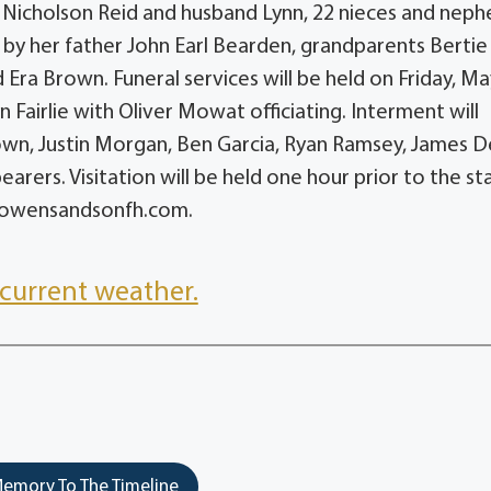
a Nicholson Reid and husband Lynn, 22 nieces and neph
 by her father John Earl Bearden, grandparents Bertie
Era Brown. Funeral services will be held on Friday, Ma
n Fairlie with Oliver Mowat officiating. Interment will
rown, Justin Morgan, Ben Garcia, Ryan Ramsey, James D
arers. Visitation will be held one hour prior to the st
at owensandsonfh.com.
current weather.
emory To The Timeline