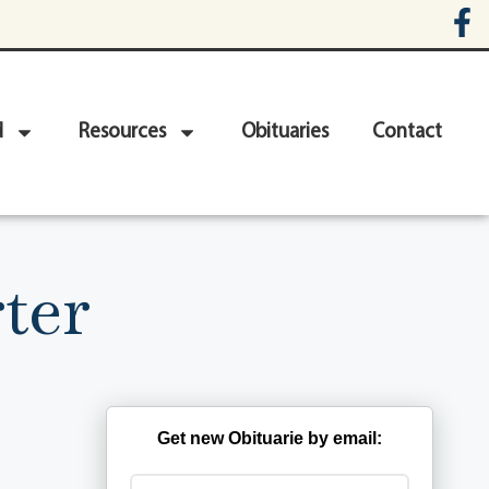
d
Resources
Obituaries
Contact
ter
Get new Obituarie by email: