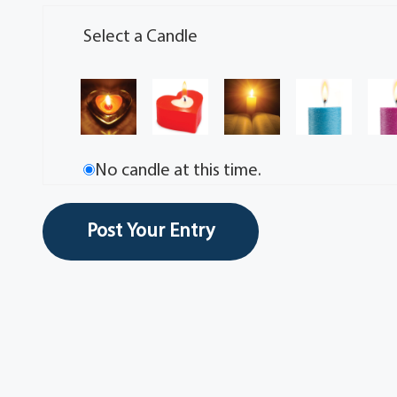
Select a Candle
No candle at this time.