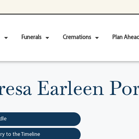
Funerals
Cremations
Plan Ahea
resa Earleen Por
dle
y to the Timeline