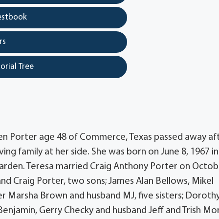
estbook
rs
orial Tree
leen Porter age 48 of Commerce, Texas passed away af
ving family at her side. She was born on June 8, 1967 i
earden. Teresa married Craig Anthony Porter on Octob
sband Craig Porter, two sons; James Alan Bellows, Mikel
r Marsha Brown and husband MJ, five sisters; Doroth
Benjamin, Gerry Checky and husband Jeff and Trish Mo