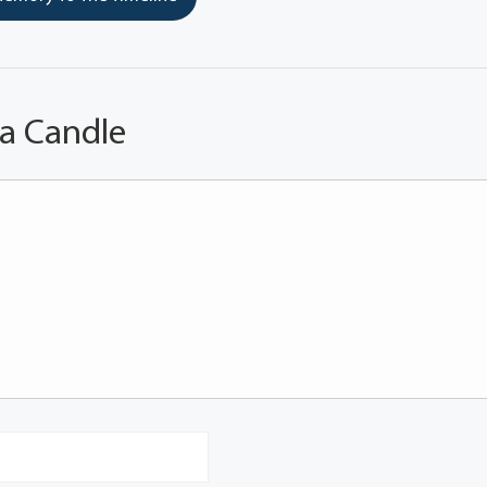
 a Candle