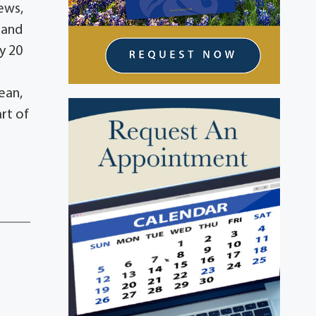
ews,
 and
y 20
ean,
art of