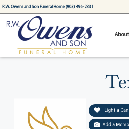
content
R.W. Owens and Son Funeral Home (903) 496-2331
About
Te
Light a Can
Add a Memor