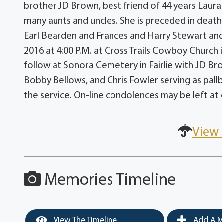
brother JD Brown, best friend of 44 years Laur
many aunts and uncles. She is preceded in death
Earl Bearden and Frances and Harry Stewart and 
2016 at 4:00 P.M. at Cross Trails Cowboy Church i
follow at Sonora Cemetery in Fairlie with JD B
Bobby Bellows, and Chris Fowler serving as pallbe
the service. On-line condolences may be left 
View 
Memories Timeline
View The Timeline
Add A M