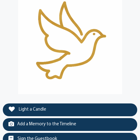
Light a Candle
Add a Memory to the Timeline
Sign the Guestbook