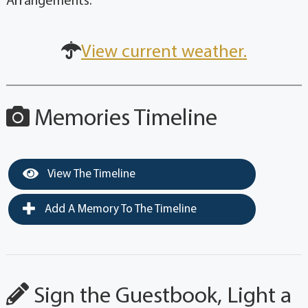
Arrangements.
View current weather.
Memories Timeline
View The Timeline
Add A Memory To The Timeline
Sign the Guestbook, Light a