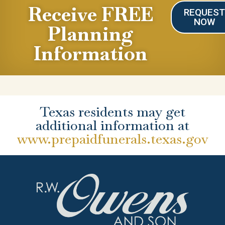
Receive FREE
REQUES
NOW
Planning
Information
Texas residents may get
additional information at
www.prepaidfunerals.texas.gov