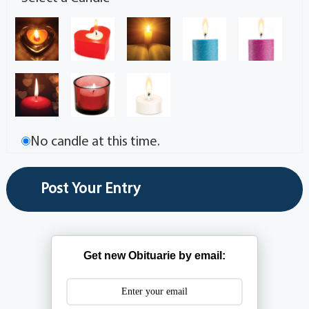
No candle at this time.
Get new Obituarie by email: