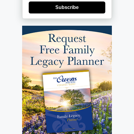
Subscribe