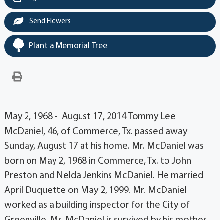
Send Flowers
Plant a Memorial Tree
May 2, 1968 - August 17, 2014 Tommy Lee
McDaniel, 46, of Commerce, Tx. passed away
Sunday, August 17 at his home. Mr. McDaniel was
born on May 2, 1968 in Commerce, Tx. to John
Preston and Nelda Jenkins McDaniel. He married
April Duquette on May 2, 1999. Mr. McDaniel
worked as a building inspector for the City of
Greenville. Mr. McDaniel is survived by his mother,