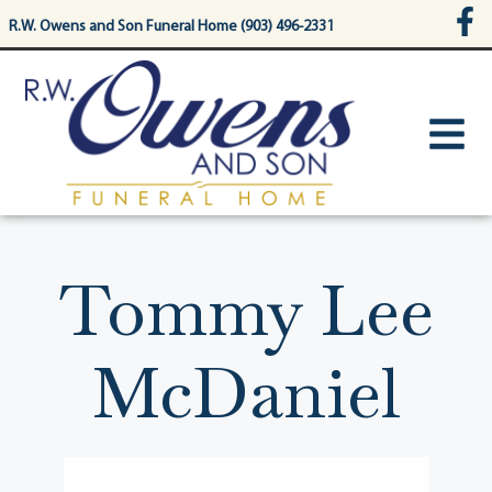
content
R.W. Owens and Son Funeral Home (903) 496-2331
Tommy Lee
McDaniel