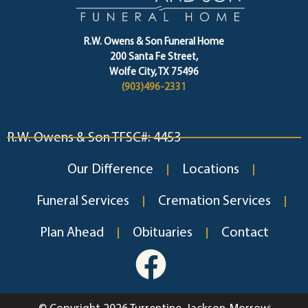
R.W. Owens & Son Funeral Home
200 Santa Fe Street,
Wolfe City, TX 75496
(903)496-2331
R.W. Owens & Son TFSC#: 4453
Our Difference
Locations
Funeral Services
Cremation Services
Plan Ahead
Obituaries
Contact