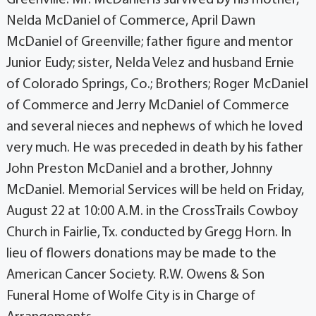
Nelda McDaniel of Commerce, April Dawn
McDaniel of Greenville; father figure and mentor
Junior Eudy; sister, Nelda Velez and husband Ernie
of Colorado Springs, Co.; Brothers; Roger McDaniel
of Commerce and Jerry McDaniel of Commerce
and several nieces and nephews of which he loved
very much. He was preceded in death by his father
John Preston McDaniel and a brother, Johnny
McDaniel. Memorial Services will be held on Friday,
August 22 at 10:00 A.M. in the CrossTrails Cowboy
Church in Fairlie, Tx. conducted by Gregg Horn. In
lieu of flowers donations may be made to the
American Cancer Society. R.W. Owens & Son
Funeral Home of Wolfe City is in Charge of