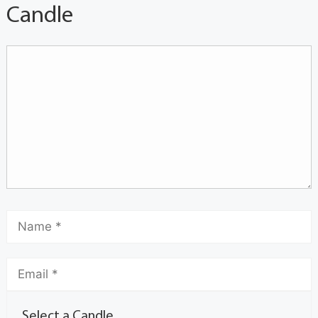
Candle
Select a Candle