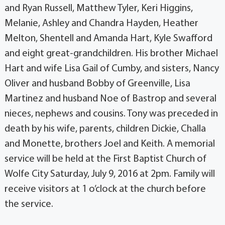
and Ryan Russell, Matthew Tyler, Keri Higgins,
Melanie, Ashley and Chandra Hayden, Heather
Melton, Shentell and Amanda Hart, Kyle Swafford
and eight great-grandchildren. His brother Michael
Hart and wife Lisa Gail of Cumby, and sisters, Nancy
Oliver and husband Bobby of Greenville, Lisa
Martinez and husband Noe of Bastrop and several
nieces, nephews and cousins. Tony was preceded in
death by his wife, parents, children Dickie, Challa
and Monette, brothers Joel and Keith. A memorial
service will be held at the First Baptist Church of
Wolfe City Saturday, July 9, 2016 at 2pm. Family will
receive visitors at 1 o’clock at the church before
the service.