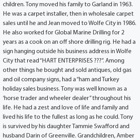
children. Tony moved his family to Garland in 1963.
He was a carpet installer, then in wholesale carpet
sales until he and Jean moved to Wolfe City in 1986.
He also worked for Global Marine Drilling for 2
years as a cook on an off shore drilling rig. He had a
sign hanging outside his business address in Wolfe
City that read “HART ENTERPRISES ???”. Among
other things he bought and sold antiques, old gas
and oil company signs, had a “ham and Turkey
holiday sales business. Tony was well known as a
‘horse trader and wheeler dealer” throughout his
life. He had a zest and love of life and family and
lived his life to the fullest as long as he could. Tony
is survived by his daughter Tammie Swafford and
husband Darin of Greenville. Grandchildren, Amber