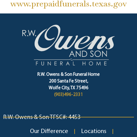
www.prepaidfunerals.texas.gov
R.W. Owens & Son Funeral Home
200 Santa Fe Street,
Wolfe City, TX 75496
(903)496-2331
R.W. Owens & Son TFSC#: 4453
Our Difference
Locations