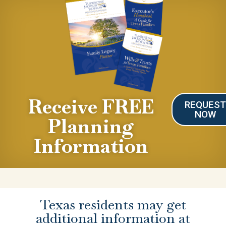
Receive FREE
REQUES
NOW
Planning
Information
Texas residents may get
additional information at