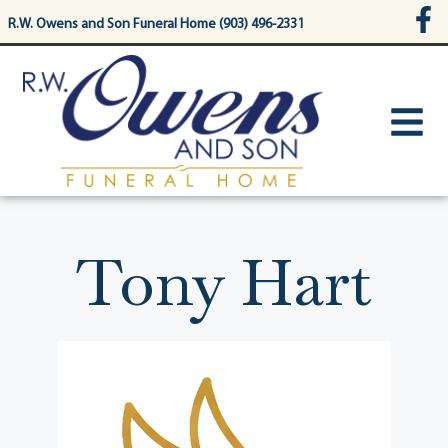
content
R.W. Owens and Son Funeral Home (903) 496-2331
Tony Hart