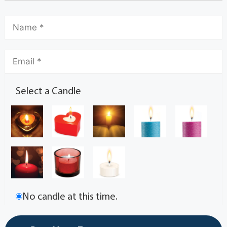
Select a Candle
No candle at this time.