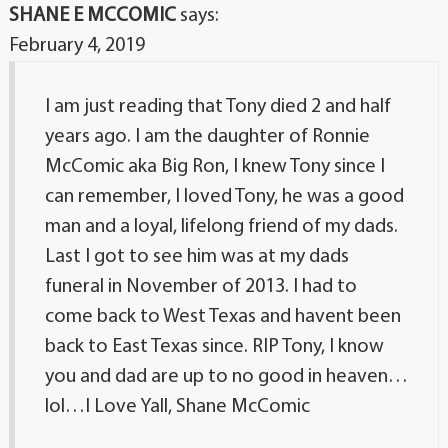
SHANE E MCCOMIC
says:
February 4, 2019
I am just reading that Tony died 2 and half
years ago. I am the daughter of Ronnie
McComic aka Big Ron, I knew Tony since I
can remember, I loved Tony, he was a good
man and a loyal, lifelong friend of my dads.
Last I got to see him was at my dads
funeral in November of 2013. I had to
come back to West Texas and havent been
back to East Texas since. RIP Tony, I know
you and dad are up to no good in heaven…
lol…I Love Yall, Shane McComic