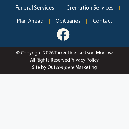
Funeral Services
Cremation Services
Plan Ahead
Obituaries
Contact
© Copyright 2026 Turrentine-Jackson-Morrow
All Rights Reserved
Privacy Policy
Site by Out
compete
Marketing