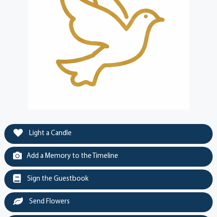
Light a Candle
Add a Memory to the Timeline
Sign the Guestbook
Send Flowers