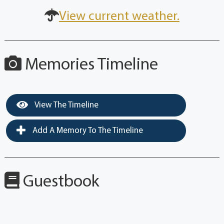
View current weather.
Memories Timeline
View The Timeline
Add A Memory To The Timeline
Guestbook