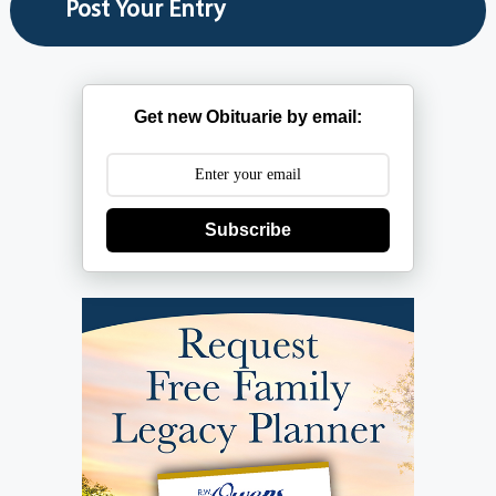
Get new Obituarie by email:
Subscribe