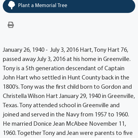
Plant a Memorial Tree
January 26, 1940 - July 3, 2016 Hart, Tony Hart 76,
passed away July 3, 2016 at his home in Greenville.
Tony is a 5th generation descendant of Captain
John Hart who settled in Hunt County back in the
1800’s. Tony was the first child born to Gordon and
Christella Wilson Hart January 29, 1940 in Greenville,
Texas. Tony attended school in Greenville and
joined and served in the Navy from 1957 to 1960.
He married Donice Jean McAbee November 11,
1960. Together Tony and Jean were parents to five