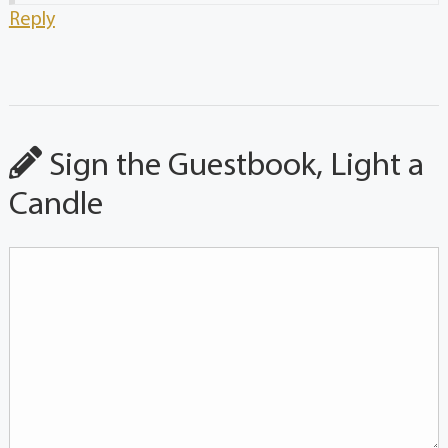
Reply
Sign the Guestbook, Light a
Candle