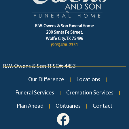
R.W. Owens & Son Funeral Home
200 Santa Fe Street,
Wolfe City, TX 75496
(903)496-2331
R.W. Owens & Son TFSC#: 4453
Our Difference
Locations
Funeral Services
Cremation Services
Plan Ahead
Obituaries
Contact