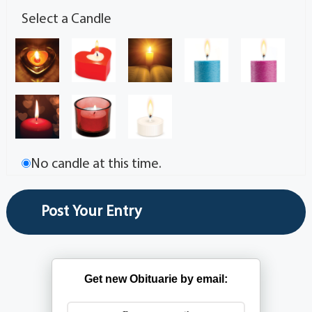
Select a Candle
No candle at this time.
Get new Obituarie by email: