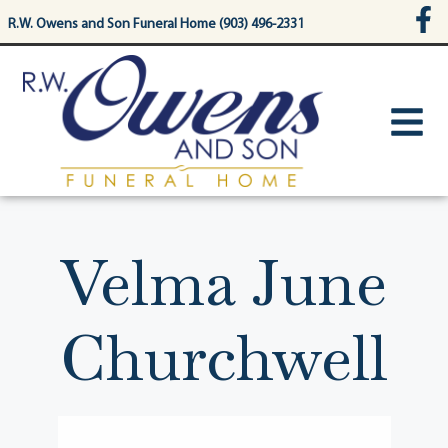
content
R.W. Owens and Son Funeral Home (903) 496-2331
Velma June
Churchwell