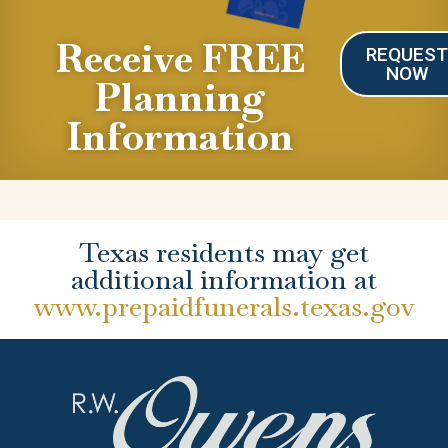
Receive FREE
REQUES
NOW
Planning
Information
Texas residents may get
additional information at
www.prepaidfunerals.texas.gov