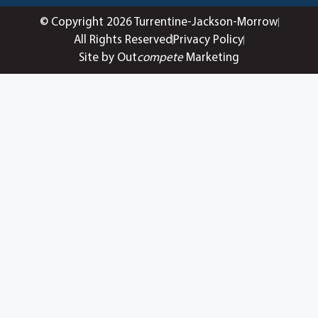
© Copyright 2026 Turrentine-Jackson-Morrow
All Rights Reserved
Privacy Policy
Site by Out
compete
Marketing