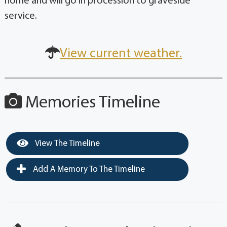
home and will go in procession to graveside
service.
View current weather.
Memories Timeline
View The Timeline
Add A Memory To The Timeline