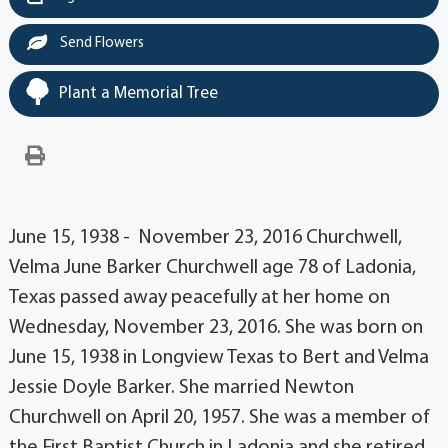
Send Flowers
Plant a Memorial Tree
June 15, 1938 - November 23, 2016 Churchwell,
Velma June Barker Churchwell age 78 of Ladonia,
Texas passed away peacefully at her home on
Wednesday, November 23, 2016. She was born on
June 15, 1938 in Longview Texas to Bert and Velma
Jessie Doyle Barker. She married Newton
Churchwell on April 20, 1957. She was a member of
the First Baptist Church in Ladonia and she retired