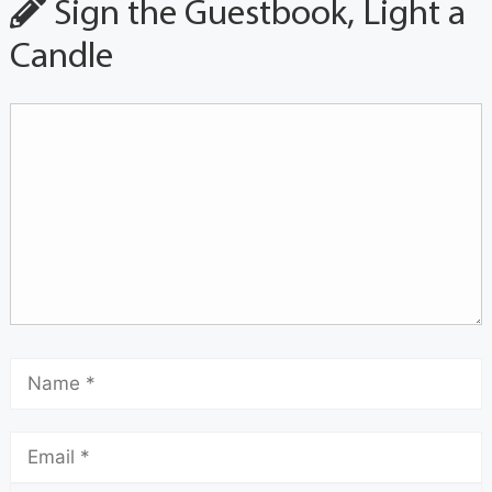
Sign the Guestbook, Light a
Candle