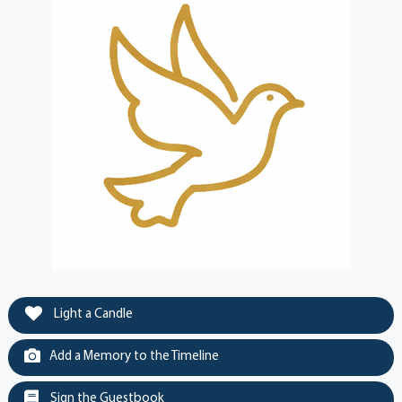
Light a Candle
Add a Memory to the Timeline
Sign the Guestbook