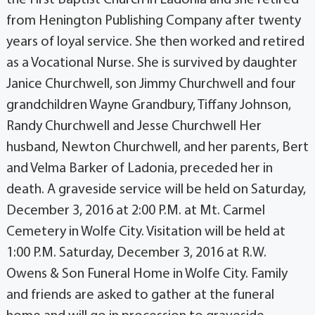
from Henington Publishing Company after twenty
years of loyal service. She then worked and retired
as a Vocational Nurse. She is survived by daughter
Janice Churchwell, son Jimmy Churchwell and four
grandchildren Wayne Grandbury, Tiffany Johnson,
Randy Churchwell and Jesse Churchwell Her
husband, Newton Churchwell, and her parents, Bert
and Velma Barker of Ladonia, preceded her in
death. A graveside service will be held on Saturday,
December 3, 2016 at 2:00 P.M. at Mt. Carmel
Cemetery in Wolfe City. Visitation will be held at
1:00 P.M. Saturday, December 3, 2016 at R.W.
Owens & Son Funeral Home in Wolfe City. Family
and friends are asked to gather at the funeral