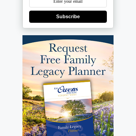
Subscribe