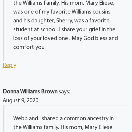
the Williams Family. His mom, Mary Eliese,
was one of my favorite Williams cousins
and his daughter, Sherry, was a favorite
student at school. I share your grief in the
loss of your loved one . May God bless and
comfort you.
Reply
Donna Williams Brown
says:
August 9, 2020
Webb and I shared a common ancestry in
the Williams family. His mom, Mary Eliese