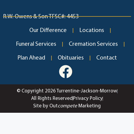
R.W. Owens & Son TFSC#: 4453
Our Difference
Locations
Funeral Services
Cremation Services
Plan Ahead
Obituaries
Contact
© Copyright 2026 Turrentine-Jackson-Morrow
All Rights Reserved
Privacy Policy
Site by Out
compete
Marketing