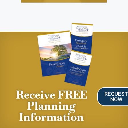
Receive FREE
REQUES
NOW
Planning
Information