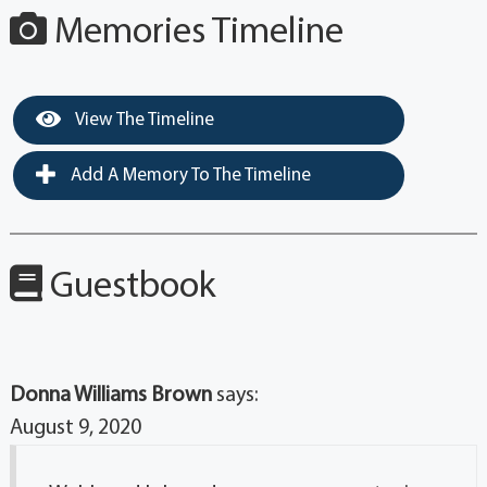
Memories Timeline
View The Timeline
Add A Memory To The Timeline
Guestbook
Donna Williams Brown
says:
August 9, 2020