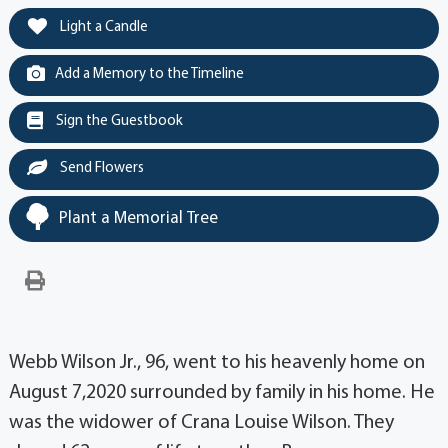
Light a Candle
Add a Memory to the Timeline
Sign the Guestbook
Send Flowers
Plant a Memorial Tree
Webb Wilson Jr., 96, went to his heavenly home on
August 7,2020 surrounded by family in his home. He
was the widower of Crana Louise Wilson. They