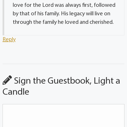
love for the Lord was always first, followed
by that of his family. His legacy will live on
through the family he loved and cherished.
Reply
Sign the Guestbook, Light a
Candle