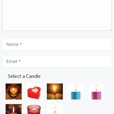
Select a Candle