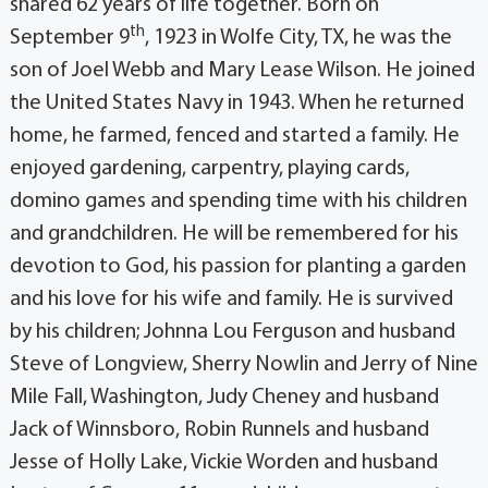
shared 62 years of life together. Born on
th
September 9
, 1923 in Wolfe City, TX, he was the
son of Joel Webb and Mary Lease Wilson. He joined
the United States Navy in 1943. When he returned
home, he farmed, fenced and started a family. He
enjoyed gardening, carpentry, playing cards,
domino games and spending time with his children
and grandchildren. He will be remembered for his
devotion to God, his passion for planting a garden
and his love for his wife and family. He is survived
by his children; Johnna Lou Ferguson and husband
Steve of Longview, Sherry Nowlin and Jerry of Nine
Mile Fall, Washington, Judy Cheney and husband
Jack of Winnsboro, Robin Runnels and husband
Jesse of Holly Lake, Vickie Worden and husband