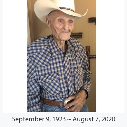
September 9, 1923 ~ August 7, 2020