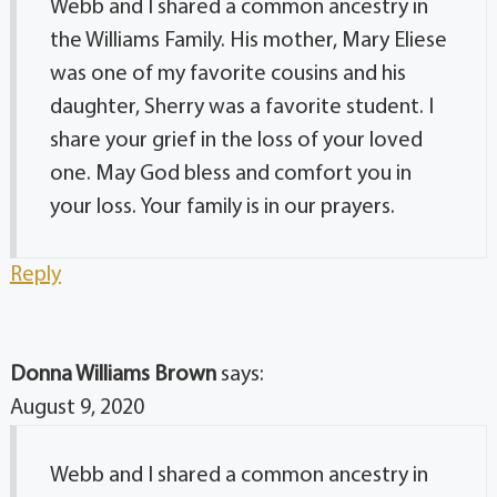
Webb and I shared a common ancestry in
the Williams Family. His mother, Mary Eliese
was one of my favorite cousins and his
daughter, Sherry was a favorite student. I
share your grief in the loss of your loved
one. May God bless and comfort you in
your loss. Your family is in our prayers.
Reply
Donna Williams Brown
says:
August 9, 2020
Webb and I shared a common ancestry in