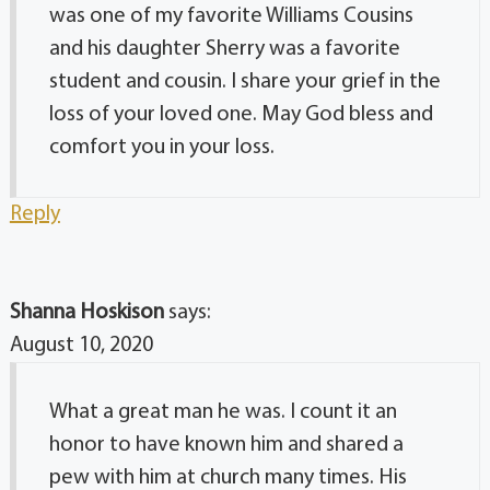
was one of my favorite Williams Cousins
and his daughter Sherry was a favorite
student and cousin. I share your grief in the
loss of your loved one. May God bless and
comfort you in your loss.
Reply
Shanna Hoskison
says:
August 10, 2020
What a great man he was. I count it an
honor to have known him and shared a
pew with him at church many times. His