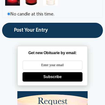
No candle at this time.
Get new Obituarie by email:
Subscribe