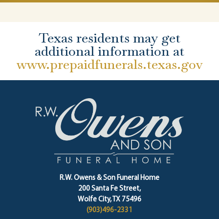
Texas residents may get
additional information at
www.prepaidfunerals.texas.gov
R.W. Owens & Son Funeral Home
200 Santa Fe Street,
Wolfe City, TX 75496
(903)496-2331