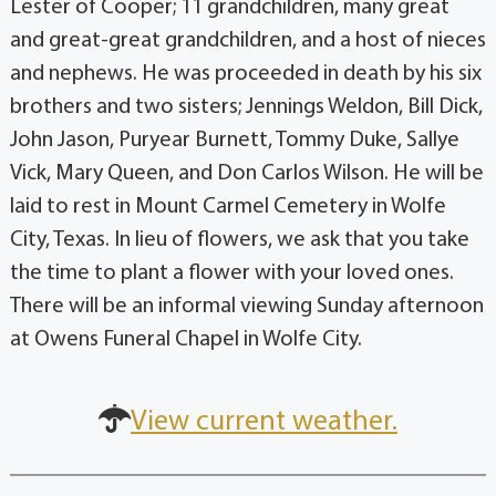
Lester of Cooper; 11 grandchildren, many great
and great-great grandchildren, and a host of nieces
and nephews. He was proceeded in death by his six
brothers and two sisters; Jennings Weldon, Bill Dick,
John Jason, Puryear Burnett, Tommy Duke, Sallye
Vick, Mary Queen, and Don Carlos Wilson. He will be
laid to rest in Mount Carmel Cemetery in Wolfe
City, Texas. In lieu of flowers, we ask that you take
the time to plant a flower with your loved ones.
There will be an informal viewing Sunday afternoon
at Owens Funeral Chapel in Wolfe City.
View current weather.