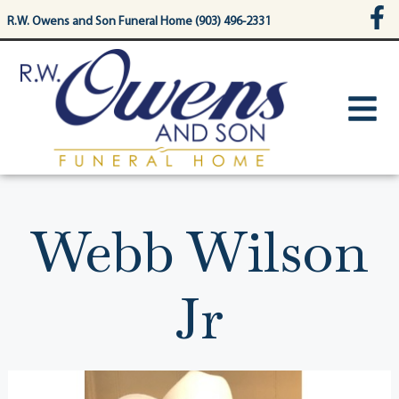
content
R.W. Owens and Son Funeral Home (903) 496-2331
Webb Wilson
Jr