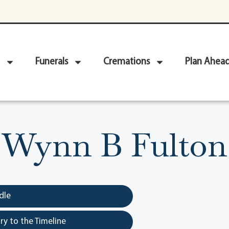
Funerals
Cremations
Plan Ahea
Wynn B Fulton
dle
y to the Timeline