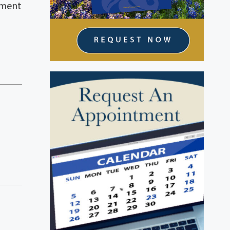
erment