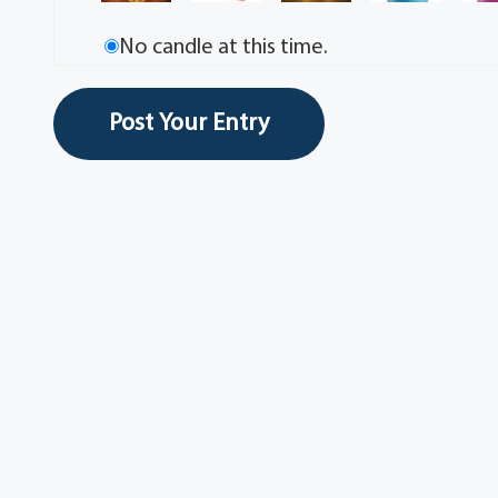
No candle at this time.