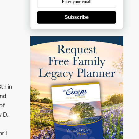
Subscribe
th in
and
of
y D.
ril