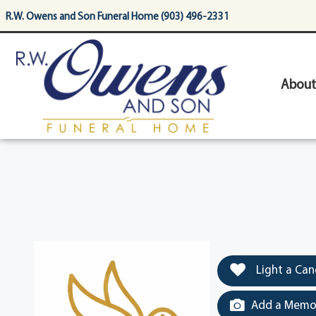
content
R.W. Owens and Son Funeral Home (903) 496-2331
About
Light a Can
Add a Memor