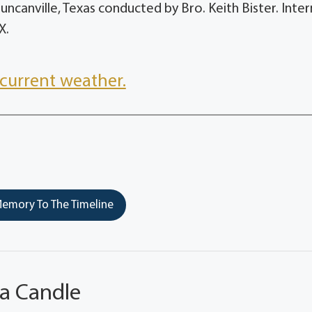
 Duncanville, Texas conducted by Bro. Keith Bister. Int
X.
current weather.
emory To The Timeline
 a Candle