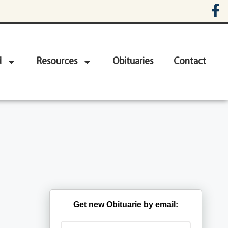
d
Resources
Obituaries
Contact
Get new Obituarie by email: