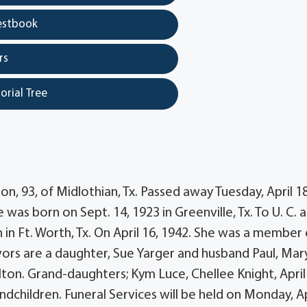
estbook
rs
orial Tree
n, 93, of Midlothian, Tx. Passed away Tuesday, April 18
 was born on Sept. 14, 1923 in Greenville, Tx. To U. C. 
 in Ft. Worth, Tx. On April 16, 1942. She was a member 
vivors are a daughter, Sue Yarger and husband Paul, Mar
ton. Grand-daughters; Kym Luce, Chellee Knight, April
dchildren. Funeral Services will be held on Monday, Ap