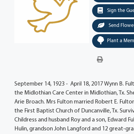
Sign the Gu
Send Flowe
Plant a Mem
September 14, 1923 - April 18, 2017 Wynn B. Fulto
the Midlothian Care Center in Midlothian, Tx. She
Arie Broach. Mrs Fulton married Robert E. Fulton
the First Baptist Church of Duncanville, Tx. Sur
Childress and husband Roy and a son, Edward Ful
Hulin, grandson John Langford and 12 great-gran