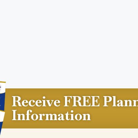
Receive FREE Plan
Information