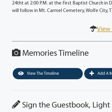
24tht at 2:00 P.M. at the First Baptist Church in
will follow in Mt. Carmel Cemetery, Wolfe City, T
View 
Memories Timeline
View The Timeline
Add A M
Sign the Guestbook, Light