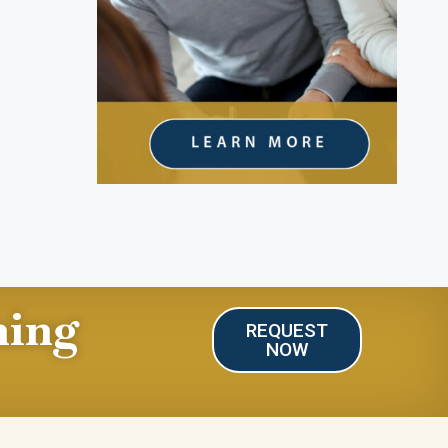
ning
REQUEST
NOW