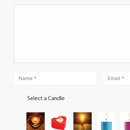
Select a Candle