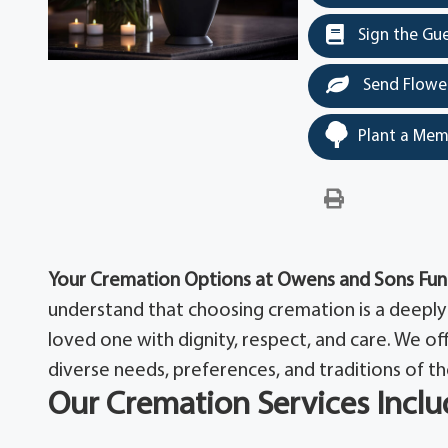
Sign the Gu
Send Flowe
Plant a Mem
Your Cremation Options at Owens and Sons Fu
understand that choosing cremation is a deeply 
loved one with dignity, respect, and care. We o
diverse needs, preferences, and traditions of th
Our Cremation Services Inclu