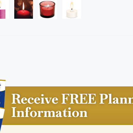
Receive FREE Plan
Information