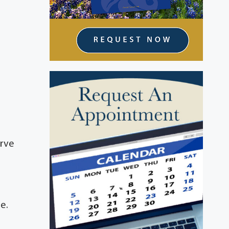
o
t
erve
e.