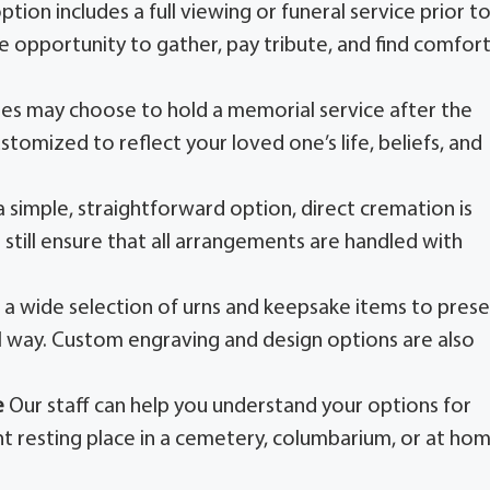
option includes a full viewing or funeral service prior t
he opportunity to gather, pay tribute, and find comfor
ies may choose to hold a memorial service after the
stomized to reflect your loved one’s life, beliefs, and
 simple, straightforward option, direct cremation is
still ensure that all arrangements are handled with
 a wide selection of urns and keepsake items to pres
 way. Custom engraving and design options are also
e
Our staff can help you understand your options for
t resting place in a cemetery, columbarium, or at hom