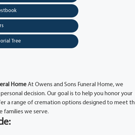
estbook
rs
orial Tree
neral Home
At Owens and Sons Funeral Home, we
personal decision. Our goal is to help you honor your
ffer a range of cremation options designed to meet t
e families we serve.
de: