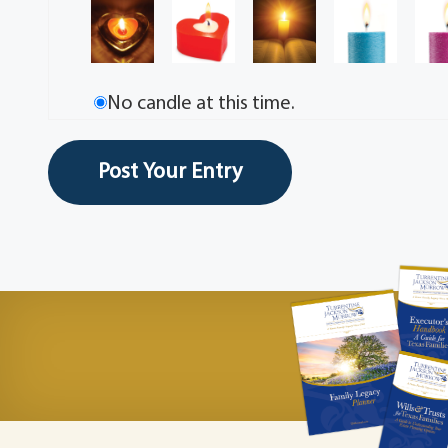
No candle at this time.