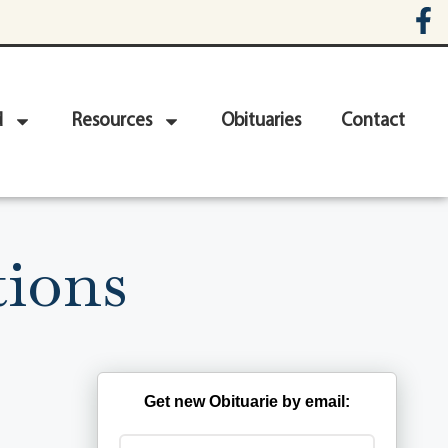
d
Resources
Obituaries
Contact
ions
Get new Obituarie by email: