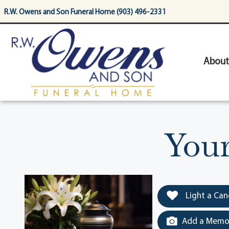
content
R.W. Owens and Son Funeral Home (903) 496-2331
About
You
Light a Can
Add a Memor