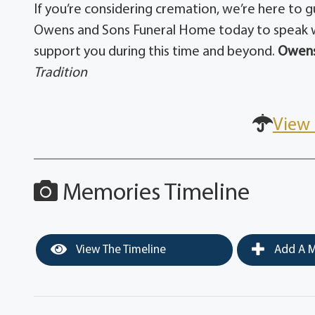
If you’re considering cremation, we’re here to 
Owens and Sons Funeral Home today to speak w
support you during this time and beyond.
Owens
Tradition
View 
Memories Timeline
View The Timeline
Add A M