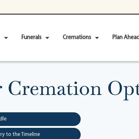
Funerals
Cremations
Plan Ahea
r Cremation Opt
dle
y to the Timeline