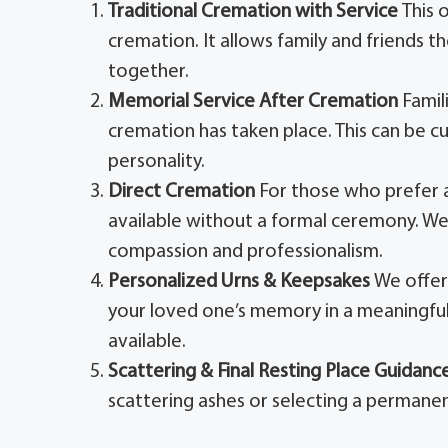
Traditional Cremation with Service
This 
cremation. It allows family and friends t
together.
Memorial Service After Cremation
Famil
cremation has taken place. This can be cu
personality.
Direct Cremation
For those who prefer a
available without a formal ceremony. We 
compassion and professionalism.
Personalized Urns & Keepsakes
We offer
your loved one’s memory in a meaningful
available.
Scattering & Final Resting Place Guidanc
scattering ashes or selecting a permanen