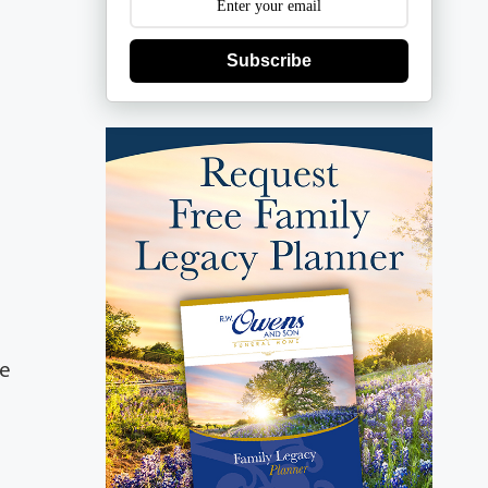
Subscribe
he