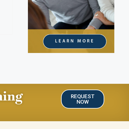
ning
REQUEST
NOW