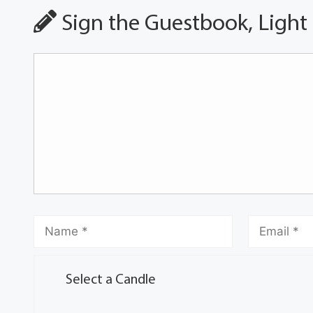
Sign the Guestbook, Light
Select a Candle