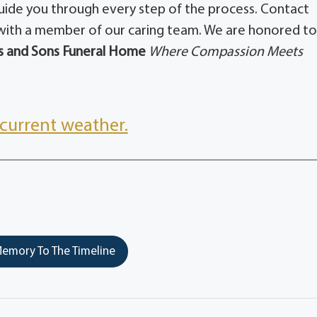
guide you through every step of the process. Contact
ith a member of our caring team. We are honored t
 and Sons Funeral Home
Where Compassion Meets
current weather.
emory To The Timeline