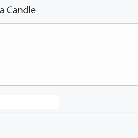
 a Candle