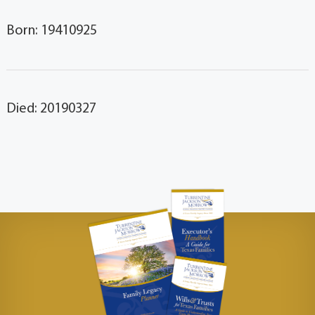
Born: 19410925
Died: 20190327