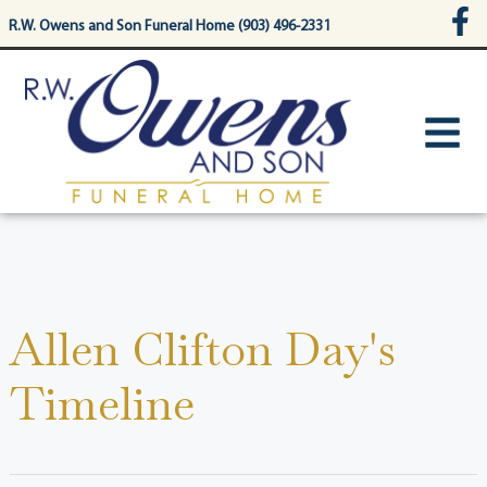
content
R.W. Owens and Son Funeral Home (903) 496-2331
Allen Clifton Day's
Timeline