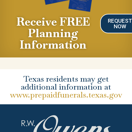
Receive FREE
REQUES
NOW
Planning
Information
Texas residents may get
additional information at
www.prepaidfunerals.texas.gov