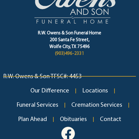
R.W. Owens & Son Funeral Home
200 Santa Fe Street,
Wolfe City, TX 75496
(903)496-2331
R.W. Owens & Son TFSC#: 4453
Our Difference
Locations
Funeral Services
Cremation Services
Plan Ahead
Obituaries
Contact