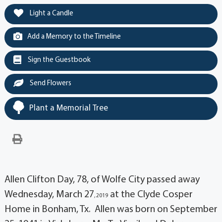
Light a Candle
Add a Memory to the Timeline
Sign the Guestbook
Send Flowers
Plant a Memorial Tree
Allen Clifton Day, 78, of Wolfe City passed away
Wednesday, March 27
at the Clyde Cosper
, 2019
Home in Bonham, Tx. Allen was born on September