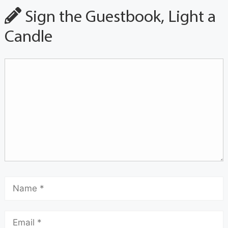
Sign the Guestbook, Light a
Candle