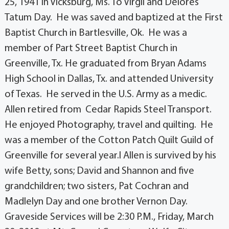
25, 1941 in Vicksburg, Ms. To Virgil and Delores
Tatum Day. He was saved and baptized at the First
Baptist Church in Bartlesville, Ok. He was a
member of Part Street Baptist Church in
Greenville, Tx. He graduated from Bryan Adams
High School in Dallas, Tx. and attended University
of Texas. He served in the U.S. Army as a medic.
Allen retired from Cedar Rapids Steel Transport.
He enjoyed Photography, travel and quilting. He
was a member of the Cotton Patch Quilt Guild of
Greenville for several year.l Allen is survived by his
wife Betty, sons; David and Shannon and five
grandchildren; two sisters, Pat Cochran and
Madlelyn Day and one brother Vernon Day.
Graveside Services will be 2:30 P.M., Friday, March