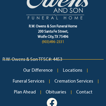
R.W. Owens & Son Funeral Home
200 Santa Fe Street,
Wolfe City, TX 75496
(903)496-2331
R.W. Owens & Son TFSC#: 4453
Our Difference
Locations
Funeral Services
Cremation Services
Plan Ahead
Obituaries
Contact