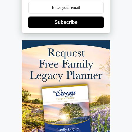
Subscribe