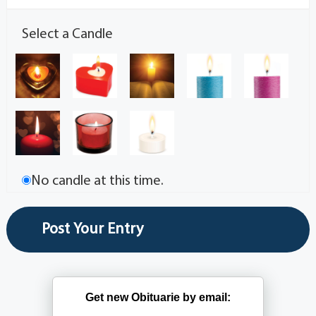
Select a Candle
No candle at this time.
Get new Obituarie by email: