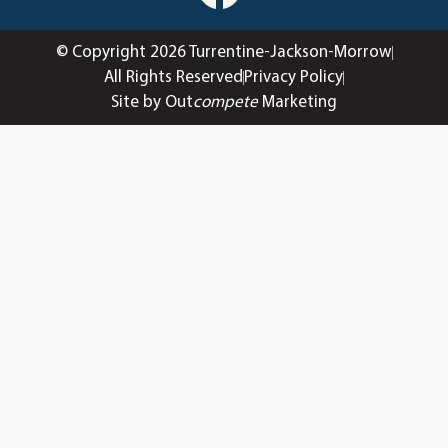
© Copyright 2026 Turrentine-Jackson-Morrow
All Rights Reserved
Privacy Policy
Site by Out
compete
Marketing