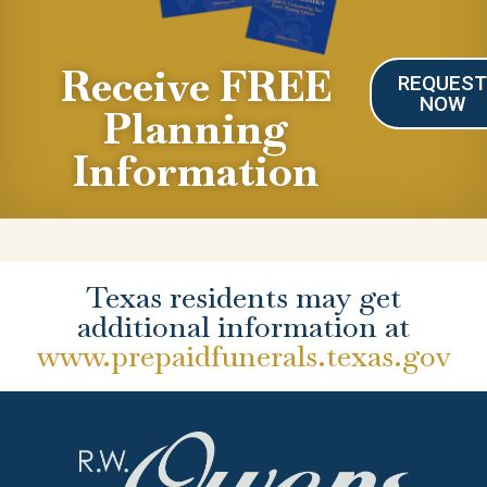
Receive FREE
REQUES
NOW
Planning
Information
Texas residents may get
additional information at
www.prepaidfunerals.texas.gov