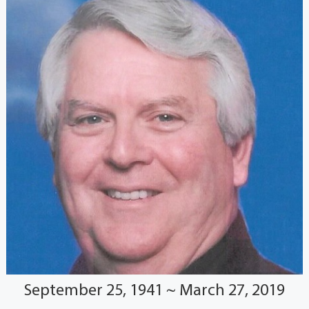
September 25, 1941 ~ March 27, 2019