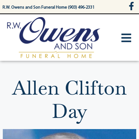
content
R.W. Owens and Son Funeral Home (903) 496-2331
Allen Clifton
Day