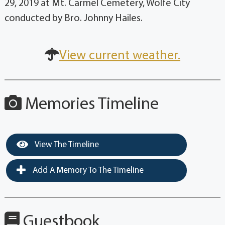
29, 2019 at Mt. Carmel Cemetery, Wolfe City
conducted by Bro. Johnny Hailes.
View current weather.
Memories Timeline
View The Timeline
Add A Memory To The Timeline
Guestbook