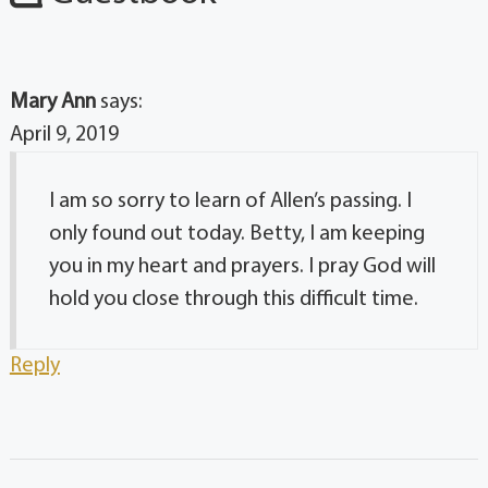
Mary Ann
says:
April 9, 2019
I am so sorry to learn of Allen’s passing. I
only found out today. Betty, I am keeping
you in my heart and prayers. I pray God will
hold you close through this difficult time.
Reply