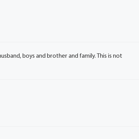
usband, boys and brother and family. This is not