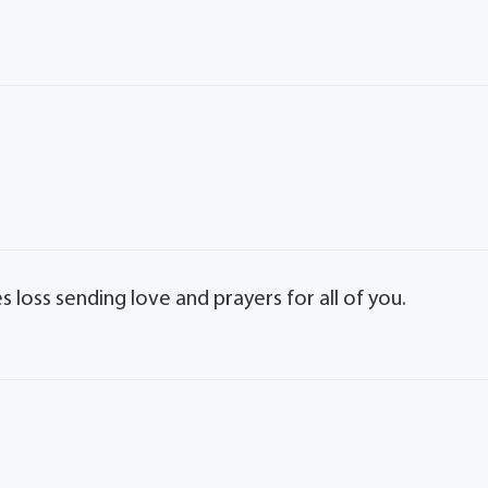
s loss sending love and prayers for all of you.