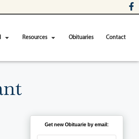
d
Resources
Obituaries
Contact
ant
Get new Obituarie by email: