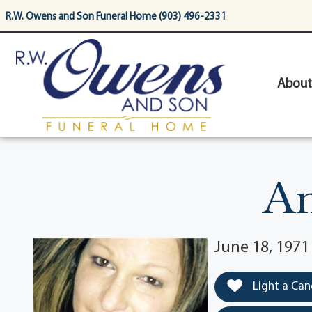
content
R.W. Owens and Son Funeral Home (903) 496-2331
About
An
June 18, 197
Light a Can