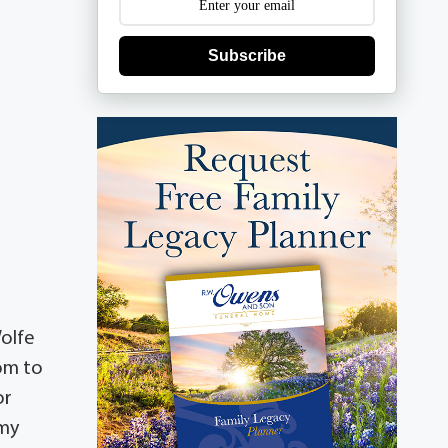
Subscribe
Wolfe
om to
or
emy