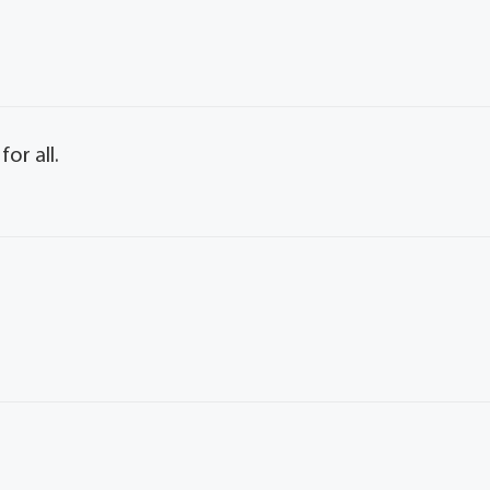
or all.