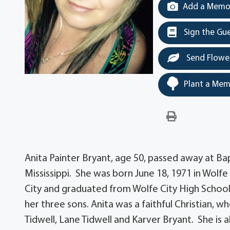
Add a Memor
Sign the Gu
Send Flowe
Plant a Mem
Anita Painter Bryant, age 50, passed away at Ba
Mississippi. She was born June 18, 1971 in Wolfe 
City and graduated from Wolfe City High Scho
her three sons. Anita was a faithful Christian, w
Tidwell, Lane Tidwell and Karver Bryant. She is