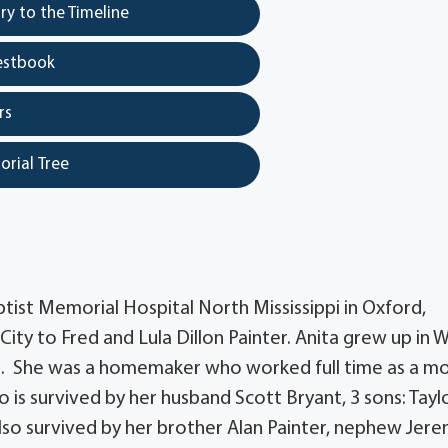
y to the Timeline
estbook
rs
orial Tree
ptist Memorial Hospital North Mississippi in Oxford,
City to Fred and Lula Dillon Painter. Anita grew up in 
ol. She was a homemaker who worked full time as a m
ho is survived by her husband Scott Bryant, 3 sons: Tayl
 also survived by her brother Alan Painter, nephew Jer