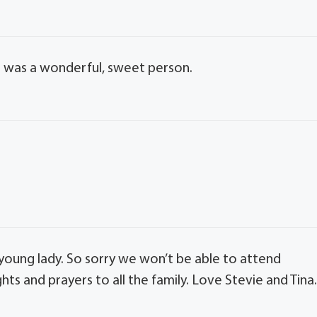
e was a wonderful, sweet person.
t young lady. So sorry we won’t be able to attend
ts and prayers to all the family. Love Stevie and Tina