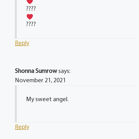
????
????
Reply
Shonna Sumrow
says:
November 21, 2021
My sweet angel.
Reply