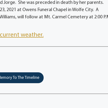
d Jorge. She was preceded in death by her parents.
 23, 2021 at Owens Funeral Chapel in Wolfe City. A
illiams, will follow at Mt. Carmel Cemetery at 2:00 P.
current weather.
emory To The Timeline