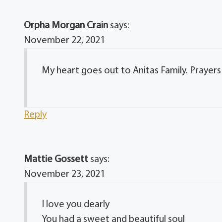
Orpha Morgan Crain
says:
November 22, 2021
My heart goes out to Anitas Family. Prayers f
Reply
Mattie Gossett
says:
November 23, 2021
I love you dearly
You had a sweet and beautiful soul