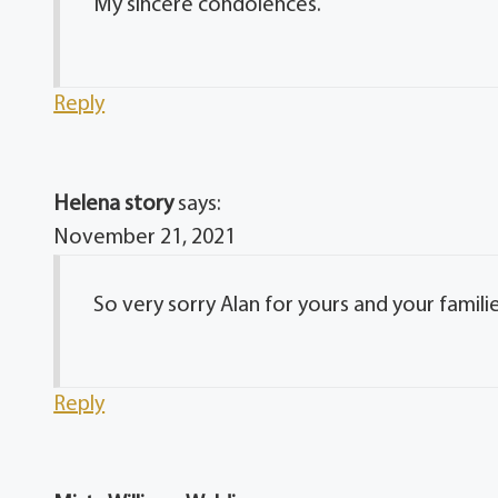
My sincere condolences.
Reply
Helena story
says:
November 21, 2021
So very sorry Alan for yours and your familie
Reply