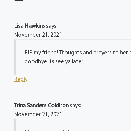
Lisa Hawkins
says:
November 21, 2021
RIP my friend! Thoughts and prayers to her h
goodbye its see ya later.
Reply
Trina Sanders Coldiron
says:
November 21, 2021