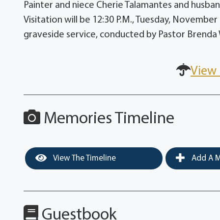
Painter and niece Cherie Talamantes and husban
Visitation will be 12:30 P.M., Tuesday, November
graveside service, conducted by Pastor Brenda W
View 
Memories Timeline
View The Timeline
Add A M
Guestbook