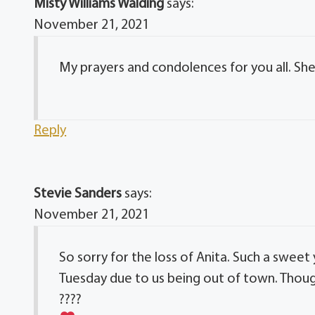
Misty Williams Walding
says:
November 21, 2021
My prayers and condolences for you all. Sh
Reply
Stevie Sanders
says:
November 21, 2021
So sorry for the loss of Anita. Such a swee
Tuesday due to us being out of town. Though
????