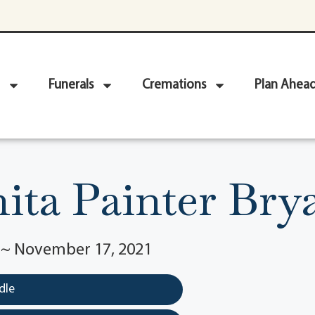
Funerals
Cremations
Plan Ahea
ita Painter Bry
1 ~ November 17, 2021
dle